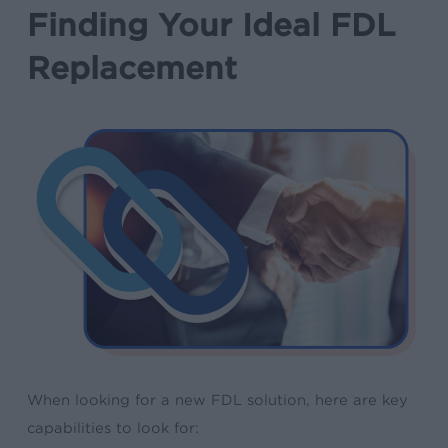
Finding Your Ideal FDL
Replacement
When looking for a new FDL solution, here are key
capabilities to look for: