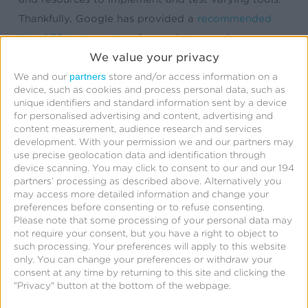
Thankfully, Google has provided a
recommended
list of FDL alternatives
for marketers and app
We value your privacy
developers that need full feature parity with FDL.
Included on the list is Kochava.
partners
We and our
store and/or access information on a
device, such as cookies and process personal data, such as
unique identifiers and standard information sent by a device
Since the original FDL deprecation announcement in
for personalised advertising and content, advertising and
content measurement, audience research and services
2023, Kochava has assisted numerous app
development.
With your permission we and our partners may
developers and organizations in migrating away
use precise geolocation data and identification through
from FDL. If you haven’t found your solution yet,
device scanning. You may click to consent to our and our 194
partners’ processing as described above. Alternatively you
we’re here to help.
may access more detailed information and change your
preferences before consenting or to refuse consenting.
Please note that some processing of your personal data may
not require your consent, but you have a right to object to
such processing. Your preferences will apply to this website
Why Choose Kochava
only. You can change your preferences or withdraw your
consent at any time by returning to this site and clicking the
SmartLinks™ as Your
"Privacy" button at the bottom of the webpage.