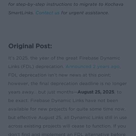
for step-by-step instructions to migrate to Kochava
SmartLinks.
Contact us
for urgent assistance.
Original Post:
It’s 2025, the year of the great Firebase Dynamic
Links (FDL) deprecation.
Announced 2 years ago
,
FDL deprecation isn’t new news at this point;
however, the final deprecation deadline is no longer
years away… but just months—
August 25, 2025
, to
be exact. Firebase Dynamic Links have not been
available for new projects for quite some time now,
but effective August 25, all Dynamic Links still in use
across existing projects will cease to function. If you
don’t find and implement an FDL alternative before