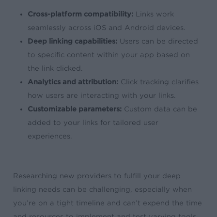
Cross-platform compatibility:
Links work
seamlessly across iOS and Android devices.
Deep linking capabilities:
Users can be directed
to specific content within your app based on
the link clicked.
Analytics and attribution:
Click tracking clarifies
how users are interacting with your links.
Customizable parameters:
Custom data can be
added to your links for tailored user
experiences.
Researching new providers to fulfill your deep
linking needs can be challenging, especially when
you’re on a tight timeline and can’t expend the time
and resources to implement and test varying tools.