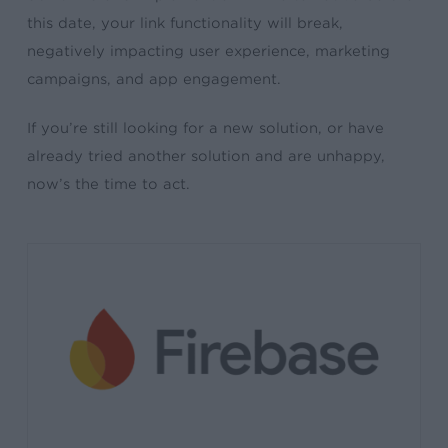
this date, your link functionality will break,
negatively impacting user experience, marketing
campaigns, and app engagement.
If you’re still looking for a new solution, or have
already tried another solution and are unhappy,
now’s the time to act.