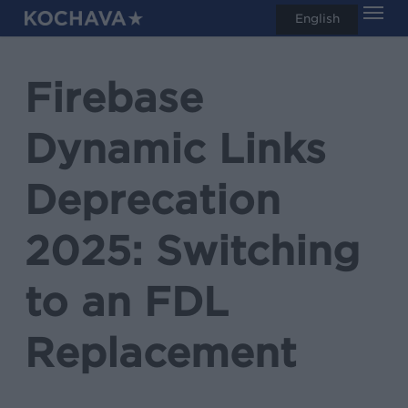
Men
Skip
English
search
to
main
Firebase
content
Dynamic Links
Deprecation
2025: Switching
to an FDL
Replacement