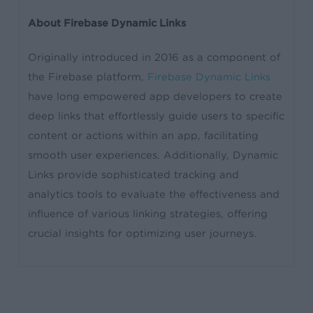
About Firebase Dynamic Links
Originally introduced in 2016 as a component of
the Firebase platform,
Firebase Dynamic Links
have long empowered app developers to create
deep links that effortlessly guide users to specific
content or actions within an app, facilitating
smooth user experiences. Additionally, Dynamic
Links provide sophisticated tracking and
analytics tools to evaluate the effectiveness and
influence of various linking strategies, offering
crucial insights for optimizing user journeys.