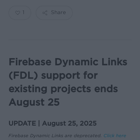
1
Share
Firebase Dynamic Links
(FDL) support for
existing projects ends
August 25
UPDATE | August 25, 2025
Firebase Dynamic Links are deprecated.
Click here