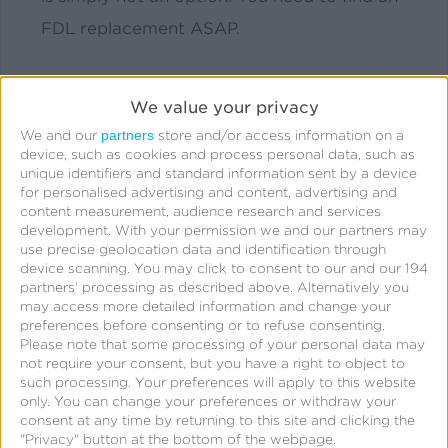
FDL replacement ASAP.
We’ve helped businesses large and small
We value your privacy
navigate FDL deprecation and migration to
partners
We and our
store and/or access information on a
a new solution. Let us help you.
device, such as cookies and process personal data, such as
unique identifiers and standard information sent by a device
for personalised advertising and content, advertising and
content measurement, audience research and services
development.
With your permission we and our partners may
use precise geolocation data and identification through
device scanning. You may click to consent to our and our 194
partners’ processing as described above. Alternatively you
may access more detailed information and change your
preferences before consenting or to refuse consenting.
How Our Team Can Help
Please note that some processing of your personal data may
not require your consent, but you have a right to object to
You
such processing. Your preferences will apply to this website
only. You can change your preferences or withdraw your
consent at any time by returning to this site and clicking the
"Privacy" button at the bottom of the webpage.