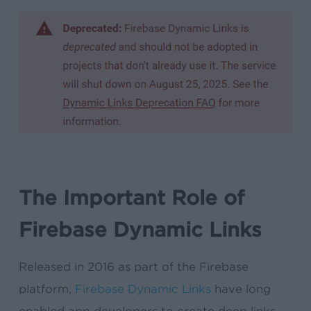
The Important Role of
Firebase Dynamic Links
Released in 2016 as part of the Firebase
platform,
Firebase Dynamic Links
have long