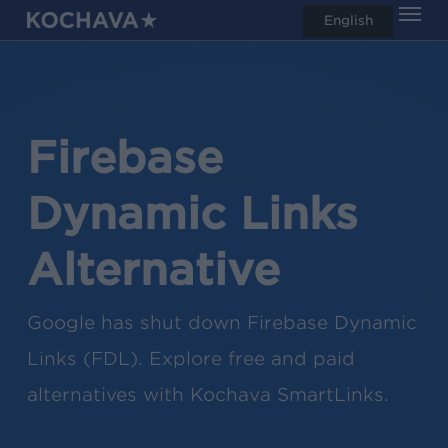
Men
Skip
English
search
to
main
content
Firebase
Dynamic Links
Alternative
Google has shut down Firebase Dynamic
Links (FDL). Explore free and paid
alternatives with Kochava SmartLinks.