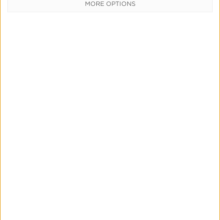
MORE OPTIONS
Focus Brands and SmartLinks
Read More
Driving Growth Through Personalized
User Experience