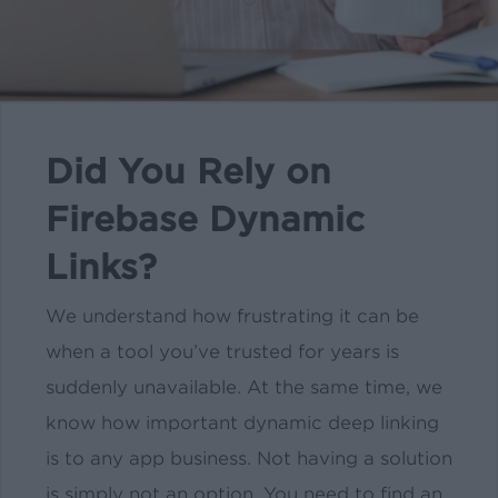
Did You Rely on
Firebase Dynamic
Links?
We understand how frustrating it can be
when a tool you’ve trusted for years is
suddenly unavailable. At the same time, we
know how important dynamic deep linking
is to any app business. Not having a solution
is simply not an option. You need to find an