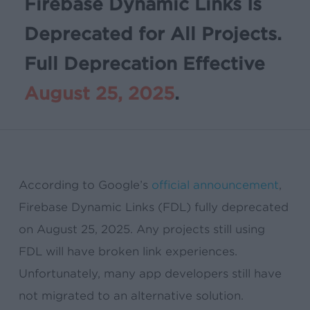
Firebase Dynamic Links Is
Deprecated for All Projects.
Full Deprecation Effective
August 25, 2025
.
According to Google’s
official announcement
,
Firebase Dynamic Links (FDL) fully deprecated
on August 25, 2025. Any projects still using
FDL will have broken link experiences.
Unfortunately, many app developers still have
not migrated to an alternative solution.