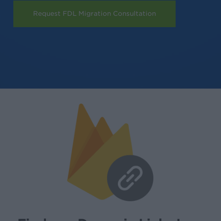
Request FDL Migration Consultation