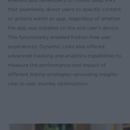
enabled app developers to create deep links
that seamlessly direct users to specific content
or actions within an app, regardless of whether
the app was installed on the end user’s device.
This functionality enabled friction-free user
experiences. Dynamic Links also offered
advanced tracking and analytics capabilities to
measure the performance and impact of
different linking strategies—providing insights
vital to user journey optimization.