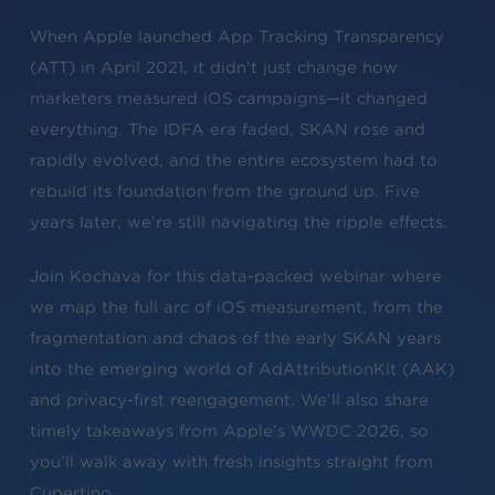
When Apple launched App Tracking Transparency
(ATT) in April 2021, it didn’t just change how
marketers measured iOS campaigns—it changed
everything. The IDFA era faded, SKAN rose and
rapidly evolved, and the entire ecosystem had to
rebuild its foundation from the ground up. Five
years later, we’re still navigating the ripple effects.
Join Kochava for this data-packed webinar where
we map the full arc of iOS measurement, from the
fragmentation and chaos of the early SKAN years
into the emerging world of AdAttributionKit (AAK)
and privacy-first reengagement. We’ll also share
timely takeaways from Apple’s WWDC 2026, so
you’ll walk away with fresh insights straight from
Cupertino.