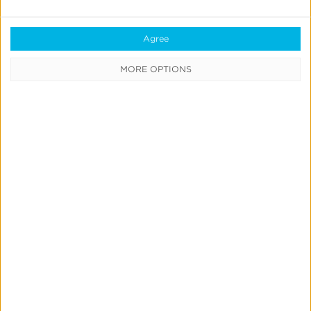
Quick Links
Agree
All Products & Solutions
MORE OPTIONS
Always-on Incremental Measurement
IdentityLink®
Blockchain
Real-Time Analytics
Reporting
Data Syndication
SDK vs S2S Integration
Consent Management
Marketing Mix Modeling