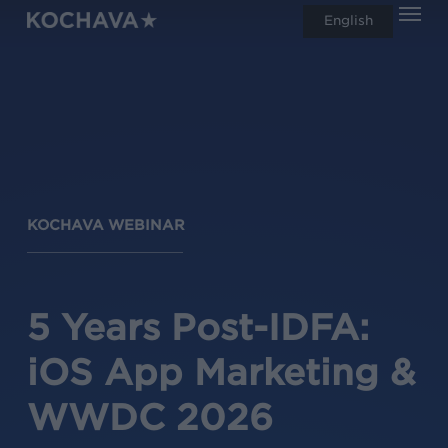
Men
Skip
English
search
to
main
content
KOCHAVA WEBINAR
5 Years Post-IDFA:
iOS App Marketing &
WWDC 2026