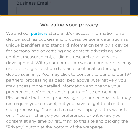
Business Email
*
Company
*
We value your privacy
partners
We and our
store and/or access information on a
Job Title
device, such as cookies and process personal data, such as
unique identifiers and standard information sent by a device
Phone Number
for personalised advertising and content, advertising and
content measurement, audience research and services
development.
With your permission we and our partners may
Ask your questions for the webinar
use precise geolocation data and identification through
device scanning. You may click to consent to our and our 194
partners’ processing as described above. Alternatively you
may access more detailed information and change your
preferences before consenting or to refuse consenting.
Please note that some processing of your personal data may
Submit
By clicking
, I acknowledge that my
not require your consent, but you have a right to object to
such processing. Your preferences will apply to this website
personal data will be treated in accordance with the
only. You can change your preferences or withdraw your
Privacy Policy
.
consent at any time by returning to this site and clicking the
"Privacy" button at the bottom of the webpage.
Submit