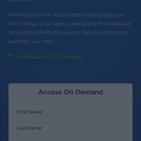
Whether you’re an app marketer fine-tuning your
iOS strategy or an agency navigating the landscape
for multiple clients, this session delivers actionable
guidance you need.
Available On Demand
Access On Demand
First Name
*
Last Name
*