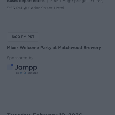
Buses depart hotels
| 5:45 PM @ Springhill Suites,
5:55 PM @ Cedar Street Hotel
6:00 PM PST
Mixer Welcome Party at Matchwood Brewery
Sponsored by