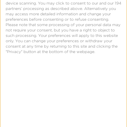
better tools.
device scanning. You may click to consent to our and our 194
partners’ processing as described above. Alternatively you
may access more detailed information and change your
Grant Cohen
HOST
preferences before consenting or to refuse consenting.
GM, Publisher Solutions
Please note that some processing of your personal data may
Kochava
not require your consent, but you have a right to object to
such processing. Your preferences will apply to this website
Ryan Woodhatch
only. You can change your preferences or withdraw your
consent at any time by returning to this site and clicking the
Sr. Director, Sales & Data Partnerships
"Privacy" button at the bottom of the webpage.
Versant Media/Fandango
Mike Hood
SVP, Partnership Product Sales
NBCUniversal
Emily Starer-Wallace
Data Product Strategy & Partnerships
Fetch