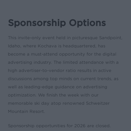
Sponsorship Options
This invite-only event held in picturesque Sandpoint,
Idaho, where Kochava is headquartered, has
become a must-attend opportunity for the digital
advertising industry. The limited attendance with a
high advertiser-to-vendor ratio results in active
discussions among top minds on current trends, as
well as leading-edge guidance on advertising
optimization. We finish the week with our
memorable ski day atop renowned Schweitzer
Mountain Resort.
Sponsorship opportunities for 2026 are closed.