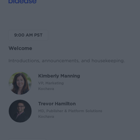
9:00 AM PST
Welcome
Introductions, announcements, and housekeeping.
Kimberly Manning
VP, Marketing
Kochava
Trevor Hamilton
MD, Publisher & Platform Solutions
Kochava