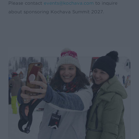
Please contact
events@kochava.com
to inquire
about sponsoring Kochava Summit 2027.