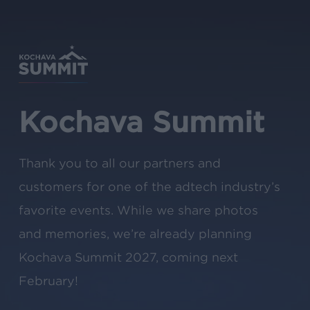
Skip
to
main
content
Kochava Summit
Thank you to all our partners and
customers for one of the adtech industry’s
favorite events. While we share photos
and memories, we’re already planning
Kochava Summit 2027, coming next
February!