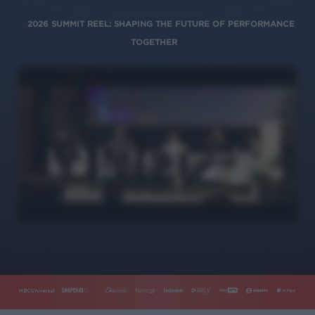
2026 SUMMIT REEL: SHAPING THE FUTURE OF PERFORMANCE
TOGETHER