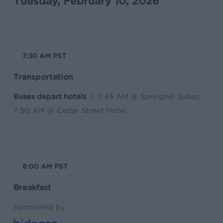
Tuesday, February 10, 2026
7:30 AM PST
Transportation
Buses depart hotels
| 7:45 AM @ Springhill Suites,
7:50 AM @ Cedar Street Hotel
8:00 AM PST
Breakfast
Sponsored by