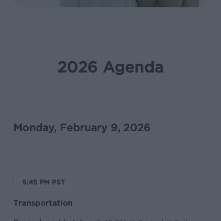
2026 Agenda
Monday, February 9, 2026
5:45 PM PST
Transportation