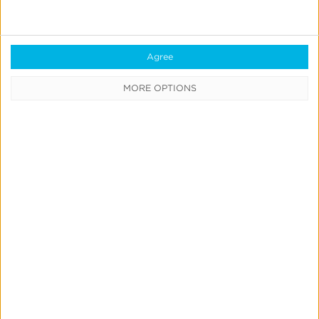
Transportation
Buses depart hotels
| 5:30 PM @ Springhill Suites
Agree
and @ Cedar Street Hotel
MORE OPTIONS
6:00 PM PST
VIP Dinner at The Idaho Club
Sponsored by