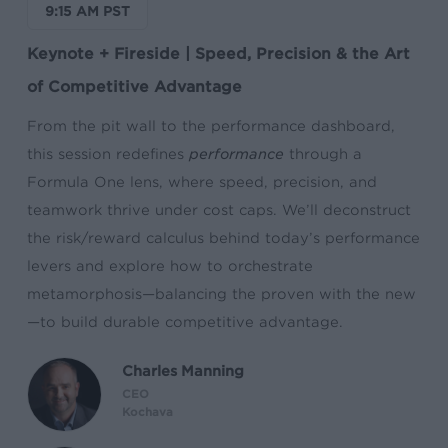
9:15 AM PST
Keynote + Fireside | Speed, Precision & the Art
of Competitive Advantage
From the pit wall to the performance dashboard,
this session redefines
performance
through a
Formula One lens, where speed, precision, and
teamwork thrive under cost caps. We’ll deconstruct
the risk/reward calculus behind today’s performance
levers and explore how to orchestrate
metamorphosis—balancing the proven with the new
—to build durable competitive advantage.
Charles Manning
CEO
Kochava