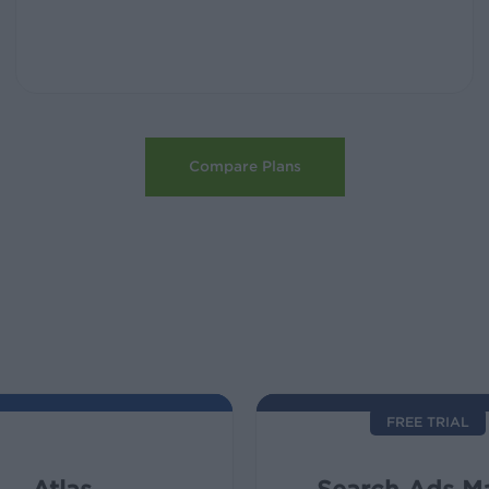
Compare Plans
FREE TRIAL