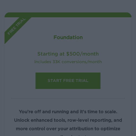
FREE TRIAL
Foundation
Starting at $500/month
Includes 33K conversions/month
START FREE TRIAL
You’re off and running and it’s time to scale.
Unlock enhanced tools, row-level reporting, and
more control over your attribution to optimize