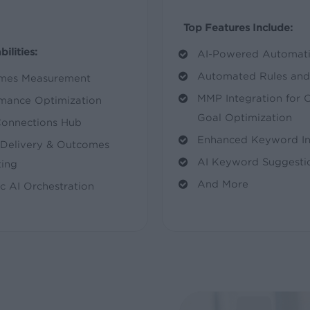
Top Features Include:
ilities:
AI-Powered Automati
Automated Rules and 
mes Measurement
MMP Integration for 
mance Optimization
Goal Optimization
Connections Hub
Enhanced Keyword Int
Delivery & Outcomes
AI Keyword Suggesti
ing
And More
c AI Orchestration