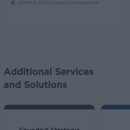
GDPR & CCPA Consent Management
Additional Services
and Solutions