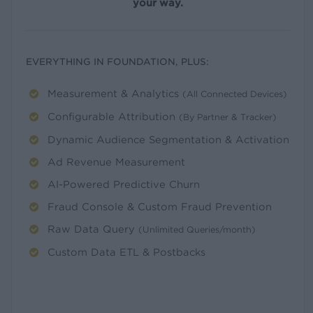
your way.
EVERYTHING IN FOUNDATION, PLUS:
Measurement & Analytics
(All Connected Devices)
Configurable Attribution
(By Partner & Tracker)
Dynamic Audience Segmentation & Activation
Ad Revenue Measurement
AI-Powered Predictive Churn
Fraud Console & Custom Fraud Prevention
Raw Data Query
(Unlimited Queries/month)
Custom Data ETL & Postbacks