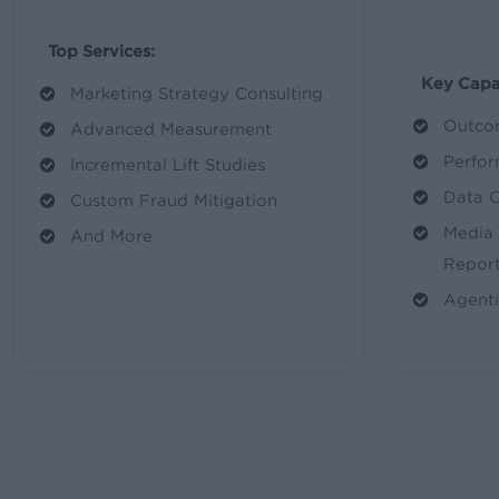
Top Services:
Key Capab
Marketing Strategy Consulting
Outco
Advanced Measurement
Perfor
Incremental Lift Studies
Data 
Custom Fraud Mitigation
Media 
And More
Report
Agenti