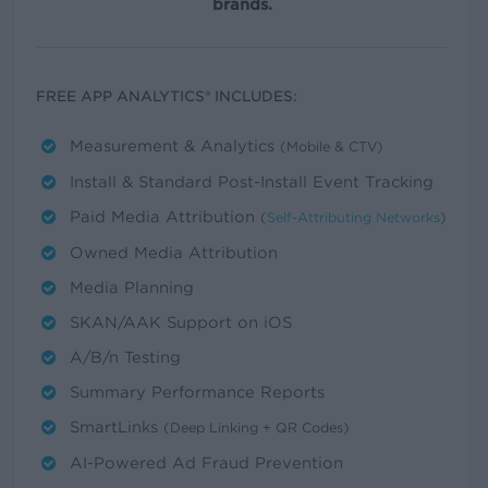
brands.
FREE APP ANALYTICS® INCLUDES:
Measurement & Analytics
(Mobile & CTV)
Install & Standard Post-Install Event Tracking
Paid Media Attribution
(
Self-Attributing Networks
)
Owned Media Attribution
Media Planning
SKAN/AAK Support on iOS
A/B/n Testing
Summary Performance Reports
SmartLinks
(Deep Linking + QR Codes)
AI-Powered Ad Fraud Prevention