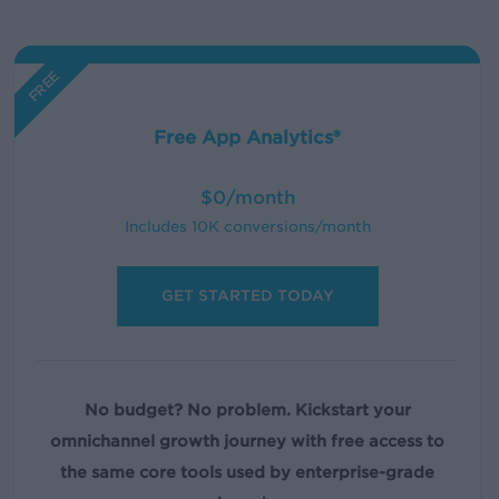
FREE
Free App Analytics®
$0/month
Includes 10K conversions/month
GET STARTED TODAY
No budget? No problem.
Kickstart your
omnichannel growth journey with free access to
the same core tools used by enterprise-grade