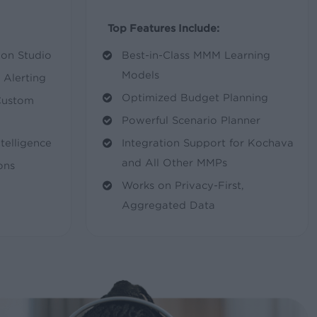
Top Features Include:
on Studio
Best-in-Class MMM Learning
Models
Alerting
Optimized Budget Planning
Custom
Powerful Scenario Planner
elligence
Integration Support for Kochava
and All Other MMPs
ons
Works on Privacy-First,
Aggregated Data