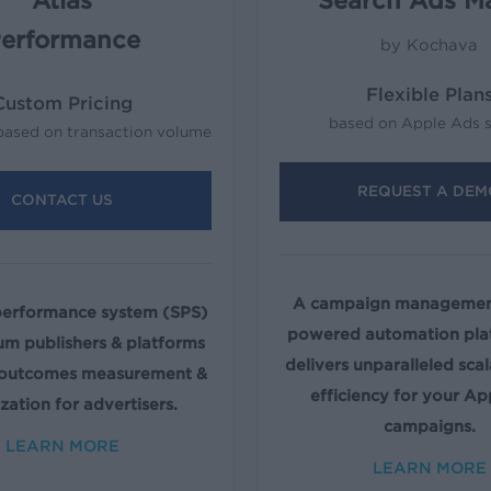
Atlas
Search Ads M
erformance
by Kochava
Flexible Plan
Custom Pricing
based on Apple Ads 
based on transaction volume
REQUEST A DEM
CONTACT US
A campaign management
performance system (SPS)
powered automation pla
um publishers & platforms
delivers unparalleled scal
 outcomes measurement &
efficiency for your Ap
zation for advertisers.
campaigns.
LEARN MORE
LEARN MORE