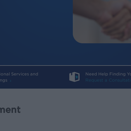
ional Services and
Need Help Finding Y
ings
Request a Consultat
ment