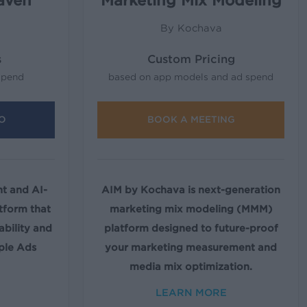
aven
Marketing Mix Modeling
By Kochava
s
Custom Pricing
spend
based on app models and ad spend
O
BOOK A MEETING
 and AI-
AIM by Kochava is next-generation
tform that
marketing mix modeling (MMM)
ability and
platform designed to future-proof
ple Ads
your marketing measurement and
media mix optimization.
LEARN MORE