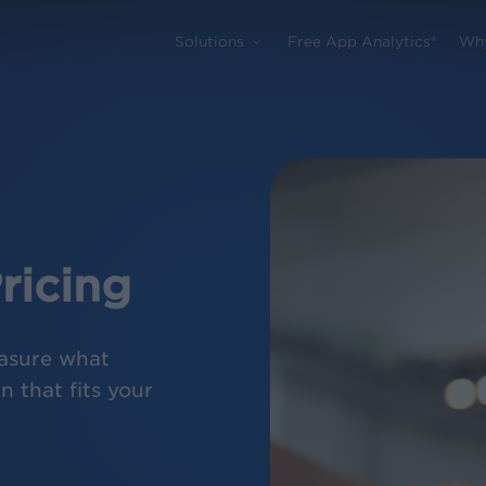
Solutions
Free App Analytics®
Wh
ricing
asure what
 that fits your