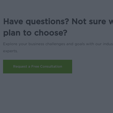
Have questions? Not sure 
plan to choose?
Explore your business challenges and goals with our indus
experts.
Request a Free Consultation