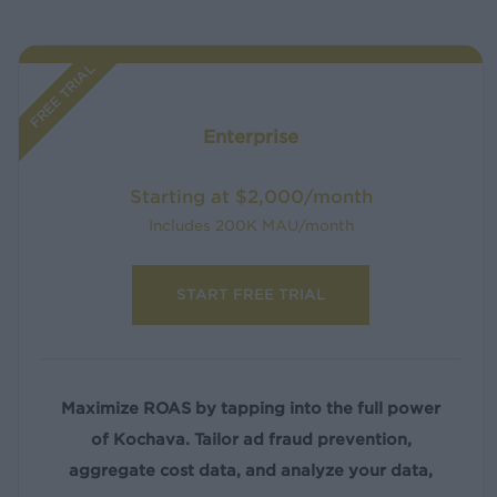
FREE TRIAL
Enterprise
Starting at $2,000/month
Includes 200K MAU/month
START FREE TRIAL
Maximize ROAS by tapping into the full power
of Kochava. Tailor ad fraud prevention,
aggregate cost data, and analyze your data,