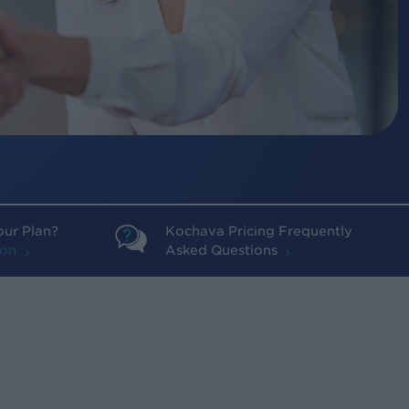
our Plan?
Kochava Pricing Frequently
ion
Asked Questions