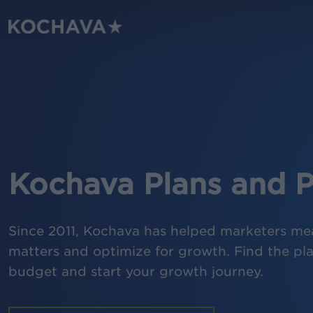
Skip
to
main
content
Kochava Plans and P
Since 2011, Kochava has helped marketers me
matters and optimize for growth. Find the plan
budget and start your growth journey.