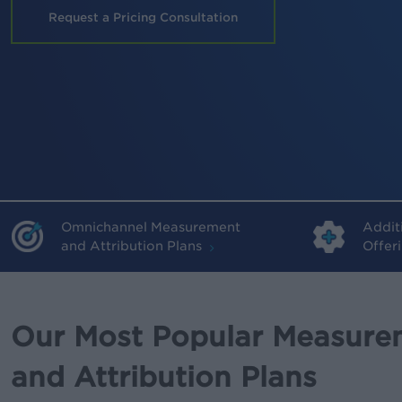
Request a Pricing Consultation
Omnichannel Measurement
Addit
and Attribution Plans
Offer
Our Most Popular Measure
and Attribution Plans