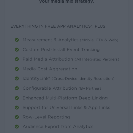
your media mix strategy.
EVERYTHING IN FREE APP ANALYTICS®, PLUS:
Measurement & Analytics
(Mobile, CTV & Web)
Custom Post-Install Event Tracking
Paid Media Attribution
(All Integrated Partners)
Media Cost Aggregation
IdentityLink®
(Cross-Device Identity Resolution)
Configurable Attribution
(By Partner)
Enhanced Multi-Platform Deep Linking
Support for Universal Links & App Links
Row-Level Reporting
Audience Export from Analytics