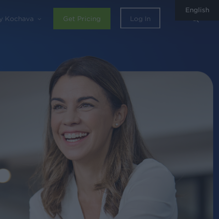
English
sear
y Kochava
Get Pricing
Log In