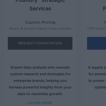
Foundry® Strategic
Services
P
Custom Pricing
Hourly & project-based rates available
CPM rates 
REQUEST CONSULTATION
Expert data analysts who execute
A supply 
custom research and strategies for
for premi
enterprise brands, helping you
to power
harness powerful insights from your
optimi
data to maximize growth.
LEARN MORE