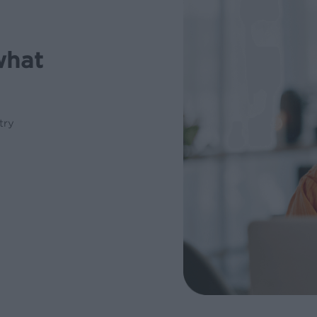
what
try