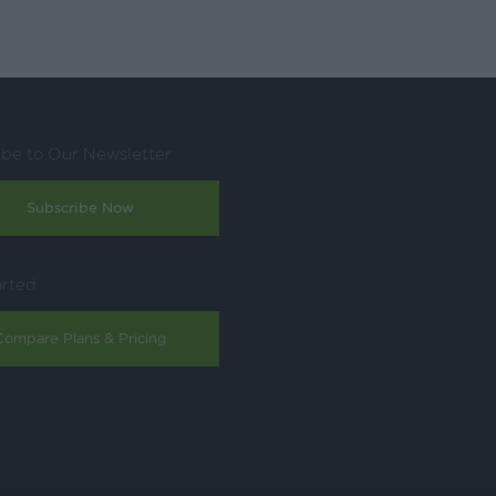
ibe to Our Newsletter
Subscribe Now
arted
Compare Plans & Pricing