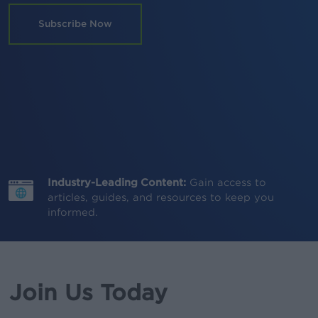
Subscribe Now
Industry-Leading Content:
Gain access to
articles, guides, and resources to keep you
informed.
Join Us Today