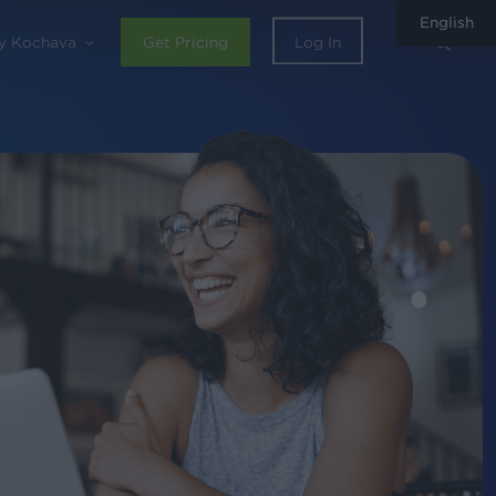
English
sear
y Kochava
Get Pricing
Log In