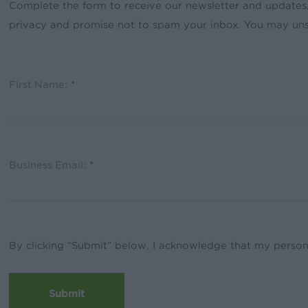
Complete the form to receive our newsletter and updates
privacy and promise not to spam your inbox. You may uns
First Name:
*
Business Email:
*
By clicking “Submit” below, I acknowledge that my person
Submit