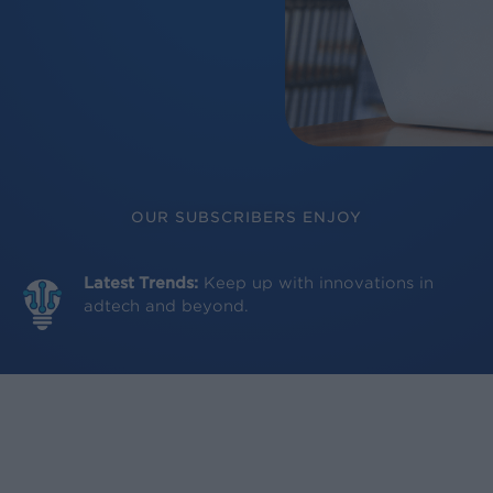
OUR SUBSCRIBERS ENJOY
Latest Trends:
Keep up with innovations in
adtech and beyond.