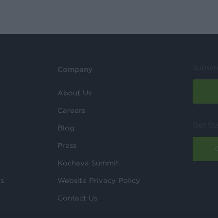
Subscr
Company
About Us
Careers
Get St
Blog
Press
Kochava Summit
ls
Website Privacy Policy
Contact Us