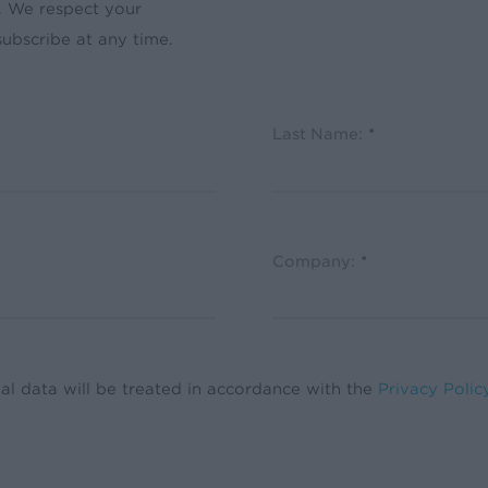
. We respect your
ubscribe at any time.
Last Name:
*
Company:
*
al data will be treated in accordance with the
Privacy Polic