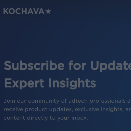
Skip
to
main
content
Subscribe for Updat
Expert Insights
Join our community of adtech professionals an
receive product updates, exclusive insights, a
content directly to your inbox.