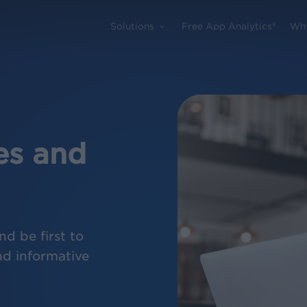
Solutions
Free App Analytics®
Wh
es and
d be first to
nd informative