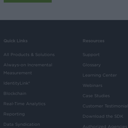
Quick Links
Resources
All Products & Solutions
Support
Always-on Incremental
Glossary
Measurement
Learning Center
IdentityLink®
Webinars
Blockchain
Case Studies
Real-Time Analytics
Customer Testimonia
Reporting
Download the SDK
Data Syndication
Authorized Agencies