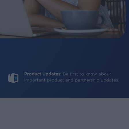
Product Updates:
Be first to know about
important product and partnership updates.