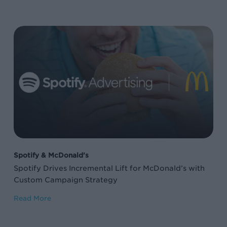
Spotify
Drives
Incremental
Lift
for
McDonald’s
with
Custom
Campaign
Spotify & McDonald's
Strategy
Spotify Drives Incremental Lift for McDonald’s with
Custom Campaign Strategy
Read More