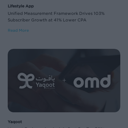
41%
Lifestyle App
Lower
Unified Measurement Framework Drives 103%
CPA
Subscriber Growth at 41% Lower CPA
Read More
Yaqoot
Reduces
Apple
Ads
Cost
Per
Tap
76%
on
Yaqoot
Brand