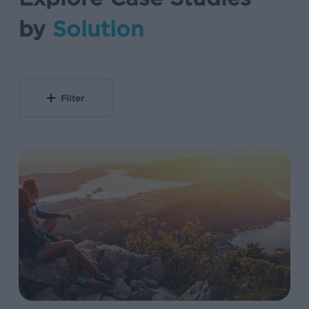
by
Solution
Filter
Unified
Measurement
Framework
Drives
103%
Subscriber
Growth
at