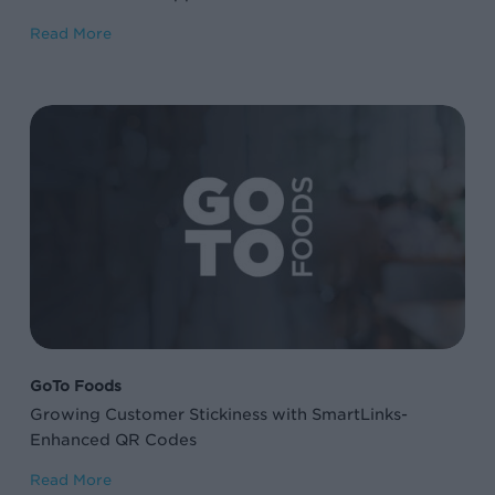
Read More
Growing
Customer
Stickiness
with
SmartLinks-
Enhanced
QR
Codes
GoTo Foods
Growing Customer Stickiness with SmartLinks-
Enhanced QR Codes
Read More