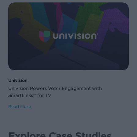
Univision
Powers
Voter
Engagement
with
SmartLinks™
for
TV
Univision
Univision Powers Voter Engagement with
SmartLinks™ for TV
Read More
Explore Case Studies