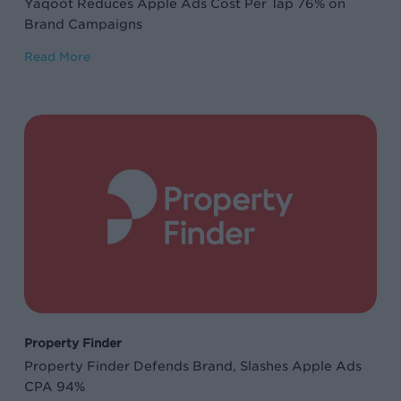
Yaqoot Reduces Apple Ads Cost Per Tap 76% on
Campaigns
Brand Campaigns
Read More
Property
Finder
Defends
Brand,
Slashes
Apple
Ads
CPA
94%
Property Finder
Property Finder Defends Brand, Slashes Apple Ads
CPA 94%