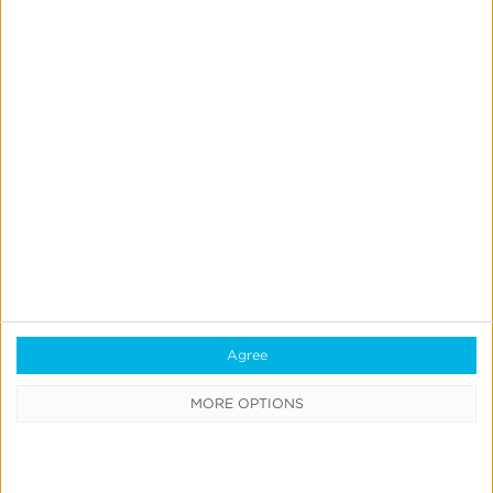
Starcom
Boosts
App
Engagement
for
Leading
QSR
With
CTV
Starcom
Attribution
Starcom Boosts App Engagement for Leading QSR
With CTV Attribution
Agree
Read More
MORE OPTIONS
Mucinex