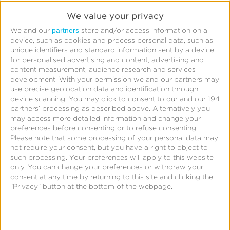
Read More
We value your privacy
partners
We and our
store and/or access information on a
device, such as cookies and process personal data, such as
Starcom
unique identifiers and standard information sent by a device
for personalised advertising and content, advertising and
Boosts
content measurement, audience research and services
App
development.
With your permission we and our partners may
use precise geolocation data and identification through
Engagement
device scanning. You may click to consent to our and our 194
for
partners’ processing as described above. Alternatively you
may access more detailed information and change your
Leading
preferences before consenting or to refuse consenting.
QSR
Please note that some processing of your personal data may
not require your consent, but you have a right to object to
With
such processing. Your preferences will apply to this website
CTV
only. You can change your preferences or withdraw your
Starcom
consent at any time by returning to this site and clicking the
Attribution
"Privacy" button at the bottom of the webpage.
Starcom Boosts App Engagement for Leading QSR
With CTV Attribution
Read More