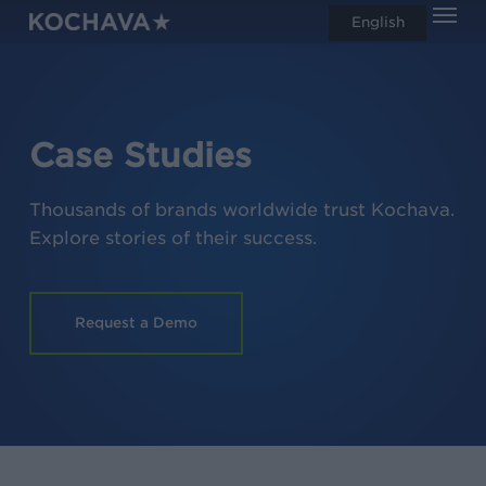
Men
Skip
English
search
to
main
content
Case Studies
Thousands of brands worldwide trust Kochava.
Explore stories of their success.
Request a Demo