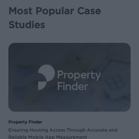
Most Popular Case
Studies
Ensuring
Housing
Access
Through
Accurate
and
Reliable
Mobile
App
Property Finder
Measurement
Ensuring Housing Access Through Accurate and
Reliable Mobile App Measurement