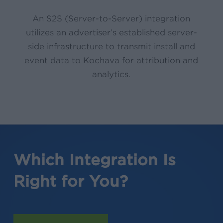
An S2S (Server-to-Server) integration
utilizes an advertiser’s established server-
side infrastructure to transmit install and
event data to Kochava for attribution and
analytics.
Which Integration Is
Right for You?