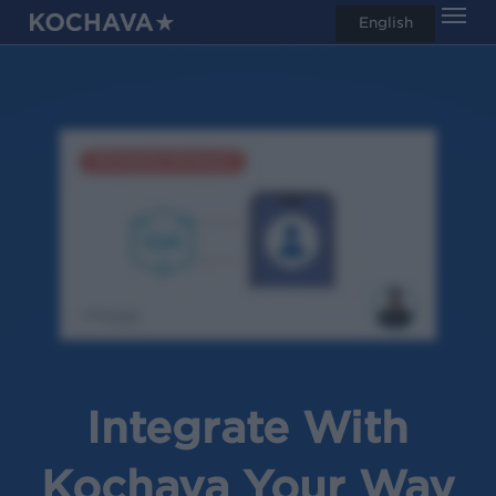
Men
Skip
English
search
to
main
content
Integrate With
Kochava Your Way