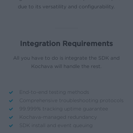
due to its versatility and configurability.
Integration Requirements
All you have to do is integrate the SDK and
Kochava will handle the rest.
End-to-end testing methods
Comprehensive troubleshooting protocols
99.999% tracking uptime guarantee
Kochava-managed redundancy
SDK install and event queuing