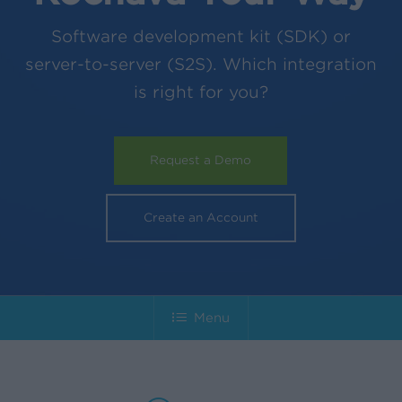
Software development kit (SDK) or
server-to-server (S2S). Which integration
is right for you?
Request a Demo
Create an Account
Menu