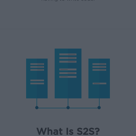
What Is S2S?