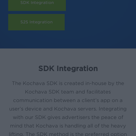
SDK Integration
S2S Integration
SDK Integration
The Kochava SDK is created in-house by the
Kochava SDK team and facilitates
communication between a client’s app on a
user’s device and Kochava servers. Integrating
with our SDK gives advertisers the peace of
mind that Kochava is handling all of the heavy
lifting. The SDK method is the preferred option