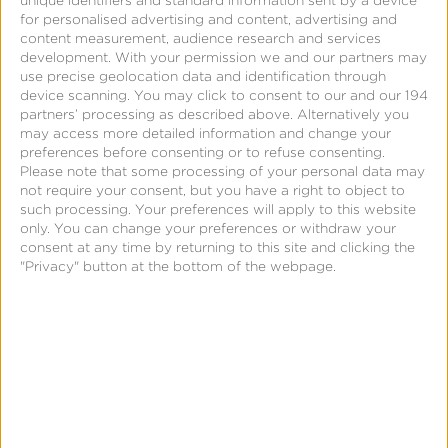
unique identifiers and standard information sent by a device
for personalised advertising and content, advertising and
content measurement, audience research and services
development.
With your permission we and our partners may
use precise geolocation data and identification through
device scanning. You may click to consent to our and our 194
partners’ processing as described above. Alternatively you
may access more detailed information and change your
preferences before consenting or to refuse consenting.
Please note that some processing of your personal data may
not require your consent, but you have a right to object to
such processing. Your preferences will apply to this website
only. You can change your preferences or withdraw your
consent at any time by returning to this site and clicking the
"Privacy" button at the bottom of the webpage.