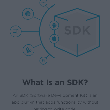
What Is an SDK?
An SDK (Software Development Kit) is an
app plug-in that adds functionality without
having to write code.