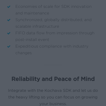
Economies of scale for SDK innovation
and maintenance
Synchronized, globally distributed, and
scalable infrastructure
FIFO data flow from impression through
post-install event
Expeditious compliance with industry
changes
Reliability and Peace of Mind
Integrate with the Kochava SDK and let us do
the heavy lifting so you can focus on growing
your business.