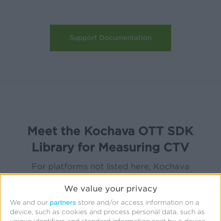
Support Documentation
Meet the Kochava OTT SDK
Library for Measuring CTV
For platforms not listed here, Kochava
provides alternate integration support,
We value your privacy
including server-to-server integration. Learn
partners
We and our
store and/or access information on a
more
here
.
device, such as cookies and process personal data, such as