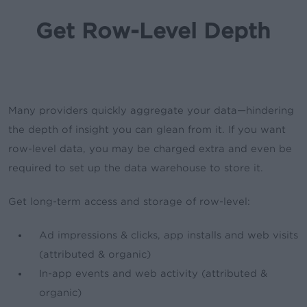
Get Row-Level Depth
Many providers quickly aggregate your data—hindering
the depth of insight you can glean from it. If you want
row-level data, you may be charged extra and even be
required to set up the data warehouse to store it.
Get long-term access and storage of row-level:
Ad impressions & clicks, app installs and web visits
(attributed & organic)
In-app events and web activity (attributed &
organic)