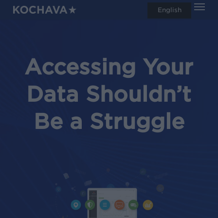
Men
Skip
English
search
to
main
content
Accessing Your
Data Shouldn’t
Be a Struggle