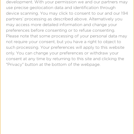
development.
With your permission we and our partners may
use precise geolocation data and identification through
(Fractional attribution must be enabled)
device scanning. You may click to consent to our and our 194
Partner and Campaign Summary
partners’ processing as described above. Alternatively you
may access more detailed information and change your
An aggregated summary of key performance
preferences before consenting or to refuse consenting.
metrics by partner and/or campaign, which can be
Please note that some processing of your personal data may
grouped by time, geo and other attribution
not require your consent, but you have a right to object to
such processing. Your preferences will apply to this website
variables.
only. You can change your preferences or withdraw your
consent at any time by returning to this site and clicking the
"Privacy" button at the bottom of the webpage.
See full report specs and all data attributes
here
.
Submit reports on demand and get your data quickly.
Unlike other platforms that run all reports in a nightly
batch—making you wait a full day for your data—