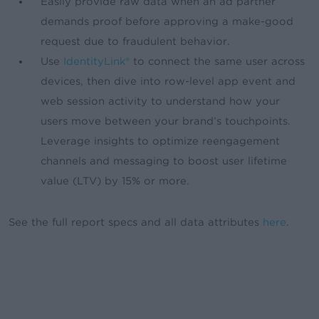
Easily provide raw data when an ad partner
demands proof before approving a make-good
request due to fraudulent behavior.
Use
IdentityLink®
to connect the same user across
devices, then dive into row-level app event and
web session activity to understand how your
users move between your brand’s touchpoints.
Leverage insights to optimize reengagement
channels and messaging to boost user lifetime
value (LTV) by 15% or more.
See the full report specs and all data attributes
here
.