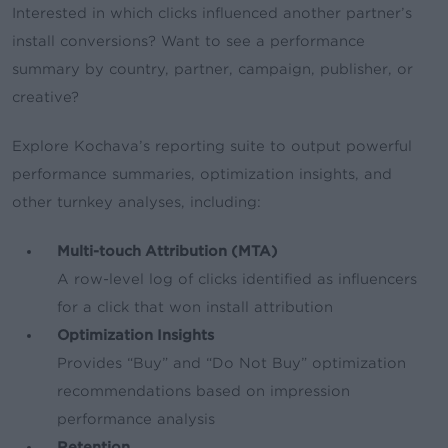
Interested in which clicks influenced another partner’s
install conversions? Want to see a performance
summary by country, partner, campaign, publisher, or
creative?
Explore Kochava’s reporting suite to output powerful
performance summaries, optimization insights, and
other turnkey analyses, including:
Multi-touch Attribution (MTA)
A row-level log of clicks identified as influencers
for a click that won install attribution
Optimization Insights
Provides “Buy” and “Do Not Buy” optimization
recommendations based on impression
performance analysis
Retention