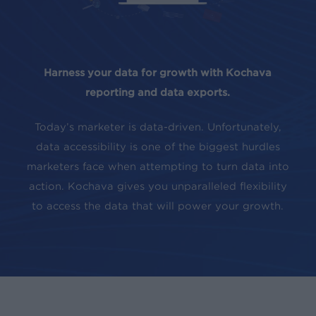
Harness your data for growth with Kochava
reporting and data exports.
Today’s marketer is data-driven. Unfortunately,
data accessibility is one of the biggest hurdles
marketers face when attempting to turn data into
action. Kochava gives you unparalleled flexibility
to access the data that will power your growth.