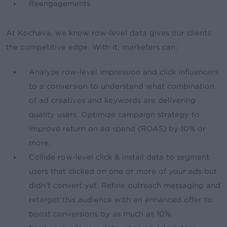
Reengagements
At Kochava, we know row-level data gives our clients
the competitive edge. With it, marketers can:
Analyze row-level impression and click influencers
to a conversion to understand what combination
of ad creatives and keywords are delivering
quality users. Optimize campaign strategy to
improve return on ad spend (ROAS) by 10% or
more.
Collide row-level click & install data to segment
users that clicked on one or more of your ads but
didn’t convert yet. Refine outreach messaging and
retarget this audience with an enhanced offer to
boost conversions by as much as 10%.