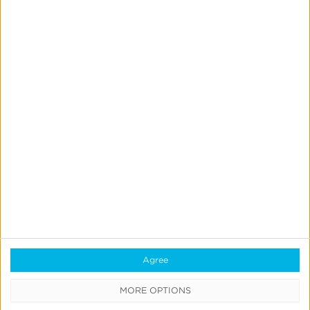
Query
Kochava Query* provides a structured query language
(SQL) prompt interface that empowers marketers to
dive into their data with unprecedented flexibility and
granularity.
Agree
MORE OPTIONS