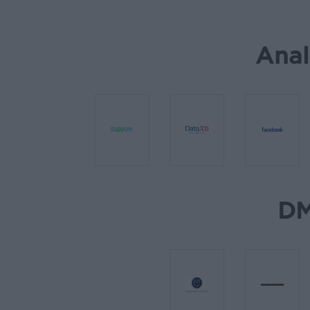
Anal
DM