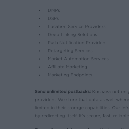
DMPs
DSPs
Location Service Providers
Deep Linking Solutions
Push Notification Providers
Retargeting Services
Market Automation Services
Affiliate Marketing
Marketing Endpoints
Send unlimited postbacks:
Kochava not only
providers. We store that data as well wher
limited in their storage capabilities. Our i
by redirecting itself. It’s secure, fast, relia