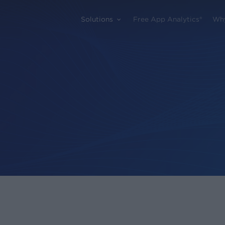
Solutions
Free App Analytics®
Wh