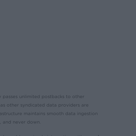
 passes unlimited postbacks to other
eas other syndicated data providers are
nfrastructure maintains smooth data ingestion
ble, and never down.