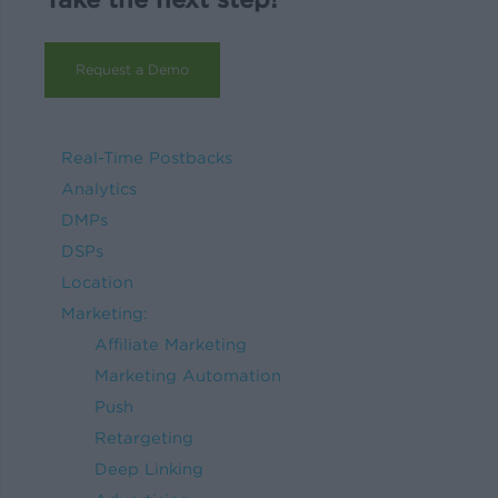
Request a Demo
Real-Time Postbacks
Analytics
DMPs
DSPs
Location
Marketing:
Affiliate Marketing
Marketing Automation
Push
Retargeting
Deep Linking