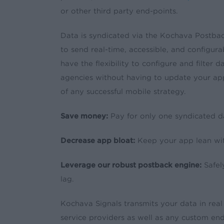
or other third party end-points.
Data is syndicated via the Kochava Postba
to send real-time, accessible, and configur
have the flexibility to configure and filter 
agencies without having to update your app
of any successful mobile strategy.
Save money:
Pay for only one syndicated d
Decrease app bloat:
Keep your app lean wi
Leverage our robust postback engine:
Safel
lag.
Kochava Signals transmits your data in real
service providers as well as any custom end