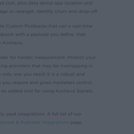
d ad cost, plus data about app location and
ge or retarget. Identify churn and drop-off.
e Custom Postbacks that can a real-time
ndpoint with a payload you define, that
by Kochava.
der for holistic measurement. Protect your
ing providers that may be overlapping in
e only one you need! It is a robust and
 you require and gives marketers control
 no added cost for using Kochava Signals.
y used integrations. A full list of our
twork & Publisher Integrations
page.