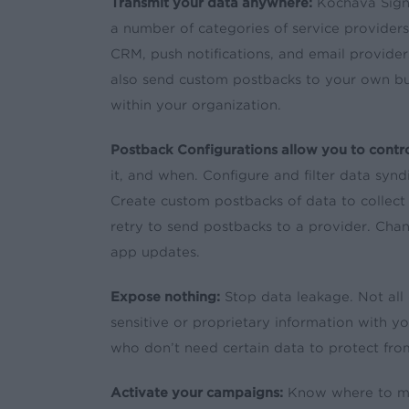
Transmit your data anywhere:
Kochava Signa
a number of categories of service providers i
CRM, push notifications, and email provider
also send custom postbacks to your own bus
within your organization.
Postback Configurations allow you to contro
it, and when. Configure and filter data syn
Create custom postbacks of data to collec
retry to send postbacks to a provider. Chan
app updates.
Expose nothing:
Stop data leakage. Not all 
sensitive or proprietary information with y
who don’t need certain data to protect fr
Activate your campaigns:
Know where to mee