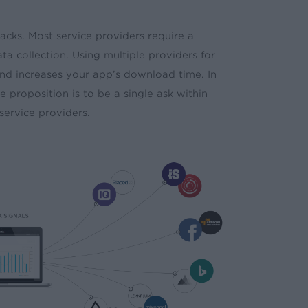
acks. Most service providers require a
ta collection. Using multiple providers for
 and increases your app’s download time. In
 proposition is to be a single ask within
service providers.