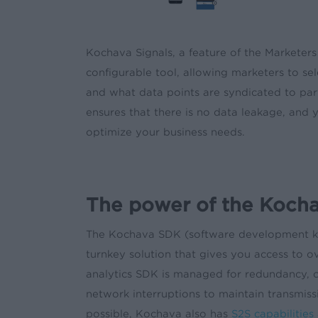
Kochava Signals, a feature of the Marketers
configurable tool, allowing marketers to se
and what data points are syndicated to part
ensures that there is no data leakage, and y
optimize your business needs.
The power of the Koch
The Kochava SDK (software development kit) 
turnkey solution that gives you access to 
analytics SDK is managed for redundancy, c
network interruptions to maintain transmiss
possible, Kochava also has
S2S capabilities