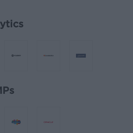
ytics
Ps