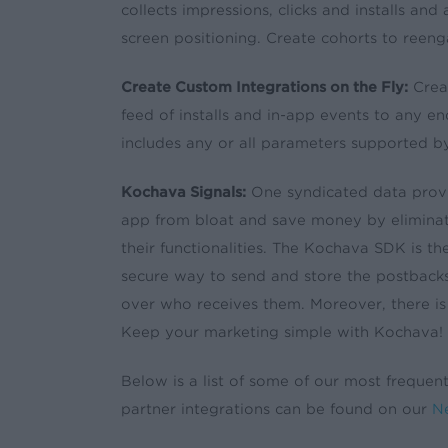
collects impressions, clicks and installs an
screen positioning. Create cohorts to reenga
Create Custom Integrations on the Fly:
Creat
feed of installs and in-app events to any e
includes any or all parameters supported 
Kochava Signals:
One syndicated data provi
app from bloat and save money by eliminat
their functionalities. The Kochava SDK is th
secure way to send and store the postbacks
over who receives them. Moreover, there is
Keep your marketing simple with Kochava!
Below is a list of some of our most frequentl
partner integrations can be found on our
Ne