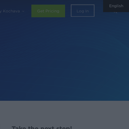
English
sear
y Kochava
Get Pricing
Log In
Take the next step!