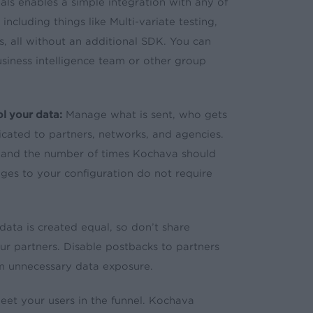
ls enables a simple integration with any of
ncluding things like Multi-variate testing,
s, all without an additional SDK. You can
iness intelligence team or other group
l your data:
Manage what is sent, who gets
dicated to partners, networks, and agencies.
t and the number of times Kochava should
ges to your configuration do not require
data is created equal, so don’t share
our partners. Disable postbacks to partners
om unnecessary data exposure.
t your users in the funnel. Kochava