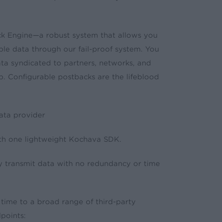
ck Engine—a robust system that allows you
able data through our fail-proof system. You
data syndicated to partners, networks, and
. Configurable postbacks are the lifeblood
ata provider
th one lightweight Kochava SDK.
y transmit data with no redundancy or time
 time to a broad range of third-party
points: