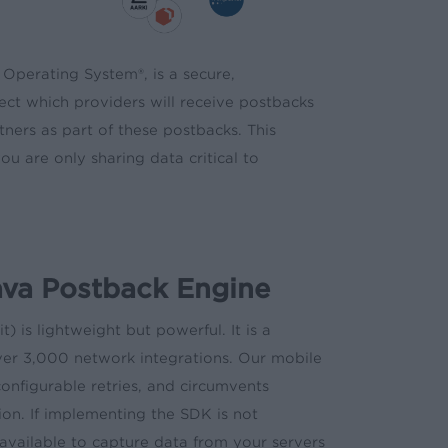
 Operating System®, is a secure,
lect which providers will receive postbacks
ners as part of these postbacks. This
ou are only sharing data critical to
ava Postback Engine
is lightweight but powerful. It is a
over 3,000 network integrations. Our mobile
onfigurable retries, and circumvents
ion. If implementing the SDK is not
available to capture data from your servers