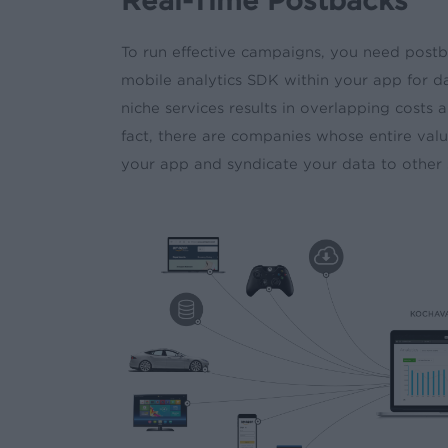
Real-Time Postbacks
To run effective campaigns, you need postb
mobile analytics SDK within your app for da
niche services results in overlapping costs
fact, there are companies whose entire value
your app and syndicate your data to other 