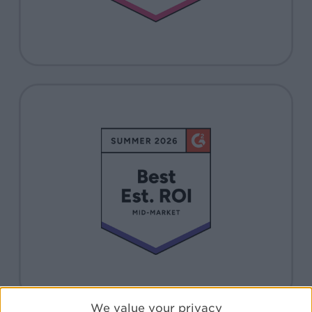
We value your privacy