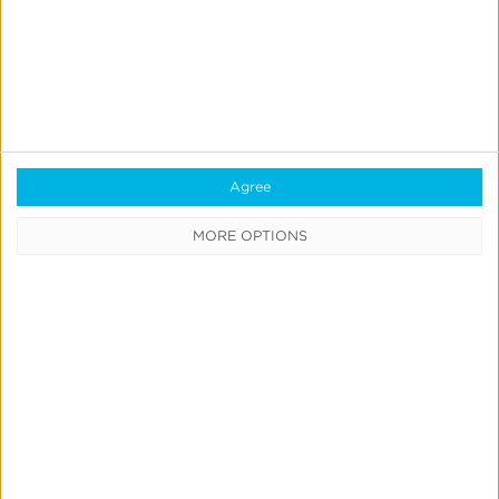
Agree
MORE OPTIONS
Smart TV Platform Empowers Performance
Marketing on CTV With Outcomes Measurement
Learn More