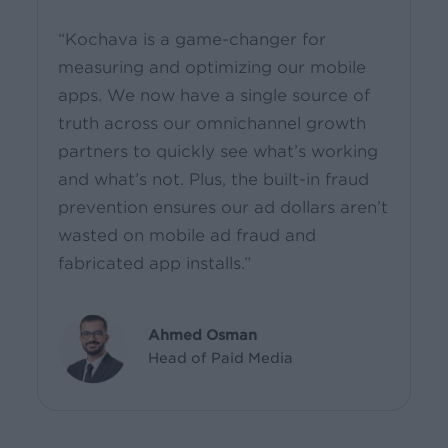
“Kochava is a game-changer for
measuring and optimizing our mobile
apps. We now have a single source of
truth across our omnichannel growth
partners to quickly see what’s working
and what’s not. Plus, the built-in fraud
prevention ensures our ad dollars aren’t
wasted on mobile ad fraud and
fabricated app installs.”
Ahmed Osman
Head of Paid Media