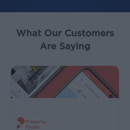
What Our Customers
Are Saying