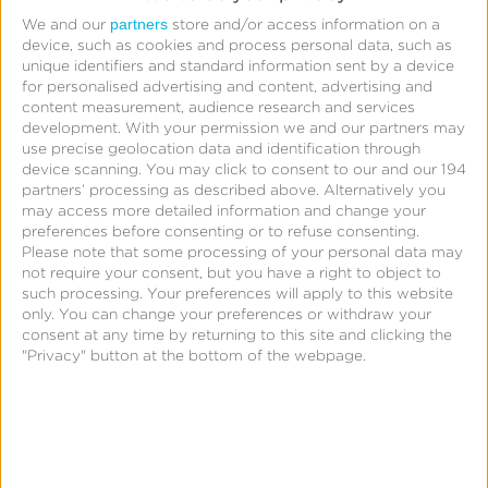
partners
We and our
store and/or access information on a
device, such as cookies and process personal data, such as
unique identifiers and standard information sent by a device
for personalised advertising and content, advertising and
content measurement, audience research and services
development.
With your permission we and our partners may
use precise geolocation data and identification through
device scanning. You may click to consent to our and our 194
partners’ processing as described above. Alternatively you
may access more detailed information and change your
preferences before consenting or to refuse consenting.
Please note that some processing of your personal data may
not require your consent, but you have a right to object to
such processing. Your preferences will apply to this website
only. You can change your preferences or withdraw your
consent at any time by returning to this site and clicking the
"Privacy" button at the bottom of the webpage.