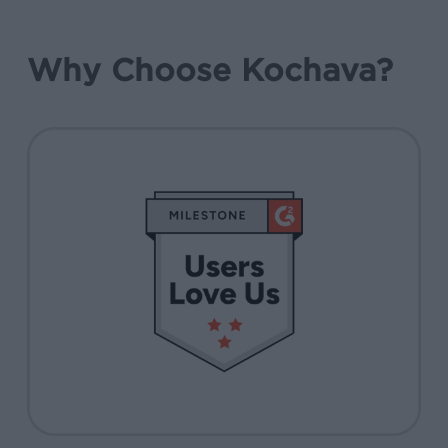
Why Choose Kochava?