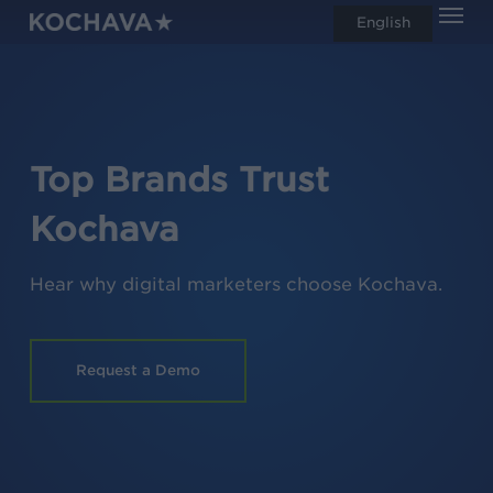
Men
Skip
English
search
to
main
content
Top Brands Trust
Kochava
Hear why digital marketers choose Kochava.
Request a Demo