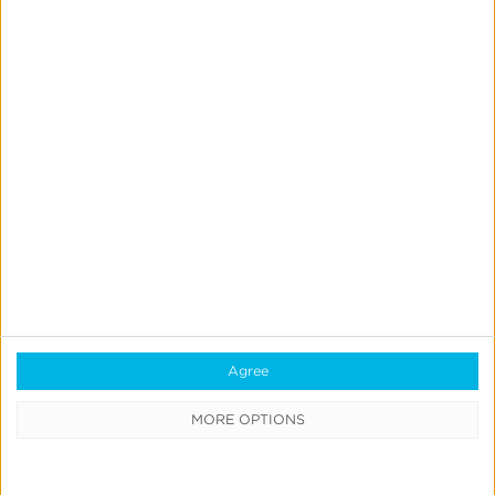
Dynamic Audience Activation
Segment lapsed customers for reengagement or
your top rewards members as a seed for a lookalike
model. Use
Kochava Audiences
to segment and
activate your first-party customers dynamically.
Agree
MORE OPTIONS