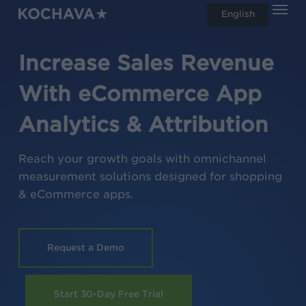
Men
Skip
English
search
to
main
Increase Sales Revenue
content
With eCommerce App
Analytics & Attribution
Reach your growth goals with omnichannel
measurement solutions designed for shopping
& eCommerce apps.
Request a Demo
Start 30-Day Free Trial