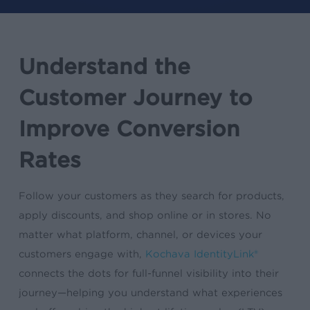
Understand the
Customer Journey to
Improve Conversion
Rates
Follow your customers as they search for products,
apply discounts, and shop online or in stores. No
matter what platform, channel, or devices your
customers engage with,
Kochava IdentityLink®
connects the dots for full-funnel visibility into their
journey—helping you understand what experiences