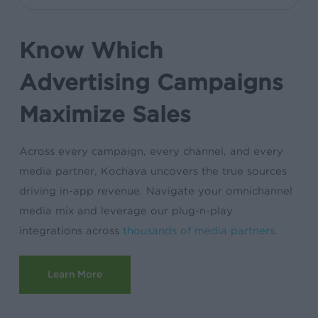
Know Which
Advertising Campaigns
Maximize Sales
Across every campaign, every channel, and every
media partner, Kochava uncovers the true sources
driving in-app revenue. Navigate your omnichannel
media mix and leverage our plug-n-play
integrations across
thousands of media partners
.
Learn More