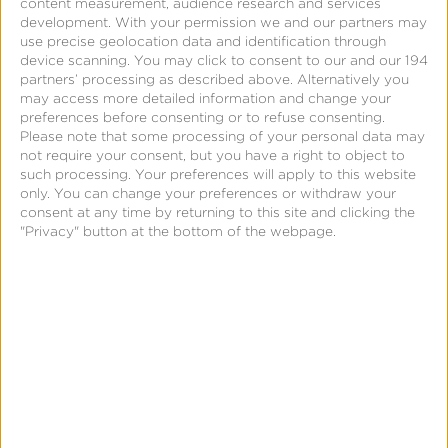
content measurement, audience research and services
Lifetime Value
development.
With your permission we and our partners may
use precise geolocation data and identification through
device scanning. You may click to consent to our and our 194
partners’ processing as described above. Alternatively you
Customer loyalty increases with mobile app
may access more detailed information and change your
adoption.
Kochava SmartLinks
delivers friction-free
preferences before consenting or to refuse consenting.
Please note that some processing of your personal data may
deep linking tools to optimize web-to-app journeys.
not require your consent, but you have a right to object to
Even turn SmartLinks into scannable QR codes to
such processing. Your preferences will apply to this website
drive in-store visitors toward online experiences.
only. You can change your preferences or withdraw your
consent at any time by returning to this site and clicking the
"Privacy" button at the bottom of the webpage.
Learn More