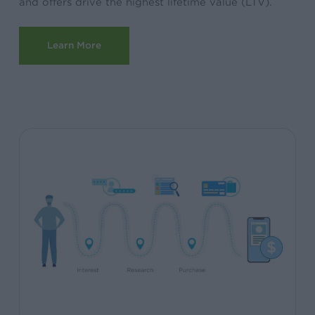
and offers drive the highest lifetime value (LTV).
Learn More