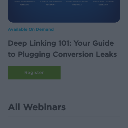
to
Plugging
Conversion
Deep
Leaks
Available On Demand
Linking
Deep Linking 101: Your Guide
101:
Your
to Plugging Conversion Leaks
Guide
to
Plugging
Conversion
Leaks
All Webinars