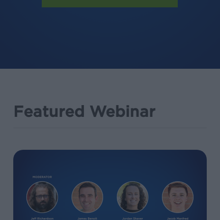
Featured Webinar
Deep
Linking
101:
Your
Guide