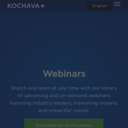
Men
Skip
English
search
to
main
content
Webinars
Watch and learn at any time with our library
of upcoming and on-demand webinars
featuring industry leaders, marketing experts,
and impactful voices.
Subscribe for Notifications