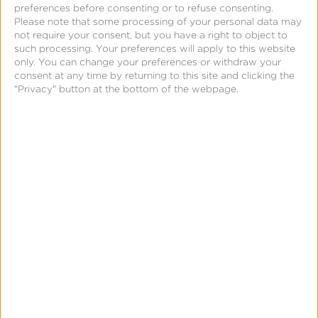
to
preferences before consenting or to refuse consenting.
Please note that some processing of your personal data may
Every
not require your consent, but you have a right to object to
Screen:
such processing. Your preferences will apply to this website
only. You can change your preferences or withdraw your
Modern
consent at any time by returning to this site and clicking the
Measurement
"Privacy" button at the bottom of the webpage.
&
From Big Screens to Every Screen: Modern
Outcomes
Measurement & Outcomes in Entertainment
in
Advertising
Entertainment
Advertising
App
Growth
101:
What