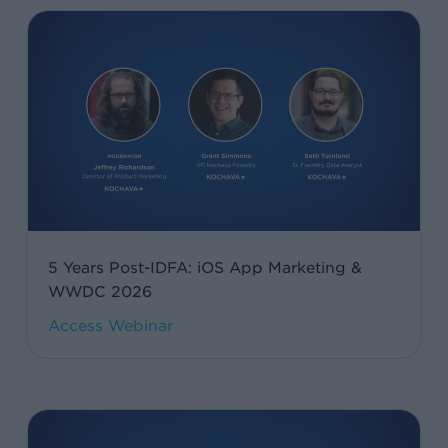
5
Years
Post-
IDFA:
iOS
App
Marketing
&
WWDC
5 Years Post-IDFA: iOS App Marketing &
2026
WWDC 2026
Agentic