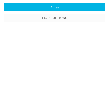
AI-Powered Search
Search
Agree
MORE OPTIONS
App
Attribution
101:
Secrets
to
Smarter
Ad
Spend
App Attribution 101: Secrets to Smarter Ad
Spend