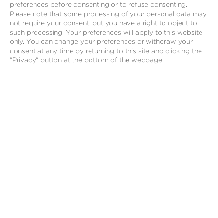
systems of planets, which are hidden from our
preferences before consenting or to refuse consenting.
view. As we gain visibility of these stars, we can
Please note that some processing of your personal data may
not require your consent, but you have a right to object to
look deeper and understand their surroundings.
such processing. Your preferences will apply to this website
only. You can change your preferences or withdraw your
consent at any time by returning to this site and clicking the
In the same way, Kochava enables the visibility
"Privacy" button at the bottom of the webpage.
into and management of billions of data points,
millions of users, and hundreds of millions of
dollars in lifetime value (LTV) and promotional ad
spend. Our Unified Audience Platform empowers
our customers to see and manage their data and
unleash the power of their connected audiences.
This vision, along with our recognition that a
mobile revolution was underway, inspired our
branding. Mobile is a fundamental technology
enabler that continues to shift how brands engage
with their customers. We often say, “Mobile is the