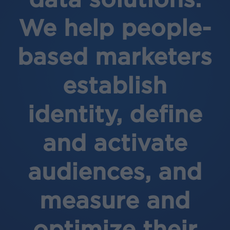
We help people-
based marketers
establish
identity, define
and activate
audiences, and
measure and
optimize their