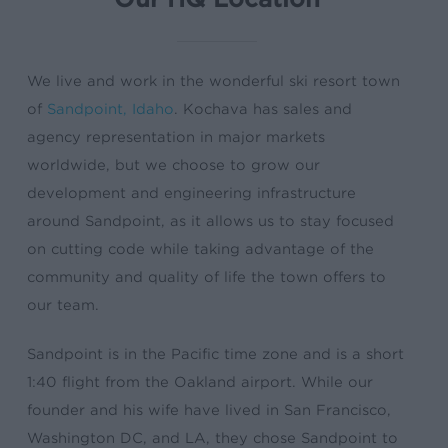
We live and work in the wonderful ski resort town
of
Sandpoint, Idaho
. Kochava has sales and
agency representation in major markets
worldwide, but we choose to grow our
development and engineering infrastructure
around Sandpoint, as it allows us to stay focused
on cutting code while taking advantage of the
community and quality of life the town offers to
our team.
Sandpoint is in the Pacific time zone and is a short
1:40 flight from the Oakland airport. While our
founder and his wife have lived in San Francisco,
Washington DC, and LA, they chose Sandpoint to