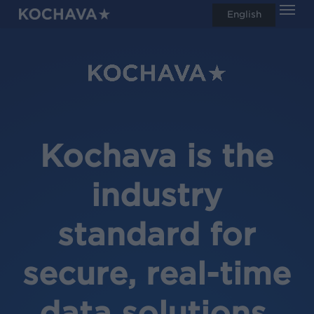
Men
Skip
English
search
to
main
content
Kochava is the
industry
standard for
secure, real-time
data solutions.