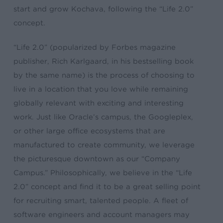
start and grow Kochava, following the “Life 2.0”
concept.
“Life 2.0” (popularized by Forbes magazine
publisher, Rich Karlgaard, in his bestselling book
by the same name) is the process of choosing to
live in a location that you love while remaining
globally relevant with exciting and interesting
work. Just like Oracle’s campus, the Googleplex,
or other large office ecosystems that are
manufactured to create community, we leverage
the picturesque downtown as our “Company
Campus.” Philosophically, we believe in the “Life
2.0” concept and find it to be a great selling point
for recruiting smart, talented people. A fleet of
software engineers and account managers may