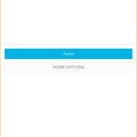
Agree
MORE OPTIONS