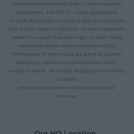
understand the feedback loop of user acquisition,
engagement, and LTV for mobile applications.
Through the process of creating apps for customers
from a wide range of industries, we were repeatedly
asked if we could shed some light on what media
advertising efforts were converting and the
effectiveness of their mobile ad spend by partner.
Realizing a solution to these questions wasn’t
readily available, we started designing and building
a mobile
measurement platform that would become
Kochava.
Our HQ Location