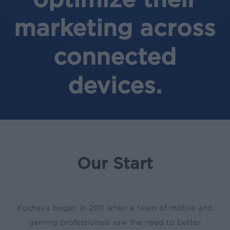
marketing across
connected
devices.
Our Start
Kochava began in 2011 when a team of mobile and
gaming professionals saw the need to better