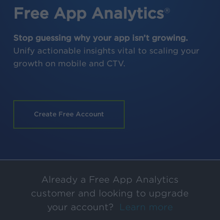
Free App Analytics
®
Stop guessing why your app isn’t growing.
Unify actionable insights vital to scaling your
growth on mobile and CTV.
Create Free Account
Already a Free App Analytics
customer and looking to upgrade
your account?
Learn more