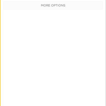
MORE OPTIONS
Utilizing Kochava’s Analytics Zone
Read More