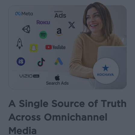
A Single Source of Truth
Across Omnichannel
Media