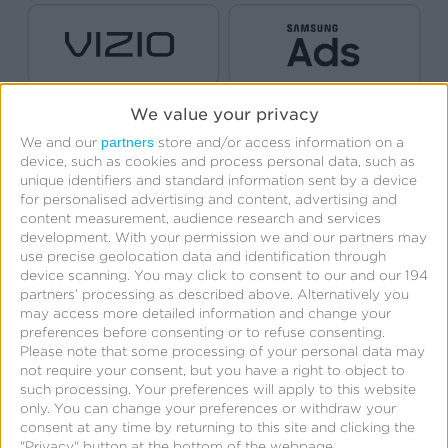
We value your privacy
partners
We and our
store and/or access information on a
device, such as cookies and process personal data, such as
unique identifiers and standard information sent by a device
for personalised advertising and content, advertising and
content measurement, audience research and services
development.
With your permission we and our partners may
use precise geolocation data and identification through
device scanning. You may click to consent to our and our 194
partners’ processing as described above. Alternatively you
Create Free Account
may access more detailed information and change your
preferences before consenting or to refuse consenting.
Please note that some processing of your personal data may
not require your consent, but you have a right to object to
such processing. Your preferences will apply to this website
only. You can change your preferences or withdraw your
consent at any time by returning to this site and clicking the
"Privacy" button at the bottom of the webpage.