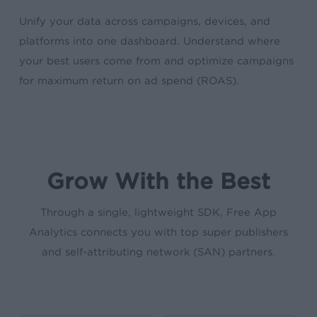
Unify your data across campaigns, devices, and
platforms into one dashboard. Understand where
your best users come from and optimize campaigns
for maximum return on ad spend (ROAS).
Grow With the Best
Through a single, lightweight SDK, Free App
Analytics connects you with top super publishers
and self-attributing network (SAN) partners.