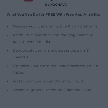
What You Can Do for FREE With Free App Analytics
Measure your users on mobile & CTV platforms
Attribute acquisitions and reengagements to
paid & owned media
Deduplicate conversions across partners &
channels
Optimize your customer experiences with deep
linking
Protect campaign spend from ad fraud
Maximize growth, retention & lifetime value