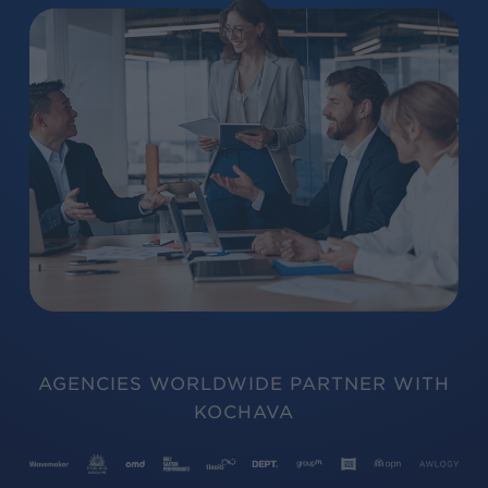
AGENCIES WORLDWIDE PARTNER WITH
KOCHAVA