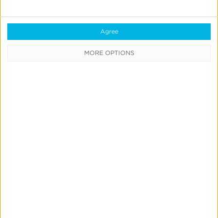
Agree
MORE OPTIONS