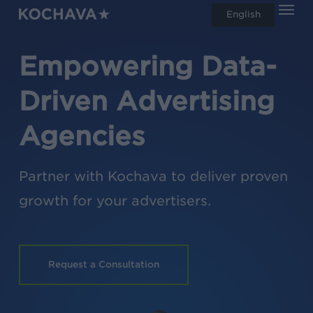
Men
Skip
English
search
to
main
Empowering Data-
content
Driven Advertising
Agencies
Partner with Kochava to deliver proven
growth for your advertisers.
Request a Consultation