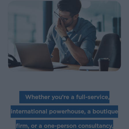
Whether you’re a full-service,
international powerhouse, a boutique
firm, or a one-person consultancy,