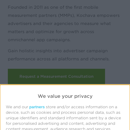
Founded in 2011 as one of the first mobile
measurement partners (MMPs), Kochava empowers
advertisers and their agencies to measure what
matters and optimize for growth across
omnichannel app campaigns.
Gain holistic insights into advertiser campaign
performance across all platforms and channels.
Request a Measurement Consultation
We value your privacy
partners
We and our
store and/or access information on a
device, such as cookies and process personal data, such as
unique identifiers and standard information sent by a device
for personalised advertising and content, advertising and
content measurement, audience research and services