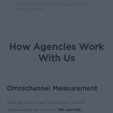
Liz Emery, Senior Director of Mobile and Ad Tech
Solutions at Tinuiti
How Agencies Work
With Us
Omnichannel Measurement
Working with a client that doesn’t have a
measurement partner yet?
We can help.