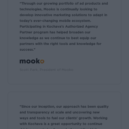
“Through our growing portfolio of ad products and
technologies, Mooko is continually looking to
develop innovative marketing solutions to adapt in
today’s ever-changing mobile ecosystem.
Participating in Kochava’s Authorized Agency
Partner program has helped broaden our
knowledge as we continue to best equip our
partners with the right tools and knowledge for
success.”
Scott Park, President of Mooko
“Since our inception, our approach has been quality
and transparency at scale and uncovering new
ways and tools to fuel our clients’ growth. Working
with Kochava is a great opportunity to continue