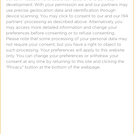
development.
With your permission we and our partners may
use precise geolocation data and identification through
device scanning. You may click to consent to our and our 194
partners’ processing as described above. Alternatively you
may access more detailed information and change your
preferences before consenting or to refuse consenting.
Please note that some processing of your personal data may
not require your consent, but you have a right to object to
such processing. Your preferences will apply to this website
only. You can change your preferences or withdraw your
consent at any time by returning to this site and clicking the
"Privacy" button at the bottom of the webpage.