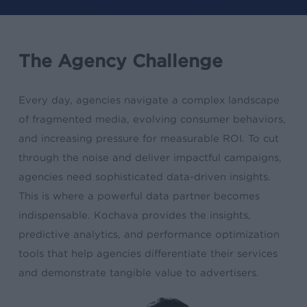
The Agency Challenge
Every day, agencies navigate a complex landscape
of fragmented media, evolving consumer behaviors,
and increasing pressure for measurable ROI. To cut
through the noise and deliver impactful campaigns,
agencies need sophisticated data-driven insights.
This is where a powerful data partner becomes
indispensable. Kochava provides the insights,
predictive analytics, and performance optimization
tools that help agencies differentiate their services
and demonstrate tangible value to advertisers.