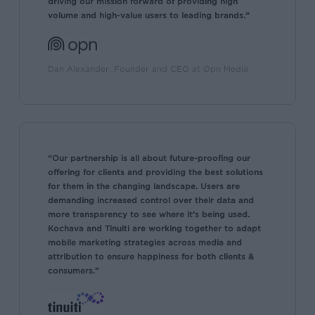
driving our mission forward of providing high
volume and high-value users to leading brands.”
Dan Alexander, Founder and CEO at Opn Media
“Our partnership is all about future-proofing our
offering for clients and providing the best solutions
for them in the changing landscape. Users are
demanding increased control over their data and
more transparency to see where it’s being used.
Kochava and Tinuiti are working together to adapt
mobile marketing strategies across media and
attribution to ensure happiness for both clients &
consumers.”