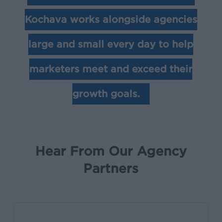
Kochava works alongside agencies
large and small every day to help
marketers meet and exceed their
growth goals.
Hear From Our Agency
Partners