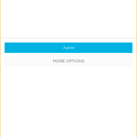
Media Cost Aggregation
Measure all of your omni-channel
ad spend data
in
one dashboard and streamline your ROAS equation
to maximize sales revenue.
Agree
MORE OPTIONS
Request a free demo
with our
travel and
hospitality app
marketing experts.