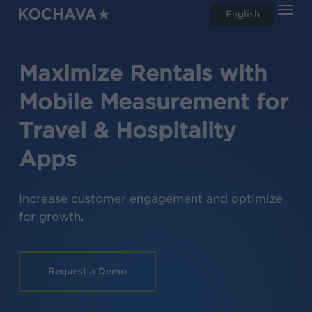
Men
Skip
English
search
to
main
Maximize
Rentals
Loyalty
with
content
Mobile Measurement for
Travel & Hospitality
Apps
Increase customer engagement and optimize
for growth.
Request a Demo