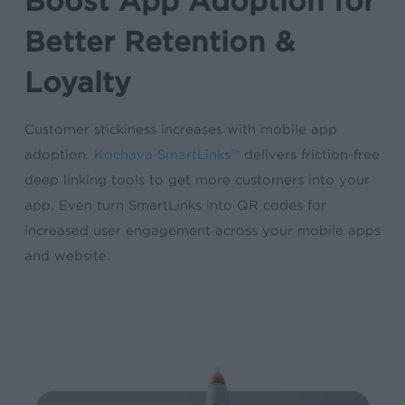
Boost App Adoption for
Better Retention &
Loyalty
Customer stickiness increases with mobile app
adoption.
Kochava SmartLinks™
delivers friction-free
deep linking tools to get more customers into your
app. Even turn SmartLinks into QR codes for
increased user engagement across your mobile apps
and website.