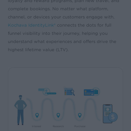
loyalty and reward programs, plan new travel, and
complete bookings. No matter what platform,
channel, or devices your customers engage with,
Kochava IdentityLink®
connects the dots for full
funnel visibility into their journey, helping you
understand what experiences and offers drive the
highest lifetime value (LTV).