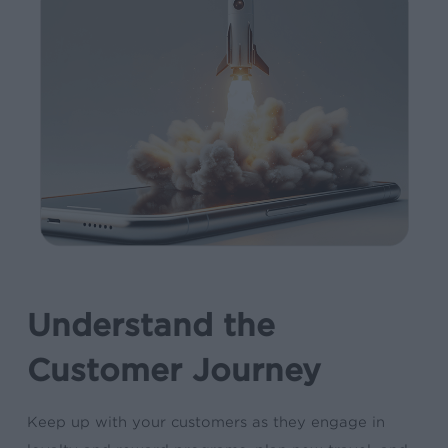
Understand the
Customer Journey
Keep up with your customers as they engage in