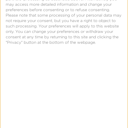
may access more detailed information and change your
preferences before consenting or to refuse consenting.
Please note that some processing of your personal data may
not require your consent, but you have a right to object to
such processing. Your preferences will apply to this website
only. You can change your preferences or withdraw your
consent at any time by returning to this site and clicking the
"Privacy" button at the bottom of the webpage.