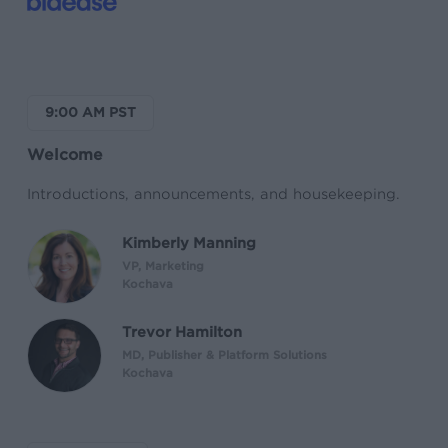
9:00 AM PST
Welcome
Introductions, announcements, and housekeeping.
Kimberly Manning
VP, Marketing
Kochava
Trevor Hamilton
MD, Publisher & Platform Solutions
Kochava