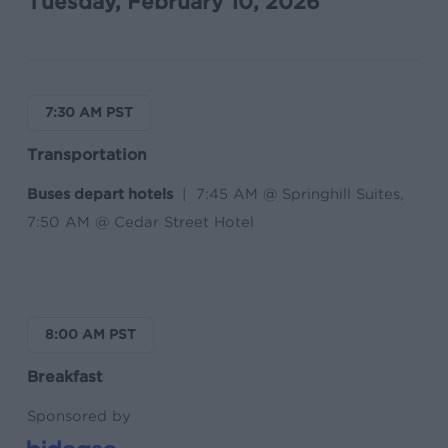
Tuesday, February 10, 2026
7:30 AM PST
Transportation
Buses depart hotels
| 7:45 AM @ Springhill Suites,
7:50 AM @ Cedar Street Hotel
8:00 AM PST
Breakfast
Sponsored by