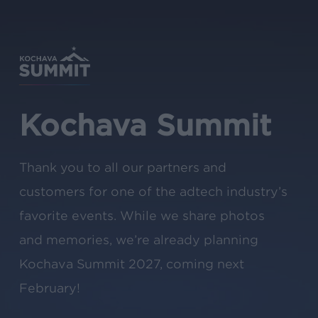
Skip
to
main
content
Kochava Summit
Thank you to all our partners and
customers for one of the adtech industry’s
favorite events. While we share photos
and memories, we’re already planning
Kochava Summit 2027, coming next
February!