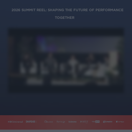
2026 SUMMIT REEL: SHAPING THE FUTURE OF PERFORMANCE
TOGETHER