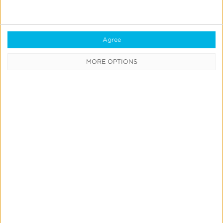
Transportation
Buses depart hotels
| 5:30 PM @ Springhill Suites
Agree
and @ Cedar Street Hotel
MORE OPTIONS
6:00 PM PST
VIP Dinner at The Idaho Club
Sponsored by