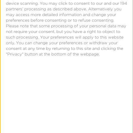
better tools.
device scanning. You may click to consent to our and our 194
partners’ processing as described above. Alternatively you
may access more detailed information and change your
Grant Cohen
HOST
preferences before consenting or to refuse consenting.
GM, Publisher Solutions
Please note that some processing of your personal data may
Kochava
not require your consent, but you have a right to object to
such processing. Your preferences will apply to this website
Ryan Woodhatch
only. You can change your preferences or withdraw your
consent at any time by returning to this site and clicking the
Sr. Director, Sales & Data Partnerships
"Privacy" button at the bottom of the webpage.
Versant Media/Fandango
Mike Hood
SVP, Partnership Product Sales
NBCUniversal
Emily Starer-Wallace
Data Product Strategy & Partnerships
Fetch