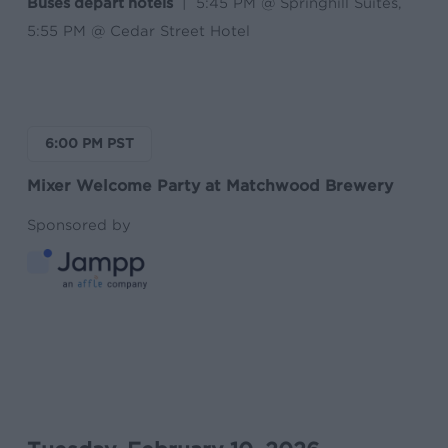
Buses depart hotels
| 5:45 PM @ Springhill Suites,
5:55 PM @ Cedar Street Hotel
6:00 PM PST
Mixer Welcome Party at Matchwood Brewery
Sponsored by