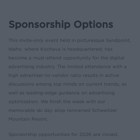
Sponsorship Options
This invite-only event held in picturesque Sandpoint,
Idaho, where Kochava is headquartered, has
become a must-attend opportunity for the digital
advertising industry. The limited attendance with a
high advertiser-to-vendor ratio results in active
discussions among top minds on current trends, as
well as leading-edge guidance on advertising
optimization. We finish the week with our
memorable ski day atop renowned Schweitzer
Mountain Resort.
Sponsorship opportunities for 2026 are closed.