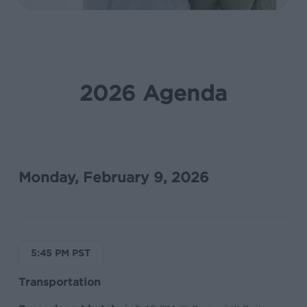
2026 Agenda
Monday, February 9, 2026
5:45 PM PST
Transportation