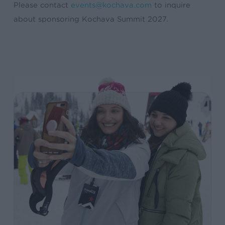
Please contact
events@kochava.com
to inquire
about sponsoring Kochava Summit 2027.