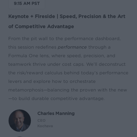
9:15 AM PST
Keynote + Fireside | Speed, Precision & the Art
of Competitive Advantage
From the pit wall to the performance dashboard,
this session redefines
performance
through a
Formula One lens, where speed, precision, and
teamwork thrive under cost caps. We’ll deconstruct
the risk/reward calculus behind today’s performance
levers and explore how to orchestrate
metamorphosis—balancing the proven with the new
—to build durable competitive advantage.
Charles Manning
CEO
Kochava