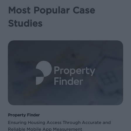
Most Popular Case
Studies
Ensuring
Housing
Access
Through
Accurate
and
Reliable
Mobile
App
Property Finder
Measurement
Ensuring Housing Access Through Accurate and
Reliable Mobile App Measurement