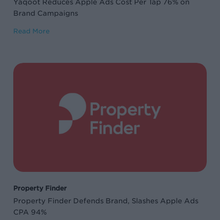
Yaqoot Reduces Apple Ads Cost Per Tap 76% on
Campaigns
Brand Campaigns
Read More
Property
Finder
Defends
Brand,
Slashes
Apple
Ads
CPA
94%
Property Finder
Property Finder Defends Brand, Slashes Apple Ads
CPA 94%