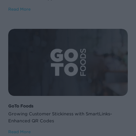
Read More
Growing
Customer
Stickiness
with
SmartLinks-
Enhanced
QR
Codes
GoTo Foods
Growing Customer Stickiness with SmartLinks-
Enhanced QR Codes
Read More