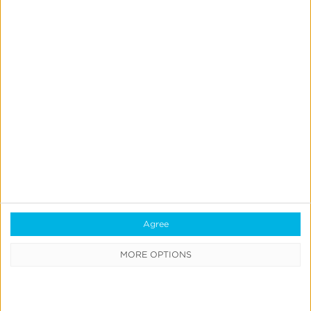
Starcom
Boosts
App
Engagement
for
Leading
QSR
With
CTV
Starcom
Attribution
Starcom Boosts App Engagement for Leading QSR
With CTV Attribution
Agree
Read More
MORE OPTIONS
Mucinex