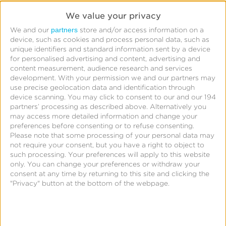
Read More
We value your privacy
partners
We and our
store and/or access information on a
device, such as cookies and process personal data, such as
Starcom
unique identifiers and standard information sent by a device
for personalised advertising and content, advertising and
Boosts
content measurement, audience research and services
App
development.
With your permission we and our partners may
use precise geolocation data and identification through
Engagement
device scanning. You may click to consent to our and our 194
for
partners’ processing as described above. Alternatively you
may access more detailed information and change your
Leading
preferences before consenting or to refuse consenting.
QSR
Please note that some processing of your personal data may
not require your consent, but you have a right to object to
With
such processing. Your preferences will apply to this website
CTV
only. You can change your preferences or withdraw your
Starcom
consent at any time by returning to this site and clicking the
Attribution
"Privacy" button at the bottom of the webpage.
Starcom Boosts App Engagement for Leading QSR
With CTV Attribution
Read More