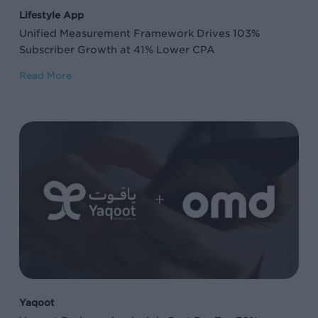
41%
Lifestyle App
Lower
Unified Measurement Framework Drives 103%
CPA
Subscriber Growth at 41% Lower CPA
Read More
Yaqoot
Reduces
Apple
Ads
Cost
Per
Tap
76%
on
Yaqoot
Brand