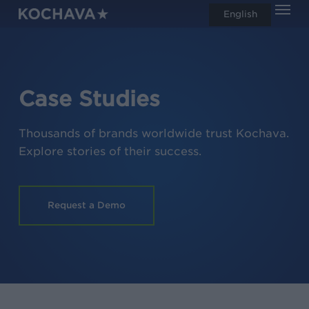
Men
Skip
English
search
to
main
content
Case Studies
Thousands of brands worldwide trust Kochava.
Explore stories of their success.
Request a Demo