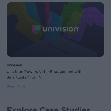
Univision
Powers
Voter
Engagement
with
SmartLinks™
for
TV
Univision
Univision Powers Voter Engagement with
SmartLinks™ for TV
Read More
Explore Case Studies