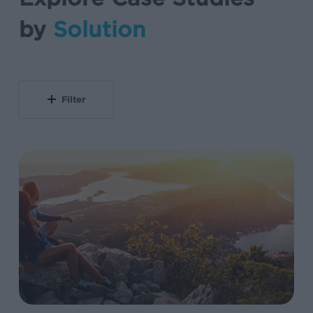
by
Solution
Filter
Unified
Measurement
Framework
Drives
103%
Subscriber
Growth
at