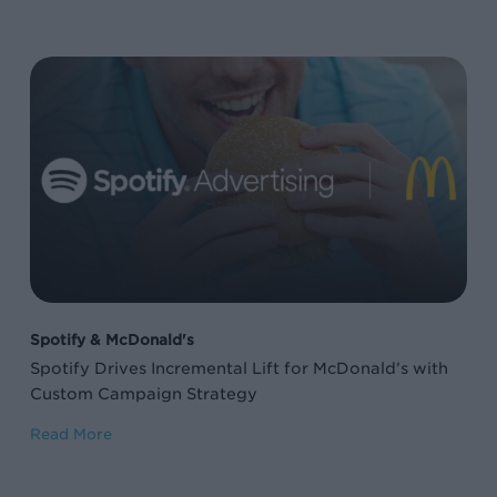
Spotify
Drives
Incremental
Lift
for
McDonald’s
with
Custom
Campaign
Spotify & McDonald's
Strategy
Spotify Drives Incremental Lift for McDonald’s with
Custom Campaign Strategy
Read More