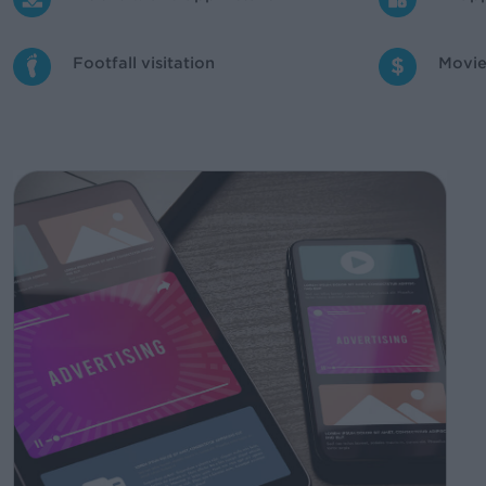
Footfall visitation
Movie 