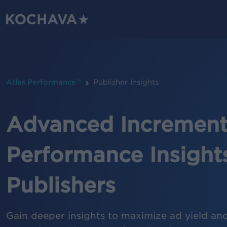
Skip
to
main
content
Atlas Performance™
Publisher Insights
Advanced Incrementa
Performance Insights
Publishers
Gain deeper insights to maximize ad yield an