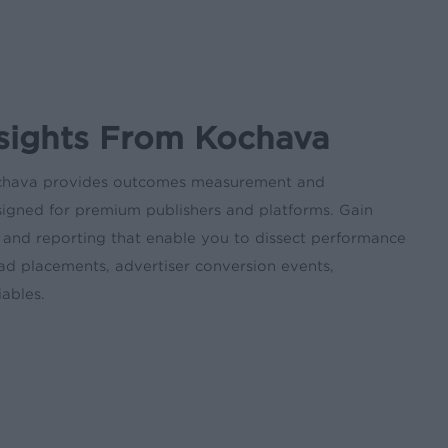
nsights From Kochava
chava provides outcomes measurement and
signed for premium publishers and platforms. Gain
s and reporting that enable you to dissect performance
 ad placements, advertiser conversion events,
ables.