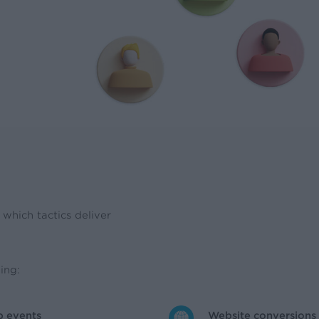
which tactics deliver
ing:
p events
Website conversions