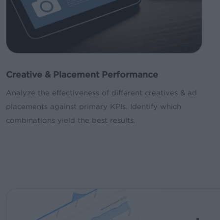
Creative & Placement Performance
Analyze the effectiveness of different creatives & ad
placements against primary KPIs. Identify which
combinations yield the best results.