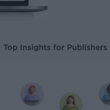
Top Insights for Publishers