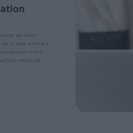
zation
crucial yet often
a sea of data without a
mance stuck in first
egatively impact ad