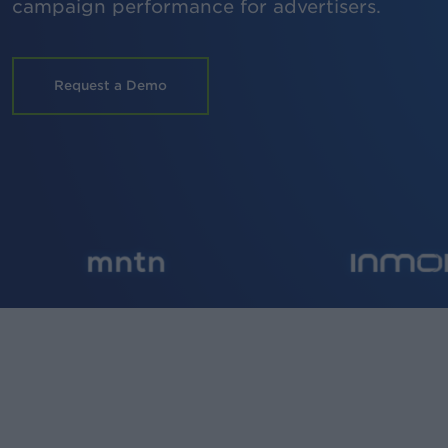
campaign performance for advertisers.
Request a Demo