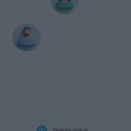
Episodic tune-in