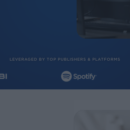
LEVERAGED BY TOP PUBLISHERS & PLATFORMS