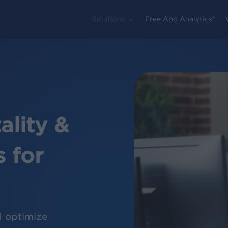
Solutions
Free App Analytics®
lity &
 for
d optimize