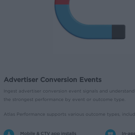
Advertiser Conversion Events
Ingest advertiser conversion event signals and understand 
the strongest performance by event or outcome type.
Atlas Performance supports various outcome types, includ
Mobile & CTV app installs
In-ap