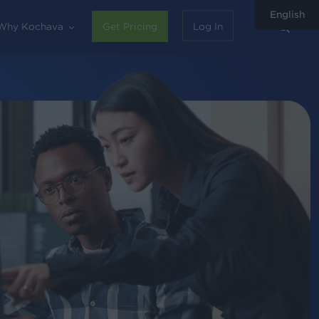
English
sear
Why Kochava
Get Pricing
Log In