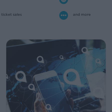
ticket sales
and more