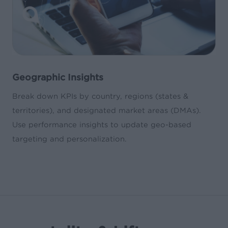
Geographic Insights
Break down KPIs by country, regions (states &
territories), and designated market areas (DMAs).
Use performance insights to update geo-based
targeting and personalization.