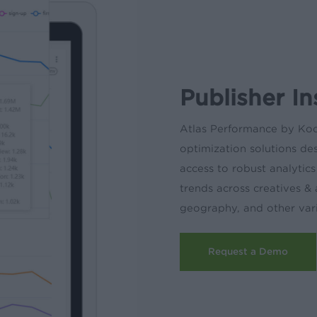
Publisher I
Atlas Performance by Ko
optimization solutions de
access to robust analytic
trends across creatives &
geography, and other vari
Request a Demo