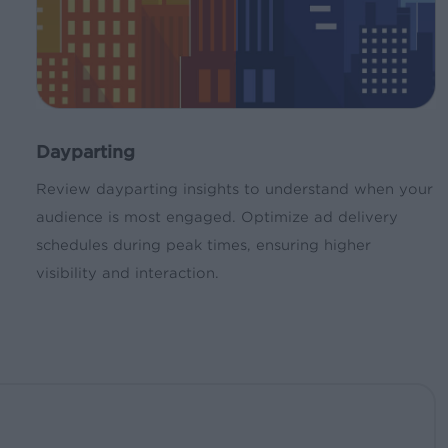
Dayparting
Review dayparting insights to understand when your
audience is most engaged. Optimize ad delivery
schedules during peak times, ensuring higher
visibility and interaction.