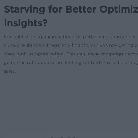
Starving for Better Optimi
Insights?
For publishers, gaining actionable performance insights is 
elusive. Publishers frequently find themselves navigating 
clear path to optimization. This can leave campaign perfor
gear, frustrate advertisers looking for better results, or n
sales.