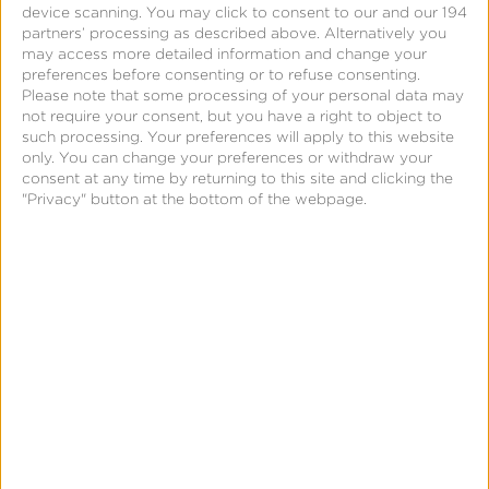
device scanning. You may click to consent to our and our 194
partners’ processing as described above. Alternatively you
may access more detailed information and change your
preferences before consenting or to refuse consenting.
Please note that some processing of your personal data may
not require your consent, but you have a right to object to
such processing. Your preferences will apply to this website
only. You can change your preferences or withdraw your
consent at any time by returning to this site and clicking the
"Privacy" button at the bottom of the webpage.
CTV App Installs & Events