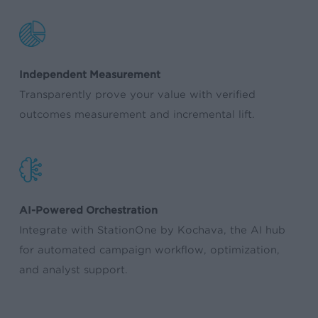
Independent Measurement
Transparently prove your value with verified
outcomes measurement and incremental lift.
AI-Powered Orchestration
Integrate with StationOne by Kochava, the AI hub
for automated campaign workflow, optimization,
and analyst support.