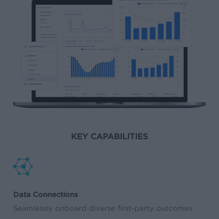
KEY CAPABILITIES
Data Connections
Seamlessly onboard diverse first-party outcomes