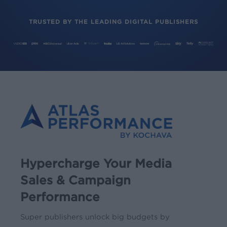
TRUSTED BY THE LEADING DIGITAL PUBLISHERS
Hypercharge Your Media
Sales & Campaign
Performance
Super publishers unlock big budgets by