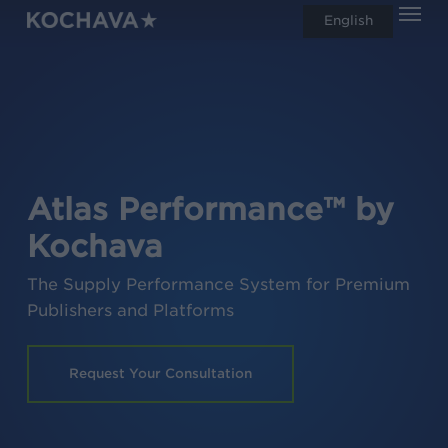
Men
Skip
English
search
to
main
content
Atlas Performance™ by
Kochava
The Supply Performance System for Premium
Publishers and Platforms
Request Your Consultation