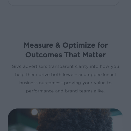
Measure & Optimize for
Outcomes That Matter
Give advertisers transparent clarity into how you
help them drive both lower- and upper-funnel
business outcomes—proving your value to
performance and brand teams alike.