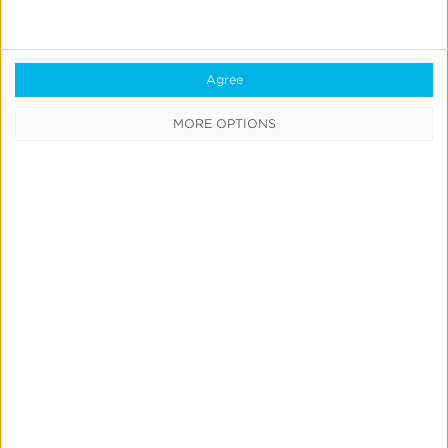
Agree
MORE OPTIONS