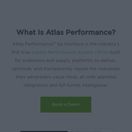
What Is Atlas Performance?
Atlas Performance™ by Kochava is the industry’s
first true
Supply Performance System (SPS)
—built
for publishers and supply platforms to deliver,
optimize, and transparently report the outcomes
their advertisers value most, all with seamless
integration and full-funnel intelligence.
Book a Demo