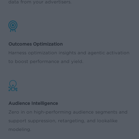
data from your advertisers.
Outcomes Optimization
Harness optimization insights and agentic activation
to boost performance and yield.
Audience Intelligence
Zero in on high-performing audience segments and
support suppression, retargeting, and lookalike
modeling.