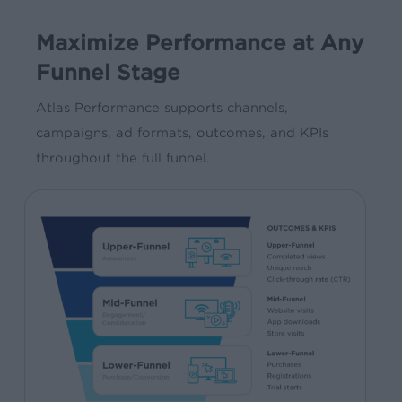
Maximize Performance at Any
Funnel Stage
Atlas Performance supports channels,
campaigns, ad formats, outcomes, and KPIs
throughout the full funnel.