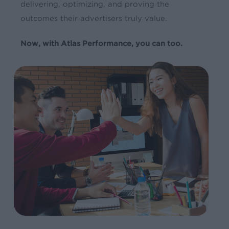
delivering, optimizing, and proving the
outcomes their advertisers truly value.
Now, with Atlas Performance, you can too.