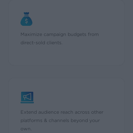
Maximize campaign budgets from
direct-sold clients.
Extend audience reach across other
platforms & channels beyond your
own.