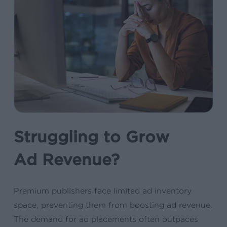
Struggling to Grow
Ad Revenue?
Premium publishers face limited ad inventory
space, preventing them from boosting ad revenue.
The demand for ad placements often outpaces