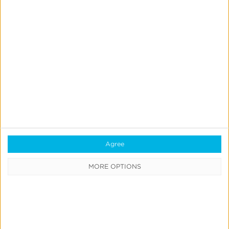
Agree
MORE OPTIONS
Integrated Kochava measurement solutions enable