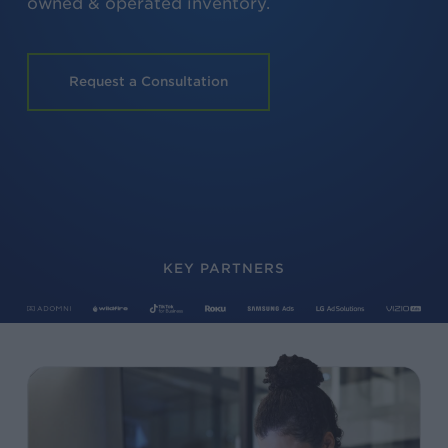
owned & operated inventory.
Request a Consultation
KEY PARTNERS