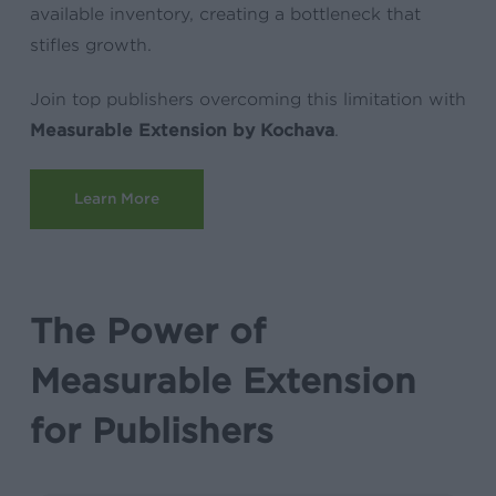
available inventory, creating a bottleneck that
stifles growth.
Join top publishers overcoming this limitation with
Measurable Extension by Kochava
.
Learn More
The Power of
Measurable Extension
for Publishers