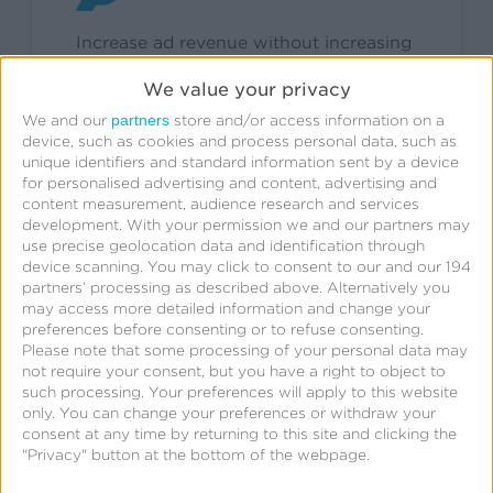
Increase ad revenue without increasing
ad load on owned & operated
We value your privacy
properties.
partners
We and our
store and/or access information on a
device, such as cookies and process personal data, such as
unique identifiers and standard information sent by a device
for personalised advertising and content, advertising and
content measurement, audience research and services
development.
With your permission we and our partners may
use precise geolocation data and identification through
device scanning. You may click to consent to our and our 194
Have questions about
partners’ processing as described above. Alternatively you
may access more detailed information and change your
Measurable Extension?
preferences before consenting or to refuse consenting.
Please note that some processing of your personal data may
not require your consent, but you have a right to object to
such processing. Your preferences will apply to this website
only. You can change your preferences or withdraw your
Explore FAQ
consent at any time by returning to this site and clicking the
"Privacy" button at the bottom of the webpage.