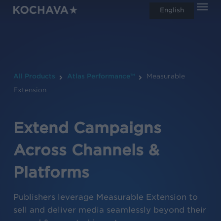
Men
Skip
English
search
to
main
content
All Products
Atlas Performance™
Measurable
Extension
Extend Campaigns
Across Channels &
Platforms
Publishers leverage Measurable Extension to
sell and deliver media seamlessly beyond their