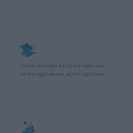
Deliver the right ad, to the right user,
on the right device, at the right time.