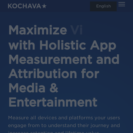
Men
Skip
English
search
to
main
Maximize
Readers
content
with Holistic App
Measurement and
Attribution for
Media &
Entertainment
Measure all devices and platforms your users
engage from to understand their journey and