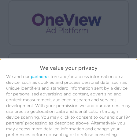
We value your privacy
partners
We and our
store and/or access information on a
device, such as cookies and process personal data, such as
unique identifiers and standard information sent by a device
for personalised advertising and content, advertising and
content measurement, audience research and services
development.
With your permission we and our partners may
use precise geolocation data and identification through
device scanning. You may click to consent to our and our 194
partners’ processing as described above. Alternatively you
may access more detailed information and change your
preferences before consenting or to refuse consenting.