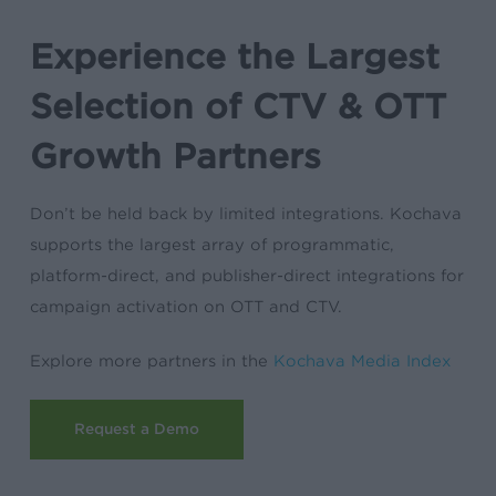
Experience the Largest
Selection of CTV & OTT
Growth Partners
Don’t be held back by limited integrations. Kochava
supports the largest array of programmatic,
platform-direct, and publisher-direct integrations for
campaign activation on OTT and CTV.
Explore more partners in the
Kochava Media Index
Request a Demo