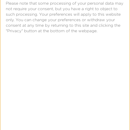
Please note that some processing of your personal data may
not require your consent, but you have a right to object to
such processing. Your preferences will apply to this website
only. You can change your preferences or withdraw your
consent at any time by returning to this site and clicking the
"Privacy" button at the bottom of the webpage.