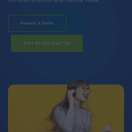
increase retention and lifetime value.
Request a Demo
Start 30-Day Free Trial