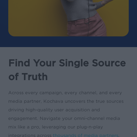
Find Your Single Source
of Truth
Across every campaign, every channel, and every
media partner, Kochava uncovers the true sources
driving high-quality user acquisition and
engagement. Navigate your omni-channel media
mix like a pro, leveraging our plug-n-play
integrations across
thousands of media partners
.