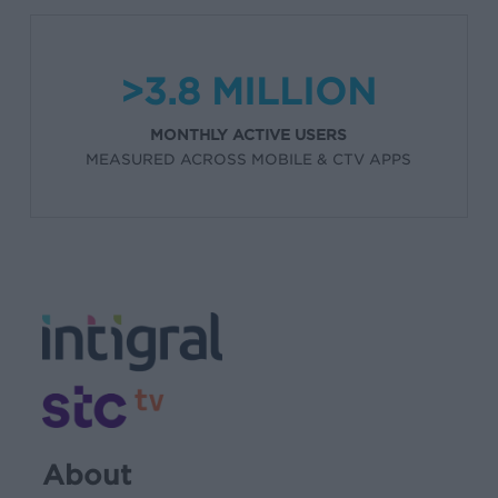
>3.8 MILLION
MONTHLY ACTIVE USERS
MEASURED ACROSS MOBILE & CTV APPS
About