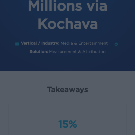
Millions via
Kochava
Vertical / Industry:
Media & Entertainment
Solution:
Measurement & Attribution
Takeaways
15%