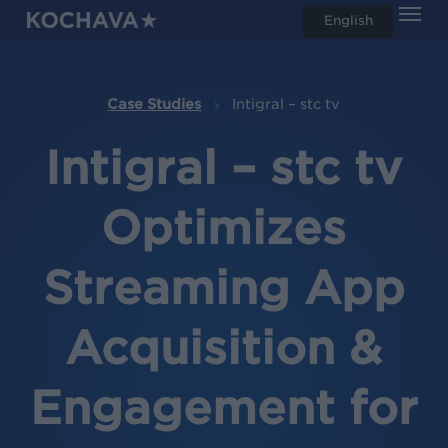
Men
Skip
English
search
to
main
content
Case Studies
Intigral – stc tv
Intigral – stc tv
Optimizes
Streaming App
Acquisition &
Engagement for