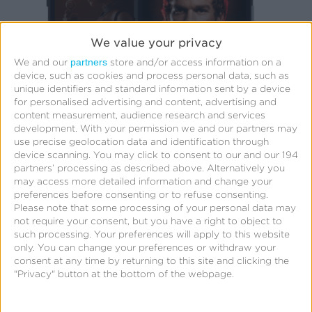
We value your privacy
partners
We and our
store and/or access information on a
device, such as cookies and process personal data, such as
unique identifiers and standard information sent by a device
for personalised advertising and content, advertising and
content measurement, audience research and services
development.
With your permission we and our partners may
use precise geolocation data and identification through
device scanning. You may click to consent to our and our 194
partners’ processing as described above. Alternatively you
may access more detailed information and change your
preferences before consenting or to refuse consenting.
Please note that some processing of your personal data may
Challenge
not require your consent, but you have a right to object to
such processing. Your preferences will apply to this website
Every month, millions of users tune in to stc tv
only. You can change your preferences or withdraw your
consent at any time by returning to this site and clicking the
and Jawwy TV streaming apps across mobile,
"Privacy" button at the bottom of the webpage.
web, and connected TV (CTV) platforms. The
Intigral – stc tv marketing team wanted to invest