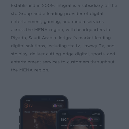
Established in 2009, Intigral is a subsidiary of the
stc Group and a leading provider of digital
entertainment, gaming, and media services
across the MENA region, with headquarters in
Riyadh, Saudi Arabia. Intigral’s market-leading
digital solutions, including stc tv, Jawwy TV, and
stc play, deliver cutting-edge digital, sports, and
entertainment services to customers throughout
the MENA region.