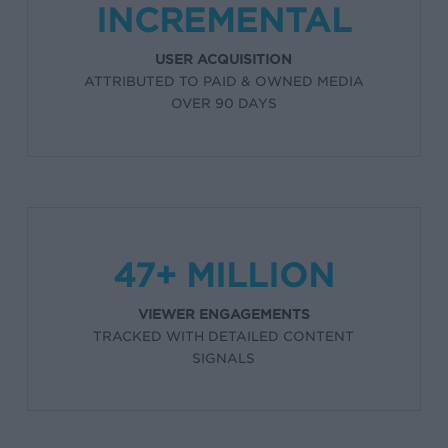
INCREMENTAL
USER ACQUISITION
ATTRIBUTED TO PAID & OWNED MEDIA
OVER 90 DAYS
47+ MILLION
VIEWER ENGAGEMENTS
TRACKED WITH DETAILED CONTENT
SIGNALS