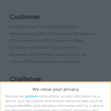
Customer
A major smart TV original equipment
manufacturer (OEM) is innovating the future of
CTV advertising. Its CTV platform offers
advertisers extensive reach, precision
targeting, and verifiable impact across its
vibrant CTV entertainment ecosystem.
Challenge
We value your privacy
Marketers have long pigeonholed connected TV
(CTV) as a brand marketing channel for driving
partners
We and our
store and/or access information on a
device, such as cookies and process personal data, such as
awareness and audience reach, while discounting
unique identifiers and standard information sent by a device
its effectiveness as a performance marketing
for personalised advertising and content, advertising and