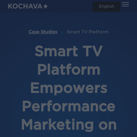
Men
Skip
English
search
to
main
content
Case Studies
Smart TV Platform
Smart TV
Platform
Empowers
Performance
Marketing on