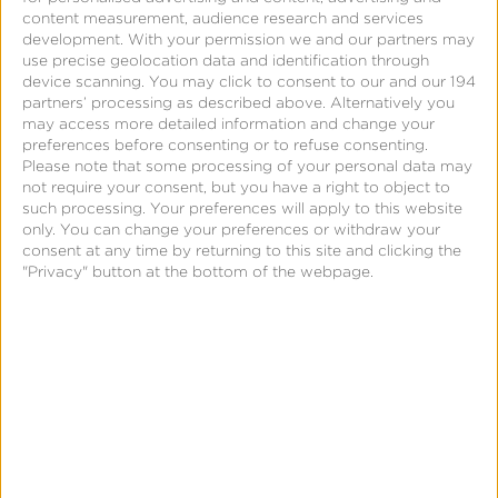
content measurement, audience research and services
medium.
development.
With your permission we and our partners may
use precise geolocation data and identification through
The customer needed to connect the dots
device scanning. You may click to consent to our and our 194
partners’ processing as described above. Alternatively you
between ad placements native to their CTV
may access more detailed information and change your
platform and lower-funnel user engagements
preferences before consenting or to refuse consenting.
Please note that some processing of your personal data may
across devices—enabling advertisers to correlate
not require your consent, but you have a right to object to
their ad spend with direct performance
such processing. Your preferences will apply to this website
only. You can change your preferences or withdraw your
outcomes.
consent at any time by returning to this site and clicking the
"Privacy" button at the bottom of the webpage.
Solution
Kochava for Publishers gave the customer out-
of-the-box, outcomes measurement technology—
facilitating real-time attribution of ad exposure to
lower-funnel conversions (app installs, in-app
events, and website activity) for their advertisers.