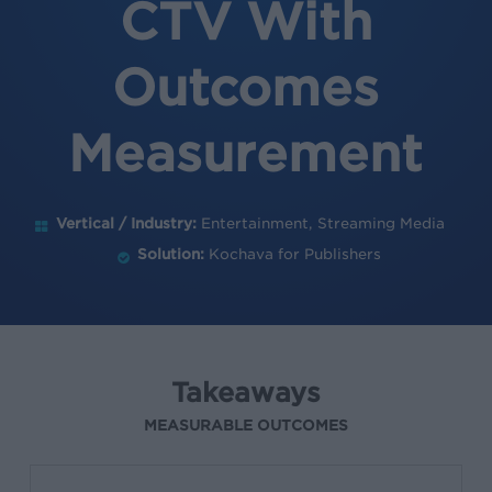
CTV With
Outcomes
Measurement
Vertical / Industry:
Entertainment, Streaming Media
Solution:
Kochava for Publishers
Takeaways
MEASURABLE OUTCOMES