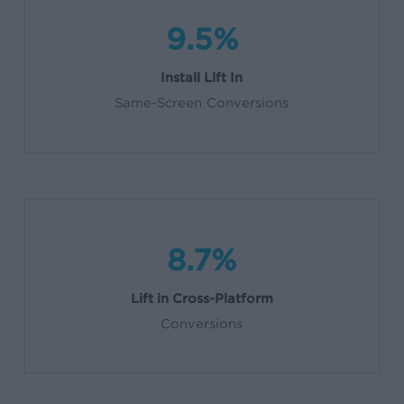
9.5%
Install Lift In
Same-Screen Conversions
8.7%
Lift in Cross-Platform
Conversions