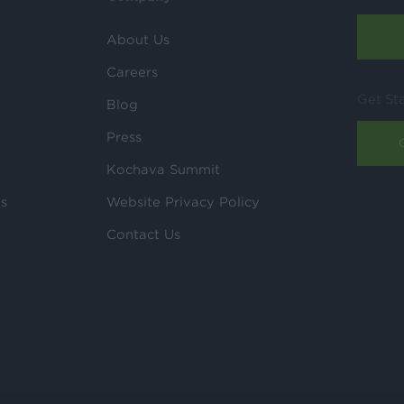
About Us
Careers
Get St
Blog
Press
Kochava Summit
ls
Website Privacy Policy
Contact Us