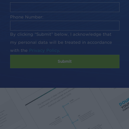
Phone Number:
By clicking “Submit” below, I acknowledge that
my personal data will be treated in accordance
with the
Privacy Policy
.
Submit