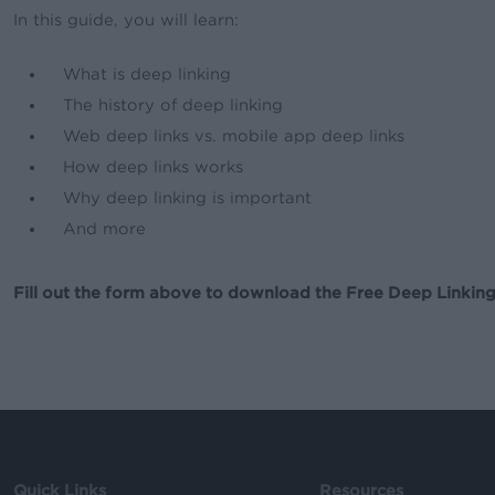
In this guide, you will learn:
What is deep linking
The history of deep linking
Web deep links vs. mobile app deep links
How deep links works
Why deep linking is important
And more
Fill out the form above to download the Free Deep Linking
Quick Links
Resources