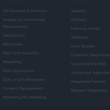
All Products & Solutions
Support
Always-on Incremental
Glossary
Measurement
Learning Center
IdentityLink®
Webinars
Blockchain
Case Studies
Real-Time Analytics
Customer Testimonia
Reporting
Download the SDK
Data Syndication
Authorized Agencies
SDK vs S2S Integration
Integrated Partners
Consent Management
Request Integration
Marketing Mix Modeling