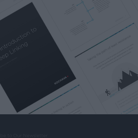
ibe to Our Newsletter