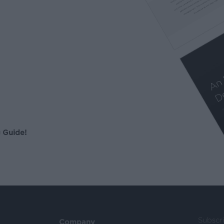
 Guide!
Subscr
Company