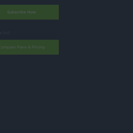
Subscribe Now
arted
Compare Plans & Pricing