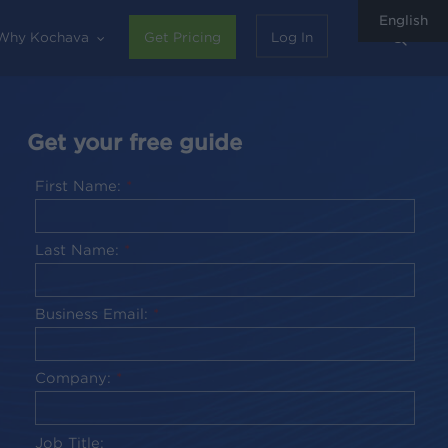
English
sear
Why Kochava
Get Pricing
Log In
Get your free guide
First Name:
*
Last Name:
*
Business Email:
*
Company:
*
Job Title: