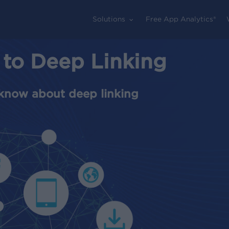
Solutions
Free App Analytics®
 to Deep Linking
know about deep linking