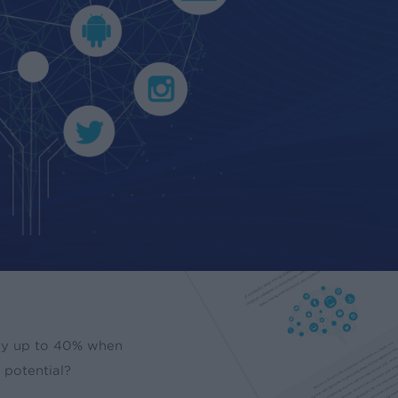
 by up to 40% when
t potential?