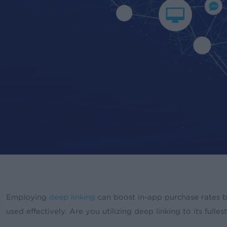
Employing
deep linking
can boost in-app purchase rates
used effectively. Are you utilizing deep linking to its fulles