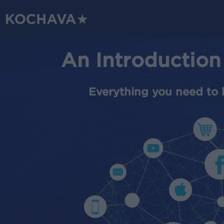
Skip
to
main
content
An Introduction
Everything you need to 