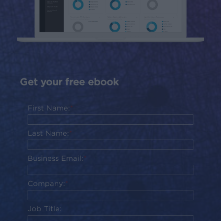
Get your free ebook
First Name:
*
Last Name:
*
Business Email:
*
Company:
*
Job Title: