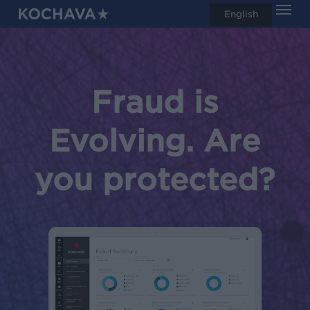
Men
Skip
English
search
to
main
content
Fraud is
Evolving. Are
you protected?