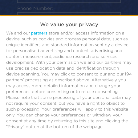
Phone Number:
By clicking “Submit” below, I acknowledge
We value your privacy
that my personal data will be treated in
partners
We and our
store and/or access information on a
device, such as cookies and process personal data, such as
accordance with the
Privacy Policy
.
unique identifiers and standard information sent by a device
for personalised advertising and content, advertising and
Submit
content measurement, audience research and services
development.
With your permission we and our partners may
use precise geolocation data and identification through
device scanning. You may click to consent to our and our 194
partners’ processing as described above. Alternatively you
may access more detailed information and change your
preferences before consenting or to refuse consenting.
Please note that some processing of your personal data may
not require your consent, but you have a right to object to
such processing. Your preferences will apply to this website
The cost of mobile ad fraud is growing
only. You can change your preferences or withdraw your
consent at any time by returning to this site and clicking the
exponentially each year and fraudsters aren’t
"Privacy" button at the bottom of the webpage.
showing any signs of letting up in their attempts