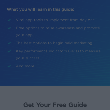
What you will learn in this guide:
Vital app tools to implement from day one
Free options to raise awareness and promote
your app
The best options to begin paid marketing
Key performance indicators (KPIs) to measure
your success
And more
Get Your Free Guide