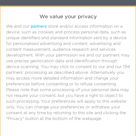
We value your privacy
First Name:
*
partners
We and our
store and/or access information on a
device, such as cookies and process personal data, such as
unique identifiers and standard information sent by a device
Last Name:
*
for personalised advertising and content, advertising and
content measurement, audience research and services
Business Email:
*
development.
With your permission we and our partners may
use precise geolocation data and identification through
device scanning. You may click to consent to our and our 194
Company:
*
partners’ processing as described above. Alternatively you
may access more detailed information and change your
preferences before consenting or to refuse consenting.
Job Title:
Please note that some processing of your personal data may
not require your consent, but you have a right to object to
such processing. Your preferences will apply to this website
Phone Number:
only. You can change your preferences or withdraw your
consent at any time by returning to this site and clicking the
By clicking “Submit” below, I acknowledge that
"Privacy" button at the bottom of the webpage.
my personal data will be treated in accordance
with the
Privacy Policy
.