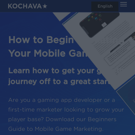
Men
Skip
English
search
to
main
content
How to Begin Marketing
Your Mobile Game
Learn how to get your growth
journey off to a great start.
Are you a gaming app developer or a
first-time marketer looking to grow your
player base? Download our Beginners
Guide to Mobile Game Marketing.