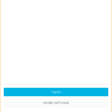
Reporting
Data Syndication
SDK vs S2S Integration
Consent Management
Marketing Mix Modeling
Resources
Support
Glossary
Learning Center
Agree
Webinars
MORE OPTIONS
Case Studies