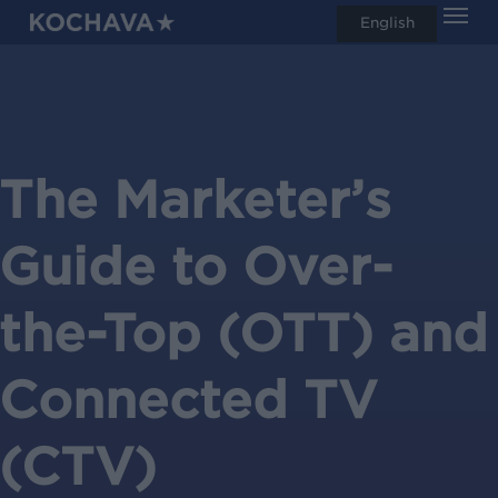
Men
Skip
English
search
to
main
content
The Marketer’s
Guide to Over-
the-Top (OTT) and
Connected TV
(CTV)