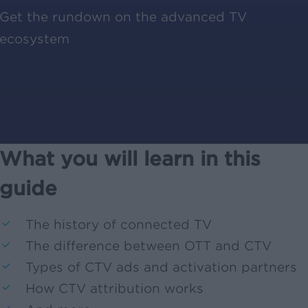
Get the rundown on the advanced TV
ecosystem
What you will learn in this
guide
The history of connected TV
The difference between OTT and CTV
Types of CTV ads and activation partners
How CTV attribution works