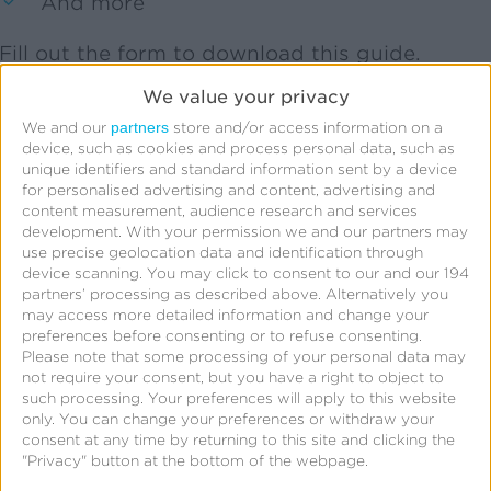
And more
Fill out the form to download this guide.
We value your privacy
partners
We and our
store and/or access information on a
device, such as cookies and process personal data, such as
Get Your Free Guide
unique identifiers and standard information sent by a device
for personalised advertising and content, advertising and
content measurement, audience research and services
development.
With your permission we and our partners may
use precise geolocation data and identification through
First Name:
*
device scanning. You may click to consent to our and our 194
partners’ processing as described above. Alternatively you
may access more detailed information and change your
Last Name:
*
preferences before consenting or to refuse consenting.
Please note that some processing of your personal data may
not require your consent, but you have a right to object to
Business Email:
*
such processing. Your preferences will apply to this website
only. You can change your preferences or withdraw your
consent at any time by returning to this site and clicking the
Company:
*
"Privacy" button at the bottom of the webpage.