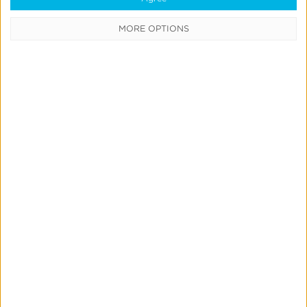
Learning Center
MORE OPTIONS
Webinars
Case Studies
Customer Testimonials
Download the SDK
Authorized Agencies
Integrated Partners
Request Integration
Company
About Us
Careers