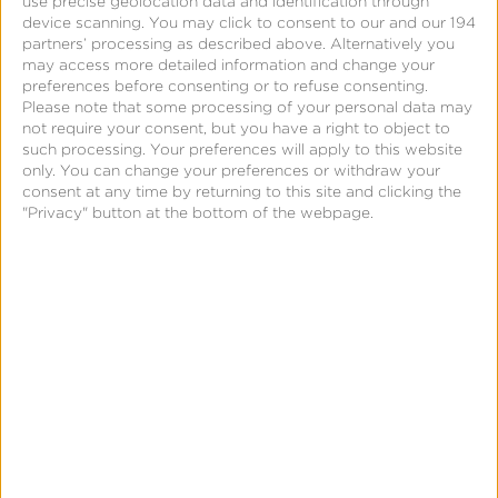
use precise geolocation data and identification through
deep linking?
device scanning. You may click to consent to our and our 194
partners’ processing as described above. Alternatively you
Do they have cross-device measurement?
may access more detailed information and change your
Do they have configurable attribution?
preferences before consenting or to refuse consenting.
Please note that some processing of your personal data may
not require your consent, but you have a right to object to
From across the many Requests for Information
such processing. Your preferences will apply to this website
only. You can change your preferences or withdraw your
(RFI) Kochava has received, we have gathered the
consent at any time by returning to this site and clicking the
most common and important questions to factor
"Privacy" button at the bottom of the webpage.
into your final decision.
Download our RFI template to guide you in your
MMP research.
Answers from Kochava are pre-
populated with space provided for two other
vendor comparisons.