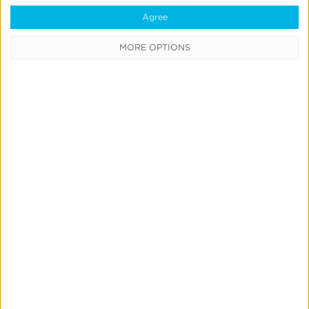
Data Syndication
Agree
SDK vs S2S Integration
MORE OPTIONS
Consent Management
Marketing Mix Modeling
Resources
Support
Glossary
Learning Center
Webinars
Case Studies
Customer Testimonials