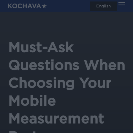
Men
Skip
English
search
to
main
content
Must-Ask
Questions When
Choosing Your
Mobile
Measurement