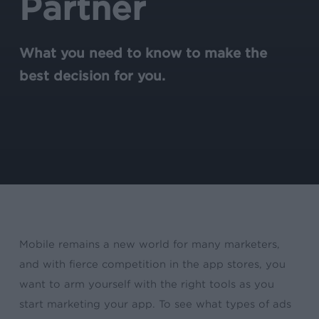
Partner
What you need to know to make the
best decision for you.
Mobile remains a new world for many marketers,
and with fierce competition in the app stores, you
want to arm yourself with the right tools as you
start marketing your app. To see what types of ads