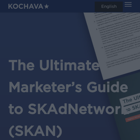
Men
Skip
English
search
to
main
content
The Ultimate
Marketer’s Guide
to
SKAdNetwork
(SKAN)