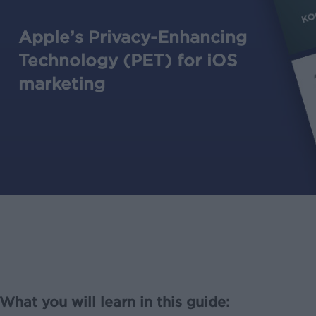
Apple’s Privacy-Enhancing
Technology (PET) for iOS
marketing
What you will learn in this guide: