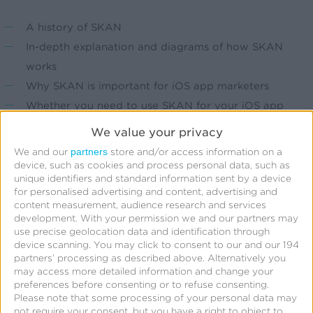
A history of SKAN
In-depth explanation and diagrams of how SKAN
works
Why SKAN is important for iOS app marketers
Whether you need to use SKAN for your iOS app
Resources to help you get started with SKAN or
We value your privacy
optimize your current strategy
partners
We and our
store and/or access information on a
device, such as cookies and process personal data, such as
unique identifiers and standard information sent by a device
for personalised advertising and content, advertising and
content measurement, audience research and services
Fill out the form to download this free guide.
development.
With your permission we and our partners may
use precise geolocation data and identification through
device scanning. You may click to consent to our and our 194
partners’ processing as described above. Alternatively you
may access more detailed information and change your
preferences before consenting or to refuse consenting.
Get your Free Guide
Please note that some processing of your personal data may
not require your consent, but you have a right to object to