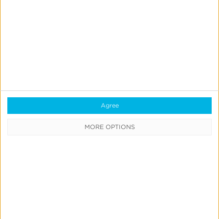
Reporting
Data Syndication
SDK vs S2S Integration
Consent Management
Marketing Mix Modeling
Agree
Resources
MORE OPTIONS
Support
Glossary
Learning Center
Webinars
Case Studies