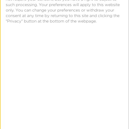
such processing. Your preferences will apply to this website
only. You can change your preferences or withdraw your
consent at any time by returning to this site and clicking the
"Privacy" button at the bottom of the webpage.
First Name:
*
Last Name:
*
Business Email:
*
Company:
*
Job Title:
Phone Number:
By clicking “Submit” below, I acknowledge that
my personal data will be treated in accordance