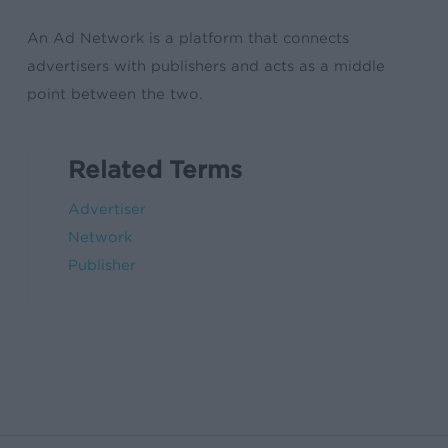
An Ad Network is a platform that connects
advertisers with publishers and acts as a middle
point between the two.
Related Terms
Advertiser
Network
Publisher