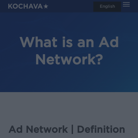
Men
Skip
English
search
to
main
content
What is an Ad
Network?
Ad Network | Definition