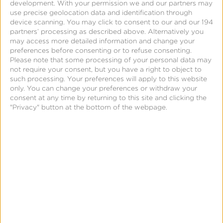
development.
With your permission we and our partners may
use precise geolocation data and identification through
device scanning. You may click to consent to our and our 194
partners’ processing as described above. Alternatively you
may access more detailed information and change your
Request
preferences before consenting or to refuse consenting.
Please note that some processing of your personal data may
a
not require your consent, but you have a right to object to
Demo:
such processing. Your preferences will apply to this website
only. You can change your preferences or withdraw your
Fraud
consent at any time by returning to this site and clicking the
for
"Privacy" button at the bottom of the webpage.
Networks
Page
Request a Demo: Fraud for
Networks