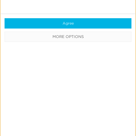
Real-Time Analytics
Reporting
Agree
Data Syndication
MORE OPTIONS
SDK vs S2S Integration
Consent Management
Marketing Mix Modeling
Resources
Support
Glossary
Learning Center
Webinars