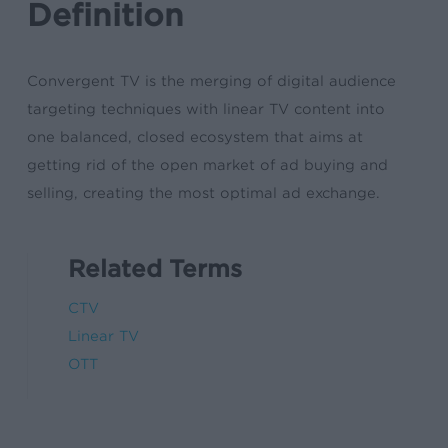
Definition
Convergent TV is the merging of digital audience
targeting techniques with linear TV content into
one balanced, closed ecosystem that aims at
getting rid of the open market of ad buying and
selling, creating the most optimal ad exchange.
Related Terms
CTV
Linear TV
OTT