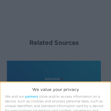
Related Sources
We value your privacy
partners
We and our
store and/or access information on a
device, such as cookies and process personal data, such as
unique identifiers and standard information sent by a device
for personalised advertising and content, advertising and