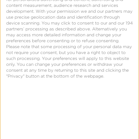
content measurement, audience research and services
development.
With your permission we and our partners may
Blog
use precise geolocation data and identification through
device scanning. You may click to consent to our and our 194
What is the Difference Between
partners’ processing as described above. Alternatively you
may access more detailed information and change your
OTT and CTV?
preferences before consenting or to refuse consenting.
Please note that some processing of your personal data may
not require your consent, but you have a right to object to
such processing. Your preferences will apply to this website
only. You can change your preferences or withdraw your
consent at any time by returning to this site and clicking the
"Privacy" button at the bottom of the webpage.