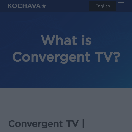
Men
Skip
English
search
to
main
content
What is
Convergent TV?
Convergent TV |