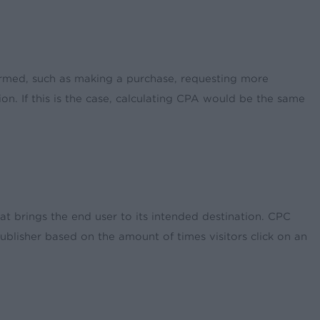
ormed, such as making a purchase, requesting more
n. If this is the case, calculating CPA would be the same
hat brings the end user to its intended destination. CPC
publisher based on the amount of times visitors click on an