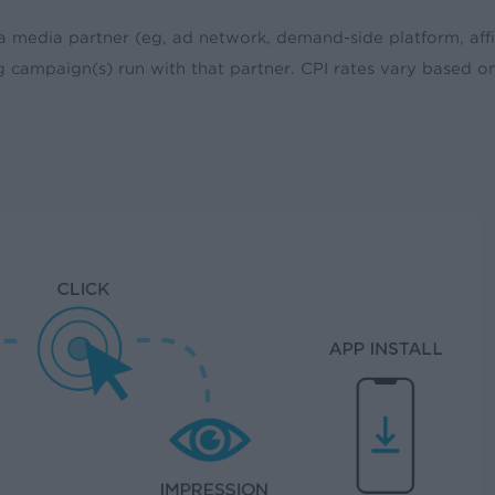
a media partner (eg, ad network, demand-side platform, affi
ng campaign(s) run with that partner. CPI rates vary based o