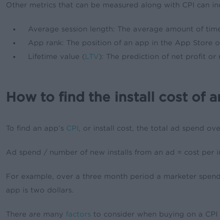
Other metrics that can be measured along with CPI can in
Average session length: The average amount of tim
App rank: The position of an app in the App Store 
Lifetime value (
LTV
): The prediction of net profit o
How to find the install cost of 
To find an app’s
CPI
, or install cost, the total ad spend o
Ad spend / number of new installs from an ad = cost per in
For example, over a three month period a marketer spends 
app is two dollars.
There are many
factors
to consider when buying on a CPI ba