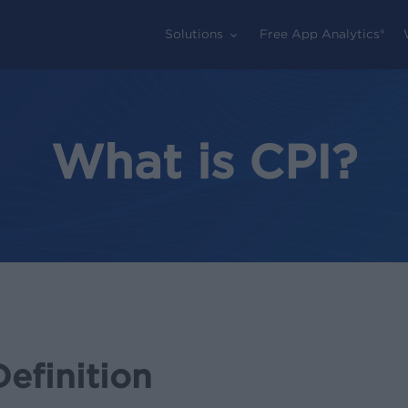
Solutions
Free App Analytics®
What is CPI?
Definition