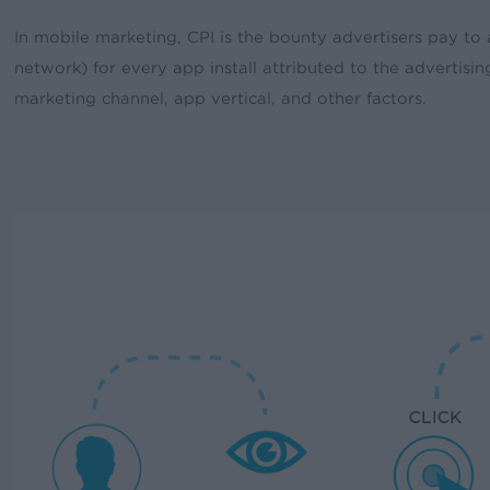
In mobile marketing, CPI is the bounty advertisers pay to 
network) for every app install attributed to the advertisi
marketing channel, app vertical, and other factors.