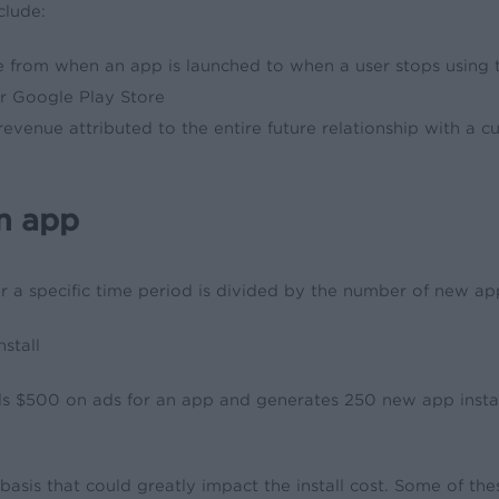
clude:
e from when an app is launched to when a user stops using 
or Google Play Store
r revenue attributed to the entire future relationship with a
an app
ver a specific time period is divided by the number of new ap
stall
$500 on ads for an app and generates 250 new app installs. 
sis that could greatly impact the install cost. Some of thes