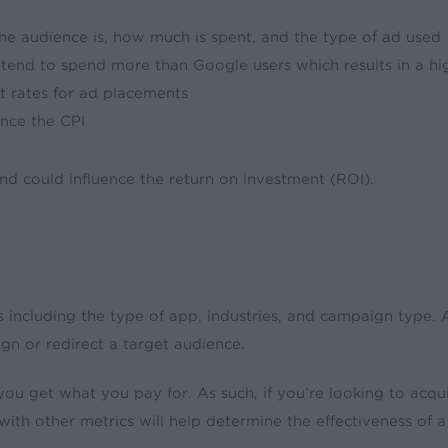
 the audience is, how much is spent, and the type of ad used
 tend to spend more than Google users which results in a hi
nt rates for ad placements
ence the CPI
and could influence the return on investment (ROI).
ors including the type of app, industries, and campaign type.
gn or redirect a target audience.
t you get what you pay for. As such, if you’re looking to acq
ith other metrics will help determine the effectiveness of