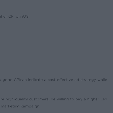
gher CPI on iOS
 A good CPIcan indicate a cost-effective ad strategy while
uire high-quality customers, be willing to pay a higher CPI
 a marketing campaign.