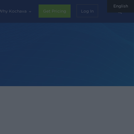
English
sear
Why Kochava
Get Pricing
Log In