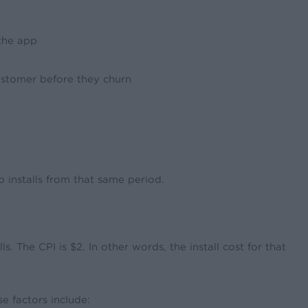
the app
 customer before they churn
p installs from that same period.
The CPI is $2. In other words, the install cost for that
e factors include: