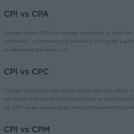
CPI vs CPA
Cost per action (CPA) or cost per acquisition, is when t
information, or completing a download. CPI can be a subca
as calculating the install cost.
CPI vs CPC
Cost per click (CPC), also known as pay per click (PPC), is
ads ensure that a price is paid every time an advertisement
ad. CPC can be calculated by dividing the advertising cost
CPI vs CPM