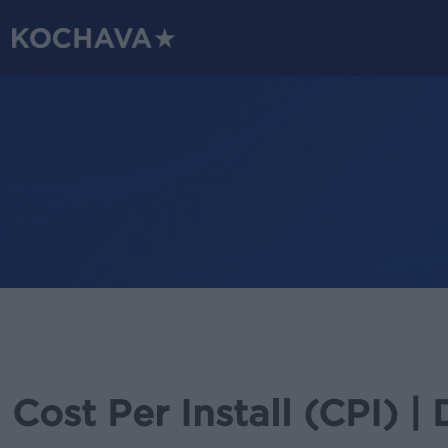
Skip
to
main
content
Cost Per Install (CPI) | 