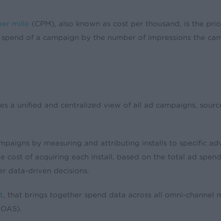
er mille
(CPM), also known as cost per thousand, is the pric
d spend of a campaign by the number of impressions the ca
 unified and centralized view of all ad campaigns, sources
paigns by measuring and attributing installs to specific adv
 the cost of acquiring each install, based on the total ad sp
er data-driven decisions.
t
, that brings together spend data across all omni-channel
ROAS).