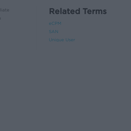
Related Terms
liate
n
eCPM
SAN
Unique User