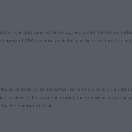
he advertiser only pays when an agreed action has been perf
tegory of CPA because an install can be considered an actio
 the price paid by an advertiser for a single click on an ad t
 is clicked. In this revenue model, the advertiser pays the 
 by the number of clicks.