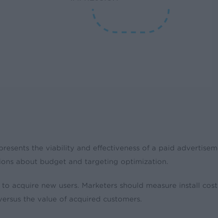
presents the viability and effectiveness of a paid advertise
ions about budget and targeting optimization.
to acquire new users. Marketers should measure install cos
versus the value of acquired customers.