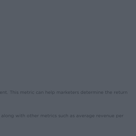
ment. This metric can help marketers determine the return
t along with other metrics such as average revenue per