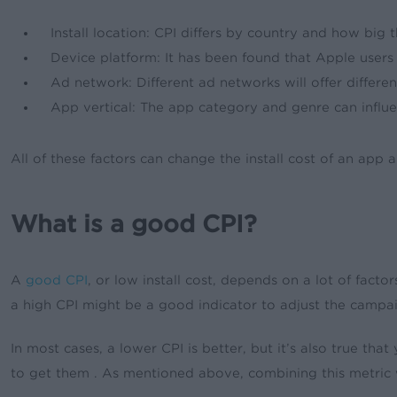
Install location: CPI differs by country and how big
Device platform: It has been found that Apple users
Ad network: Different ad networks will offer differe
App vertical: The app category and genre can influ
All of these factors can change the install cost of an app 
What is a good CPI?
A
good CPI
, or low install cost, depends on a lot of fact
a high CPI might be a good indicator to adjust the campai
In most cases, a lower CPI is better, but it’s also true tha
to get them . As mentioned above, combining this metric w