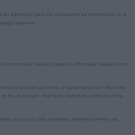
e an advertiser pays for a thousand ad impressions on a
mpaign received.
, and installs making it easy to effectively measure and
ertising sources, partners, or campaigns that influenced
end of the campaign. This helps marketers understand the
 media sources to help marketers determine where ad