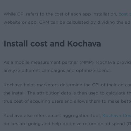
While CPI refers to the cost of each app installation,
cost p
website or app. CPM can be calculated by dividing the a
Install cost and Kochava
As a mobile measurement partner (MMP), Kochava provides a
analyze different campaigns and optimize spend.
Kochava helps marketers determine the CPI of their ad cam
the install. The attribution data is then used to calculate
true cost of acquiring users and allows them to make bett
Kochava also offers a cost aggregation tool,
Kochava Cos
dollars are going and help optimize return on ad spend (