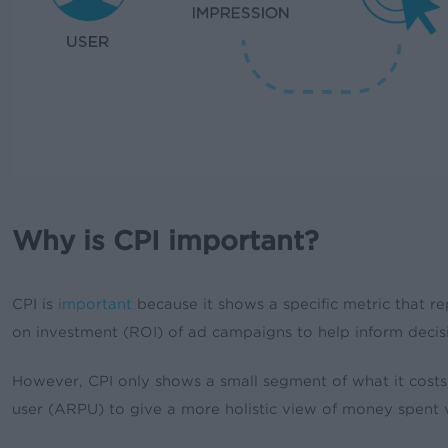
Why is CPI important?
CPI is
important
because it shows a specific metric that re
on investment (ROI) of ad campaigns to help inform decis
However, CPI only shows a small segment of what it costs 
user (ARPU) to give a more holistic view of money spent 