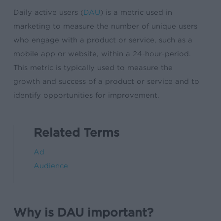
Daily active users (
DAU
) is a metric used in
marketing to measure the number of unique users
who engage with a product or service, such as a
mobile app or website, within a 24-hour-period.
This metric is typically used to measure the
growth and success of a product or service and to
identify opportunities for improvement.
Related Terms
Ad
Audience
Why is DAU important?