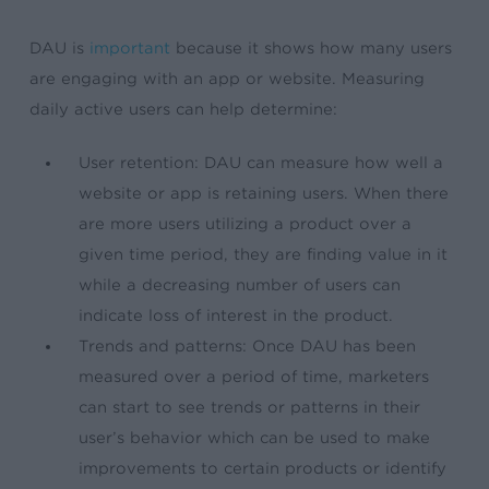
DAU is
important
because it shows how many users
are engaging with an app or website. Measuring
daily active users can help determine:
User retention: DAU can measure how well a
website or app is retaining users. When there
are more users utilizing a product over a
given time period, they are finding value in it
while a decreasing number of users can
indicate loss of interest in the product.
Trends and patterns: Once DAU has been
measured over a period of time, marketers
can start to see trends or patterns in their
user’s behavior which can be used to make
improvements to certain products or identify