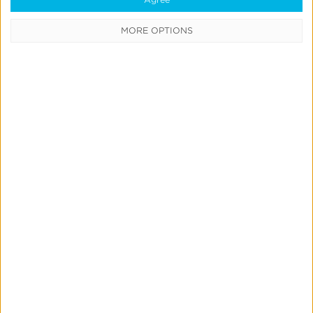
Analytics Daily Active Users
MORE OPTIONS
Page
App Analytics Tools in Real-
Time