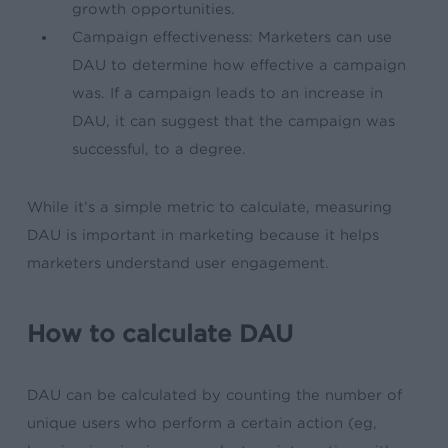
growth opportunities.
Campaign effectiveness: Marketers can use
DAU to determine how effective a campaign
was. If a campaign leads to an increase in
DAU, it can suggest that the campaign was
successful, to a degree.
While it’s a simple metric to calculate, measuring
DAU is important in marketing because it helps
marketers understand user engagement.
How to calculate DAU
DAU can be calculated by counting the number of
unique users who perform a certain action (eg,