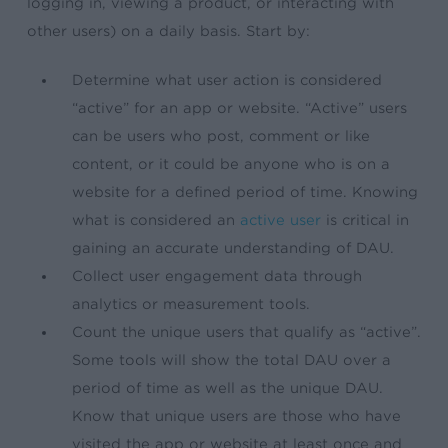
logging in, viewing a product, or interacting with
other users) on a daily basis. Start by:
Determine what user action is considered
“active” for an app or website. “Active” users
can be users who post, comment or like
content, or it could be anyone who is on a
website for a defined period of time. Knowing
what is considered an
active user
is critical in
gaining an accurate understanding of DAU.
Collect user engagement data through
analytics or measurement tools.
Count the unique users that qualify as “active”.
Some tools will show the total DAU over a
period of time as well as the unique DAU.
Know that unique users are those who have
visited the app or website at least once and