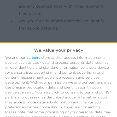
are only counted once within the reporting
time period.
Analyze DAU numbers over time to identify
trends and patterns.
Depending on the product or service and the tools
We value your privacy
used, calculating DAU can look different.
partners
We and our
store and/or access information on a
device, such as cookies and process personal data, such as
What is a good DAU count?
unique identifiers and standard information sent by a device
for personalised advertising and content, advertising and
content measurement, audience research and services
development.
With your permission we and our partners may
There is not a specific number that is considered
use precise geolocation data and identification through
good when measuring DAU. Every industry and
device scanning. You may click to consent to our and our 194
partners’ processing as described above. Alternatively you
platform will have different amounts of users over
may access more detailed information and change your
the course of any time period. According to one
preferences before consenting or to refuse consenting.
Please note that some processing of your personal data may
source, apps that have a DAU ratio over
20%
are