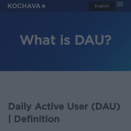
Men
Skip
English
search
to
main
content
What is DAU?
Daily Active User (DAU)
| Definition