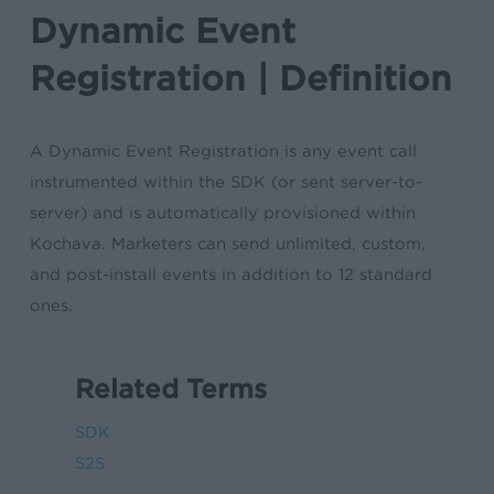
Dynamic Event
Registration | Definition
A Dynamic Event Registration is any event call
instrumented within the SDK (or sent server-to-
server) and is automatically provisioned within
Kochava. Marketers can send unlimited, custom,
and post-install events in addition to 12 standard
ones.
Related Terms
SDK
S2S