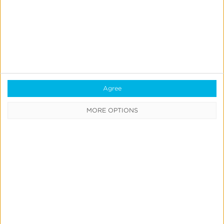
All Products & Solutions
Always-on Incremental Measurement
IdentityLink®
Blockchain
Real-Time Analytics
Agree
Reporting
MORE OPTIONS
Data Syndication
SDK vs S2S Integration
Consent Management
Marketing Mix Modeling
Resources