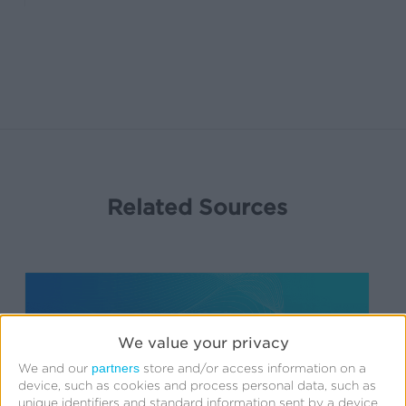
Related Sources
We value your privacy
partners
We and our
store and/or access information on a
device, such as cookies and process personal data, such as
unique identifiers and standard information sent by a device