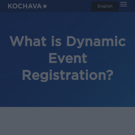
Men
Skip
English
search
to
main
content
What is Dynamic
Event
Registration?