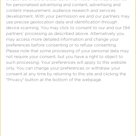
for personalised advertising and content, advertising and
content measurement, audience research and services
development.
With your permission we and our partners may
use precise geolocation data and identification through
device scanning. You may click to consent to our and our 194
Support
partners’ processing as described above. Alternatively you
may access more detailed information and change your
Kochava Support – Analytics
preferences before consenting or to refuse consenting.
Please note that some processing of your personal data may
Event Detail
not require your consent, but you have a right to object to
such processing. Your preferences will apply to this website
only. You can change your preferences or withdraw your
consent at any time by returning to this site and clicking the
"Privacy" button at the bottom of the webpage.