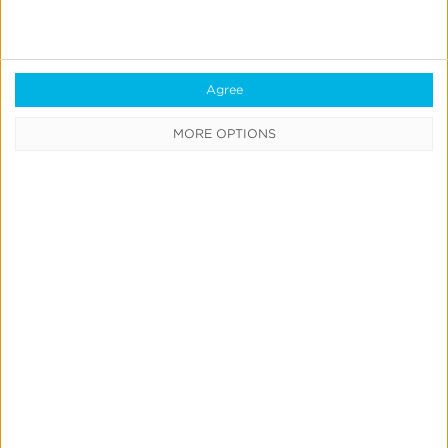
Agree
Support
MORE OPTIONS
Analytics Overview