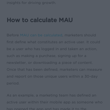
insights for driving growth.
How to calculate MAU
Before
MAU can be calculated
, marketers should
first define what constitutes an active user. It could
be a user who has logged in and taken an action,
such as making a purchase, signing up for a
newsletter, or downloading a piece of content.
Once that has been defined, marketers can measure
and report on those unique users within a 30-day
period.
As an example, a marketing team has defined an
active user within their mobile app as someone who
has opened the app and has made it to the