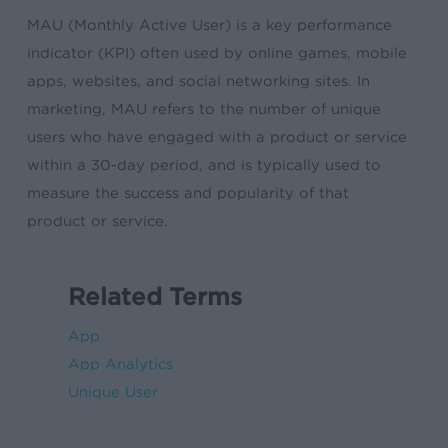
MAU (Monthly Active User) is a key performance
indicator (KPI) often used by online games, mobile
apps, websites, and social networking sites. In
marketing, MAU refers to the number of unique
users who have engaged with a product or service
within a 30-day period, and is typically used to
measure the success and popularity of that
product or service.
Related Terms
App
App Analytics
Unique User