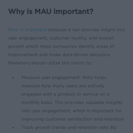
Why is MAU important?
MAU is important
because it can provide insight into
user engagement, customer loyalty, and overall
growth which helps companies identify areas of
improvement and make data-driven decisions.
Marketers should utilize this metric to:
Measure user engagement: MAU helps
measure how many users are actively
engaged with a product or service on a
monthly basis. This provides valuable insights
into user engagement, which is important for
improving customer satisfaction and retention.
Track growth trends and retention rate: By