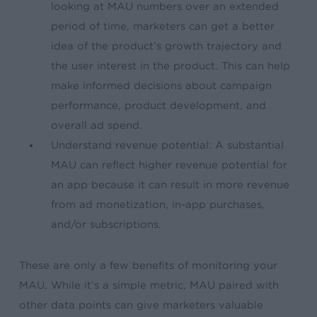
looking at MAU numbers over an extended
period of time, marketers can get a better
idea of the product’s growth trajectory and
the user interest in the product. This can help
make informed decisions about campaign
performance, product development, and
overall ad spend.
Understand revenue potential: A substantial
MAU can reflect higher revenue potential for
an app because it can result in more revenue
from ad monetization, in-app purchases,
and/or subscriptions.
These are only a few benefits of monitoring your
MAU. While it’s a simple metric, MAU paired with
other data points can give marketers valuable