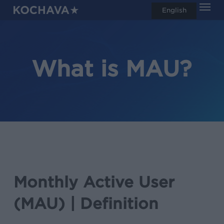
Men
Skip
English
search
to
main
content
What is MAU?
Monthly Active User
(MAU) | Definition