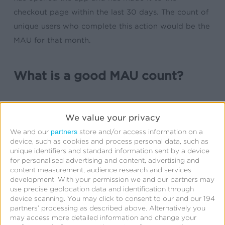
checkout page within the last 30 days. The count of
unique users who complete this action would be the
MAU for that month.
What is a good MAU count?
A good MAU count depends on the product,
We value your privacy
service, or platform being measured as well as the
partners
We and our
store and/or access information on a
goals and expectations of the company or
device, such as cookies and process personal data, such as
marketing team. In general, a higher MAU count is a
unique identifiers and standard information sent by a device
for personalised advertising and content, advertising and
positive indicator of user engagement and product
content measurement, audience research and services
success, but to understand if a MAU count is “good”
development.
With your permission we and our partners may
use precise geolocation data and identification through
will depend on the industry or vertical of the
device scanning. You may click to consent to our and our 194
product.
partners’ processing as described above. Alternatively you
may access more detailed information and change your