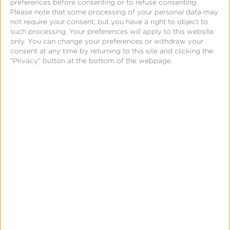
preferences before consenting or to refuse consenting.
A consistently increasing MAU count month-over-
Please note that some processing of your personal data may
month most likely signifies positive growth and
not require your consent, but you have a right to object to
such processing. Your preferences will apply to this website
engagement. However, MAU should not solely be
only. You can change your preferences or withdraw your
used to determine engagement. Instead, MAU
consent at any time by returning to this site and clicking the
"Privacy" button at the bottom of the webpage.
should be measured alongside other metrics such as
retention, conversion rate, and revenue. Even if a
company has high MAU, they can still struggle with
low retention rates.
How to improve MAU
There are a few ways marketers can increase MAU.
They include:
Improving the user experience: Conduct user
research to improve the products usability