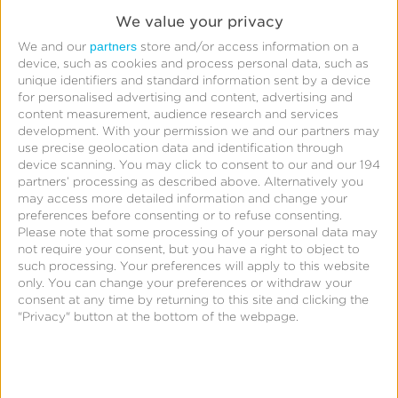
We value your privacy
partners
We and our
store and/or access information on a
device, such as cookies and process personal data, such as
unique identifiers and standard information sent by a device
for personalised advertising and content, advertising and
content measurement, audience research and services
development.
With your permission we and our partners may
use precise geolocation data and identification through
device scanning. You may click to consent to our and our 194
partners’ processing as described above. Alternatively you
may access more detailed information and change your
preferences before consenting or to refuse consenting.
Please note that some processing of your personal data may
not require your consent, but you have a right to object to
such processing. Your preferences will apply to this website
only. You can change your preferences or withdraw your
consent at any time by returning to this site and clicking the
What is SKAdNetwork,
"Privacy" button at the bottom of the webpage.
and How Do You Use It?
The AdTech Show:
Season 1 – Episode 1