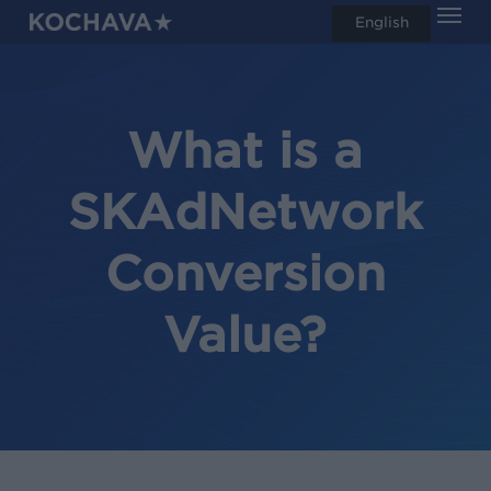
Men
Skip
English
search
to
main
content
What is a
SKAdNetwork
Conversion
Value?