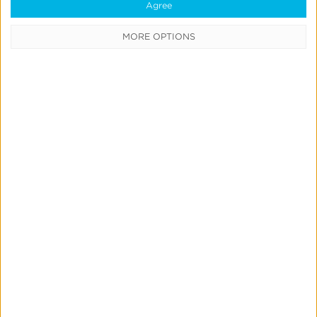
Agree
MORE OPTIONS
Blog
What is SKAdNetwork, and
How Do You Use It?
< Back to Glossary
Quick Links