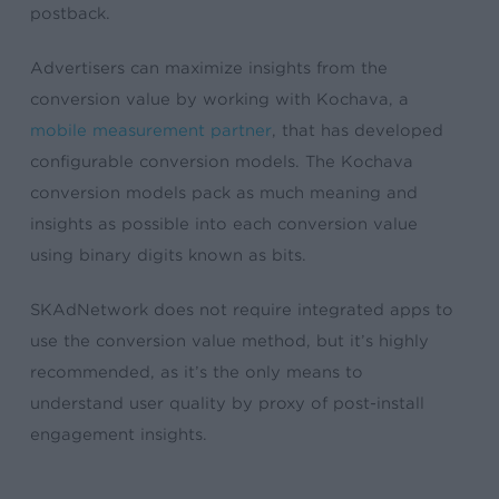
postback.
Advertisers can maximize insights from the
conversion value by working with Kochava, a
mobile measurement partner
, that has developed
configurable conversion models. The Kochava
conversion models pack as much meaning and
insights as possible into each conversion value
using binary digits known as bits.
SKAdNetwork does not require integrated apps to
use the conversion value method, but it’s highly
recommended, as it’s the only means to
understand user quality by proxy of post-install
engagement insights.