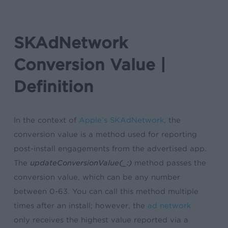
SKAdNetwork
Conversion Value |
Definition
In the context of
Apple’s SKAdNetwork
, the
conversion value is a method used for reporting
post-install engagements from the advertised app.
The
updateConversionValue(_:)
method passes the
conversion value, which can be any number
between 0-63. You can call this method multiple
times after an install; however, the
ad network
only receives the highest value reported via a