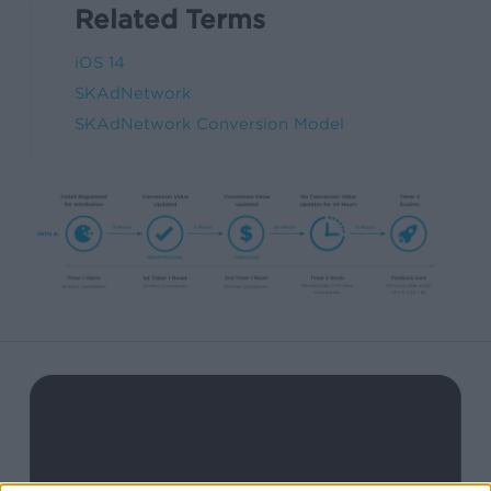
Related Terms
iOS 14
SKAdNetwork
SKAdNetwork Conversion Model