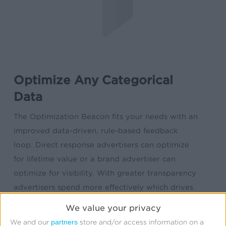
Optimize Any Categorical
Data
The Optimization Beacon fits your needs with an
improved data-driven, rule-based feedback
loop. Direct response advertisers can optimize
for lifetime value or a brand advertiser can
optimize for visibility. With greater transparency
advertisers spend more effectively which drives
improvements in overall ROI. The Kochava
We value your privacy
Optimization Beacon ingests any and all data in
partners
We and our
store and/or access information on a