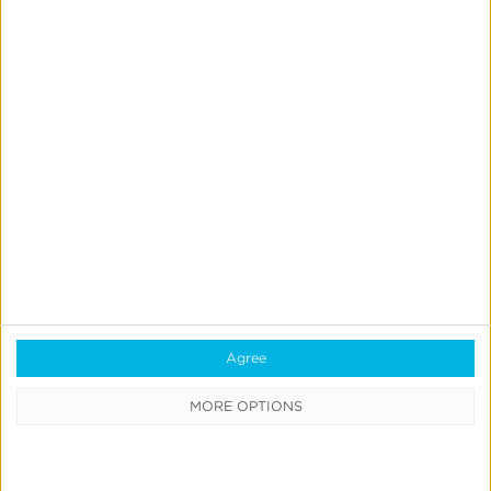
optimization engine managed to increase the
interaction rate to 27% and decrease the CPI to
$4. The response rate increased by 12x and the
cost of interaction decreased by over 50%.
Learn More
Agree
MORE OPTIONS
Have questions or want