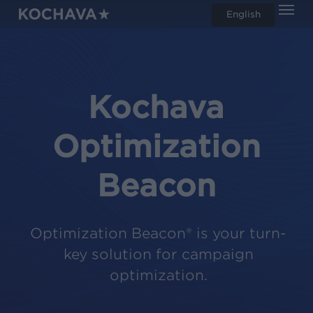
Men
Skip
English
search
to
main
content
Kochava
Optimization
Beacon
Optimization Beacon® is your turn-
key solution for campaign
optimization.