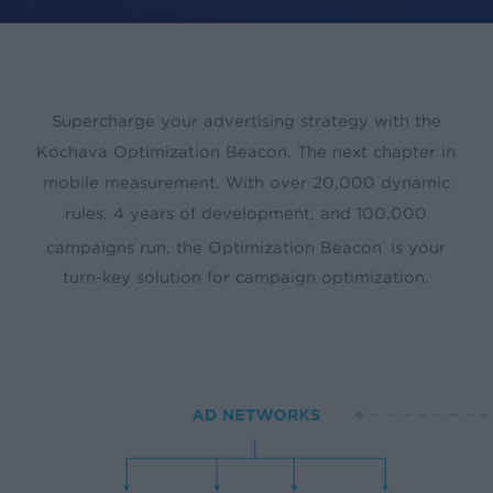
Supercharge your advertising strategy with the
Kochava Optimization Beacon. The next chapter in
mobile measurement. With over 20,000 dynamic
rules, 4 years of development, and 100,000
campaigns run, the Optimization Beacon
is your
®
turn-key solution for campaign optimization.