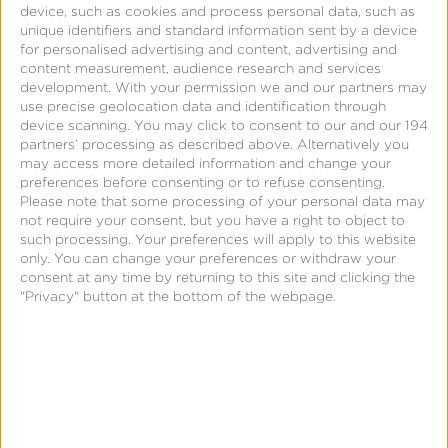
real-time and provides optimized predictive
device, such as cookies and process personal data, such as
unique identifiers and standard information sent by a device
responses for all things.
for personalised advertising and content, advertising and
content measurement, audience research and services
development.
With your permission we and our partners may
use precise geolocation data and identification through
device scanning. You may click to consent to our and our 194
partners’ processing as described above. Alternatively you
may access more detailed information and change your
preferences before consenting or to refuse consenting.
Please note that some processing of your personal data may
not require your consent, but you have a right to object to
such processing. Your preferences will apply to this website
only. You can change your preferences or withdraw your
consent at any time by returning to this site and clicking the
"Privacy" button at the bottom of the webpage.
Mobile Advertising Today