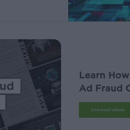
Learn How 
Ad Fraud 
Download eBook