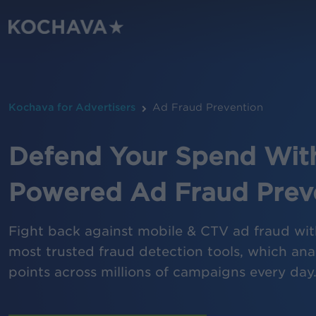
Skip
to
main
content
Kochava for Advertisers
Ad Fraud Prevention
Defend Your Spend With
Powered Ad Fraud Prev
Fight back against mobile & CTV ad fraud wit
most trusted fraud detection tools, which anal
points across millions of campaigns every day