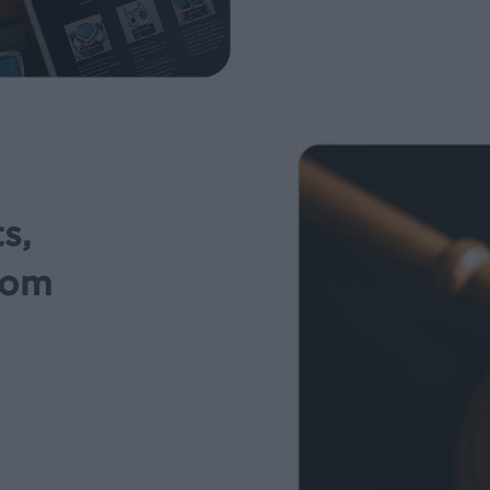
s,
rom