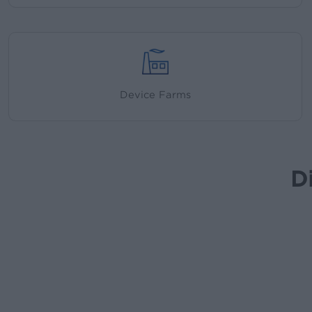
Device Farms
D