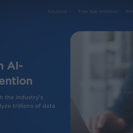
Solutions
Free App Analytics®
Wh
 AI-
ention
h the industry’s
yze trillions of data
.