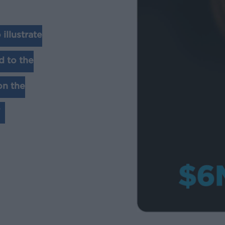
illustrate
d to the
on the
”