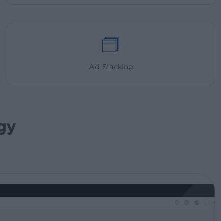
Ad Stacking
gy