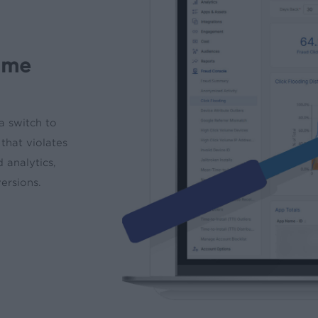
time
a switch to
that violates
d analytics,
versions.