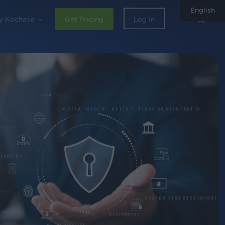
English
sear
y Kochava
Get Pricing
Log In