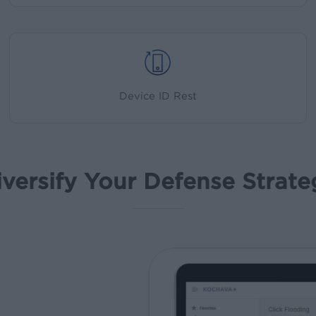
Device ID Rest
iversify Your Defense Strate