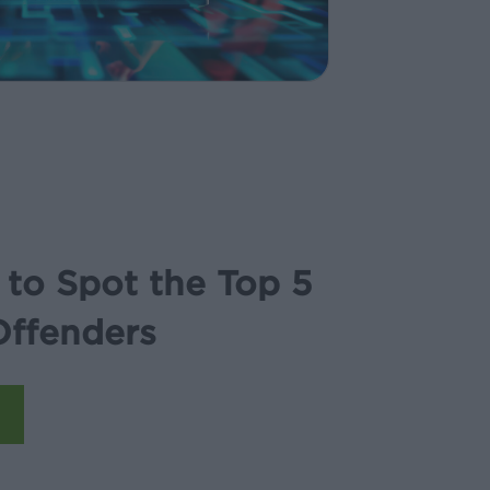
to Spot the Top 5
Offenders