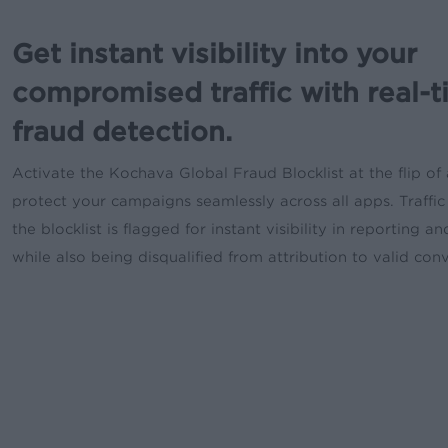
Get instant visibility into your
compromised traffic with real-
fraud detection.
Activate the Kochava Global Fraud Blocklist at the flip of 
protect your campaigns seamlessly across all apps. Traffic 
the blocklist is flagged for instant visibility in reporting an
while also being disqualified from attribution to valid con