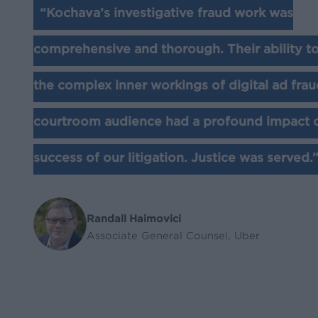
“Kochava’s investigative fraud work was
comprehensive and thorough. Their ability to 
the complex inner workings of digital ad frau
courtroom audience had a profound impact 
success of our litigation. Justice was served.
Randall Haimovici
Associate General Counsel, Uber