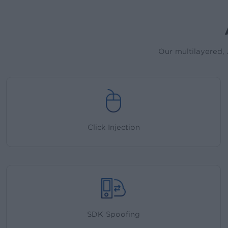
Our multilayered, 
Click Injection
SDK Spoofing