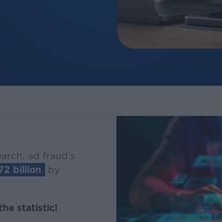
arch, ad fraud’s
72 billion
by
he statistic!