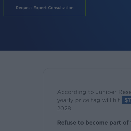
Request Expert Consultation
According to Juniper Rese
yearly price tag will hit
$1
2028.
Refuse to become part of t