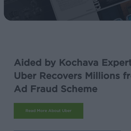
Aided by Kochava Expert
Uber Recovers Millions f
Ad Fraud Scheme
Read More About Uber