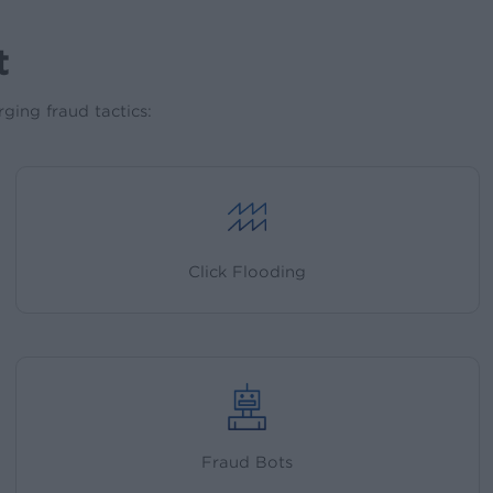
t
ging fraud tactics:
Click Flooding
Fraud Bots