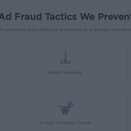
Ad Fraud Tactics We Preven
AI-powered tools detect and prevent all prevalent and emer
Install Hijacking
In-App Purchase Fraud