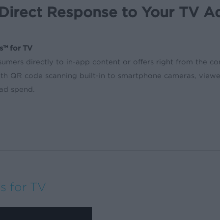
Direct Response to Your TV A
s™ for TV
umers directly to in-app content or offers right from the c
ith QR code scanning built-in to smartphone cameras, viewe
 ad spend.
s for TV