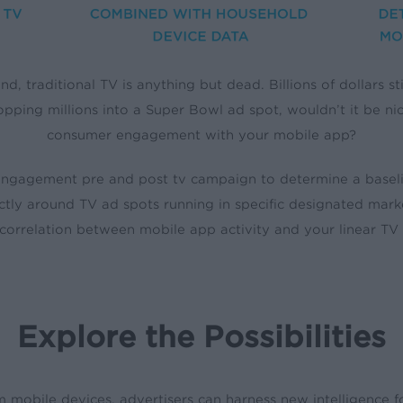
nd, traditional TV is anything but dead. Billions of dollars s
ropping millions into a Super Bowl ad spot, wouldn’t it be ni
consumer engagement with your mobile app?
gagement pre and post tv campaign to determine a baseline.
tly around TV ad spots running in specific designated mar
 correlation between mobile app activity and your linear TV 
Explore the Possibilities
m mobile devices, advertisers can harness new intelligence f