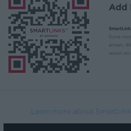
Add 
SmartLink
Drive cons
screen. W
return on
Learn more about SmartLink