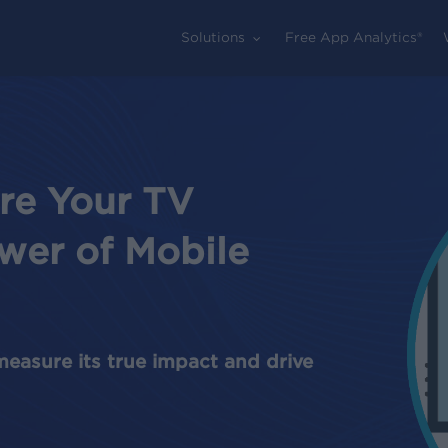
Solutions
Free App Analytics®
re Your TV
wer of Mobile
measure its true impact and drive