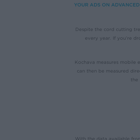
Despite the cord cutting tre
every year. If you’re d
Kochava measures mobile en
can then be measured direc
the
With the data available fro