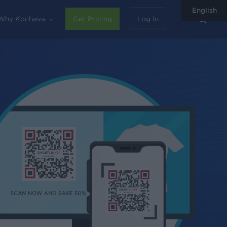
English
sear
Why Kochava
Get Pricing
Log In