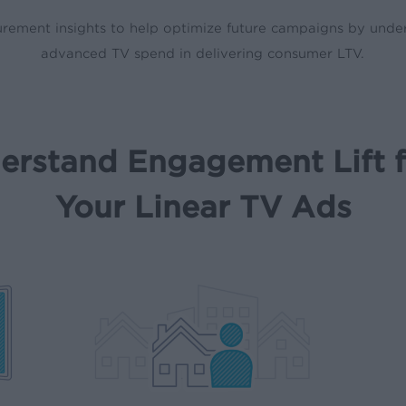
rement insights to help optimize future campaigns by under
advanced TV spend in delivering consumer LTV.
erstand Engagement Lift 
Your Linear TV Ads