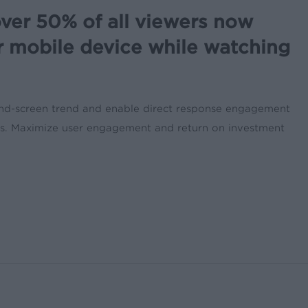
ver 50% of all viewers now
r mobile device while watching
ond-screen trend and enable direct response engagement
nts. Maximize user engagement and return on investment