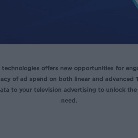
e technologies offers new opportunities for en
cacy of ad spend on both linear and advanced 
a to your television advertising to unlock the 
need.