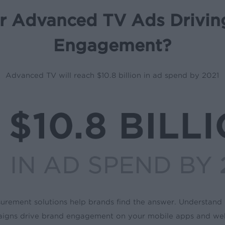
r Advanced TV Ads Drivin
Engagement?
Advanced TV will reach $10.8 billion in ad spend by 2021
rement solutions help brands find the answer. Understan
igns drive brand engagement on your mobile apps and web