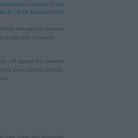
till flow through this medium
ce to see how it impacts
 Lift against this baseline
keting areas (DMAs). Unlock
ads.
or their linear and advanced