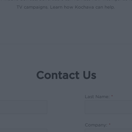
TV campaigns. Learn how Kochava can help.
Contact Us
Last Name:
*
Company:
*