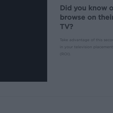
Did you know o
browse on thei
TV?
Take advantage of this sec
in your television placeme
(ROI).