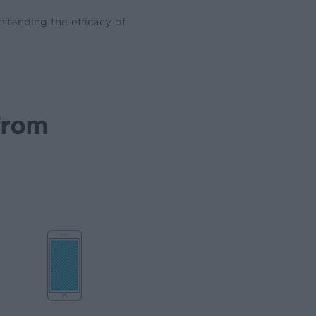
standing the efficacy of
from