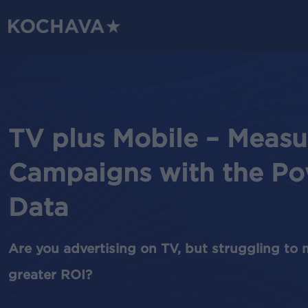
Skip
to
main
content
TV plus Mobile – Measu
Campaigns with the Po
Data
Are you advertising on TV, but struggling to 
greater ROI?