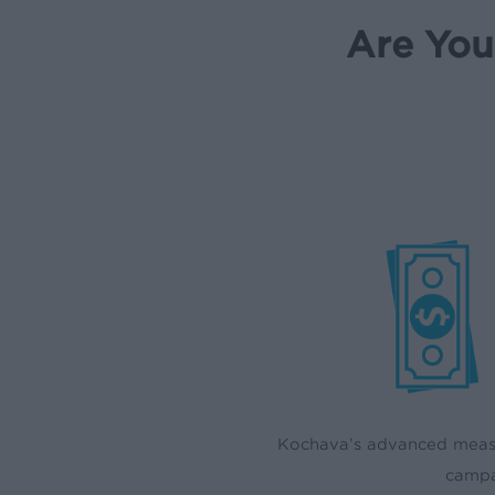
Are You
Kochava’s advanced measu
campa