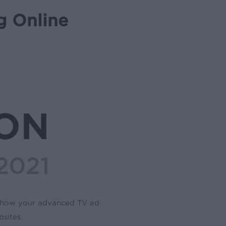
g Online
d how your advanced TV ad
sites.