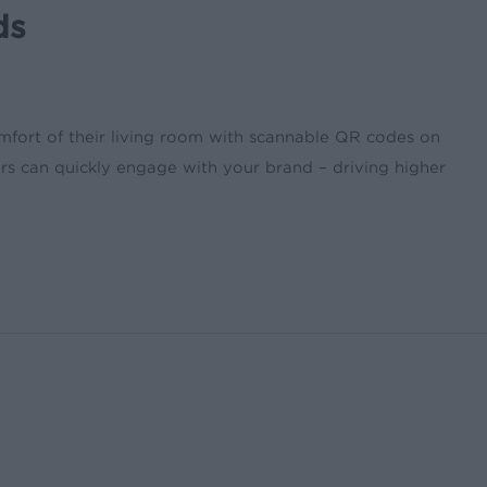
ds
omfort of their living room with scannable QR codes on
rs can quickly engage with your brand – driving higher