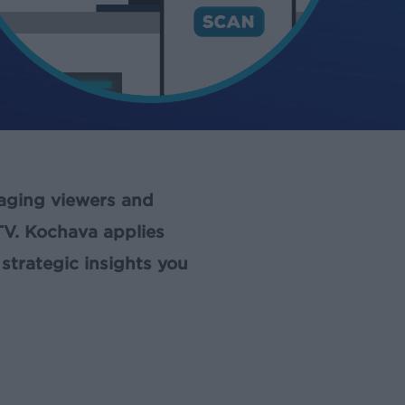
gaging viewers and
TV. Kochava applies
strategic insights you