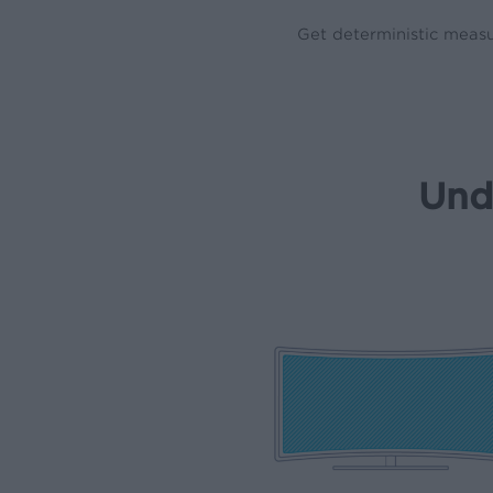
Get deterministic measu
Und