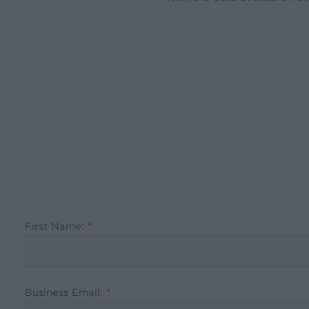
First Name:
*
Business Email:
*