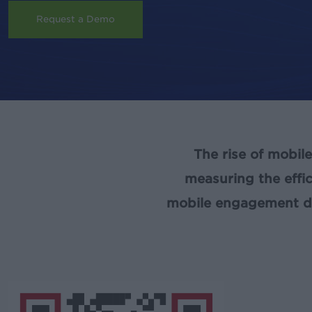
Request a Demo
The rise of mobil
measuring the effi
mobile engagement dat