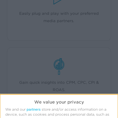
Easily plug and play with your preferred
media partners.
Gain quick insights into CPM, CPC, CPI &
ROAS.
We value your privacy
partners
We and our
store and/or access information on a
device, such as cookies and process personal data, such as