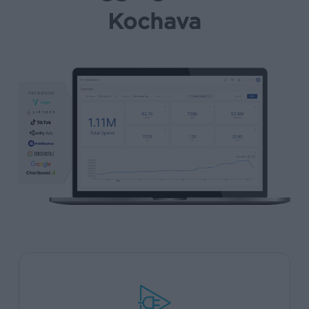
Kochava