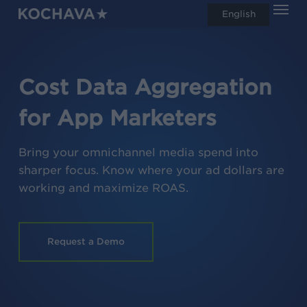
Men
Skip
English
search
to
main
content
Cost Data Aggregation
for App Marketers
Bring your omnichannel media spend into
sharper focus. Know where your ad dollars are
working and maximize ROAS.
Request a Demo