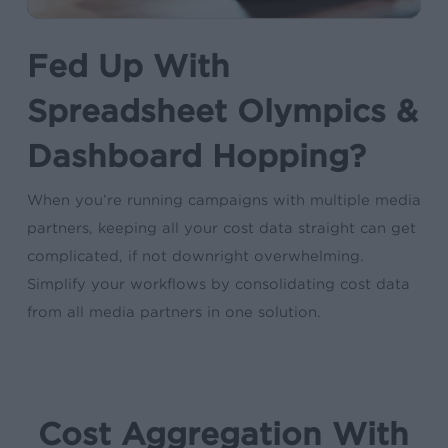
Fed Up With
Spreadsheet Olympics &
Dashboard Hopping?
When you’re running campaigns with multiple media
partners, keeping all your cost data straight can get
complicated, if not downright overwhelming.
Simplify your workflows by consolidating cost data
from all media partners in one solution.
Cost Aggregation With