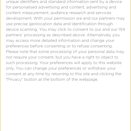
unique identifiers and standard information sent by a device
for personalised advertising and content, advertising and
content measurement, audience research and services
development.
With your permission we and our partners may
use precise geolocation data and identification through
device scanning. You may click to consent to our and our 194
partners’ processing as described above. Alternatively you
Connect the dots to full-funnel event
may access more detailed information and change your
KPIs, retention & LTV.
preferences before consenting or to refuse consenting.
Please note that some processing of your personal data may
not require your consent, but you have a right to object to
such processing. Your preferences will apply to this website
only. You can change your preferences or withdraw your
consent at any time by returning to this site and clicking the
"Privacy" button at the bottom of the webpage.
Understand how every ad dollar works
for you—and optimize