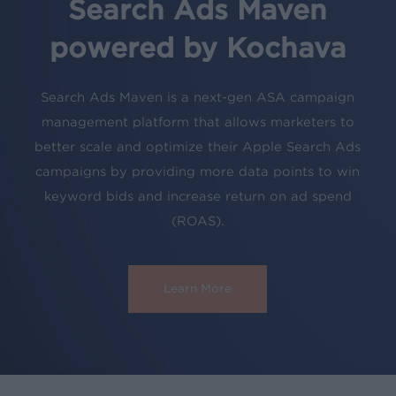
Search Ads Maven
powered by Kochava
Search Ads Maven is a next-gen ASA campaign
management platform that allows marketers to
better scale and optimize their Apple Search Ads
campaigns by providing more data points to win
keyword bids and increase return on ad spend
(ROAS).
Learn More