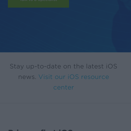
Stay up-to-date on the latest iOS
news.
Visit our iOS resource
center