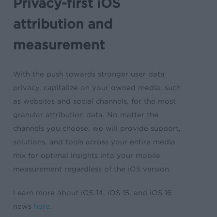
Privacy-first iOS
attribution and
measurement
With the push towards stronger user data
privacy, capitalize on your owned media, such
as websites and social channels, for the most
granular attribution data. No matter the
channels you choose, we will provide support,
solutions, and tools across your entire media
mix for optimal insights into your mobile
measurement regardless of the iOS version.
Learn more about iOS 14, iOS 15, and iOS 16
news
here
.