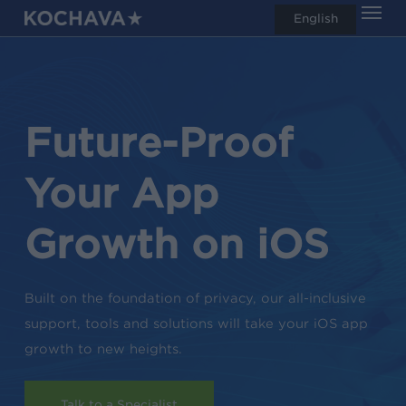
Men
Skip
English
search
to
main
content
Future-Proof
Your App
Growth on iOS
Built on the foundation of privacy, our all-inclusive
support, tools and solutions will take your iOS app
growth to new heights.
Talk to a Specialist