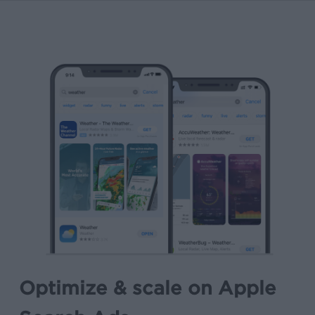
Optimize & scale on Apple