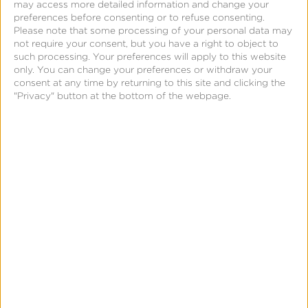
may access more detailed information and change your
preferences before consenting or to refuse consenting.
Learn more about our SKAdNetwork Solutions
here
.
Please note that some processing of your personal data may
not require your consent, but you have a right to object to
such processing. Your preferences will apply to this website
only. You can change your preferences or withdraw your
consent at any time by returning to this site and clicking the
"Privacy" button at the bottom of the webpage.