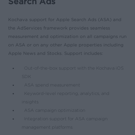
Search Ads
Kochava support for Apple Search Ads (ASA) and
the AdServices framework provides seamless
measurement and optimization on all campaigns run
on ASA or on any other Apple properties including
Apple News and Stocks. Support includes:
Out-of-the-box support with the Kochava iOS
SDK
ASA spend measurement
Keyword-level reporting, analytics, and
insights
ASA campaign optimization
Integration support for ASA campaign
management platforms