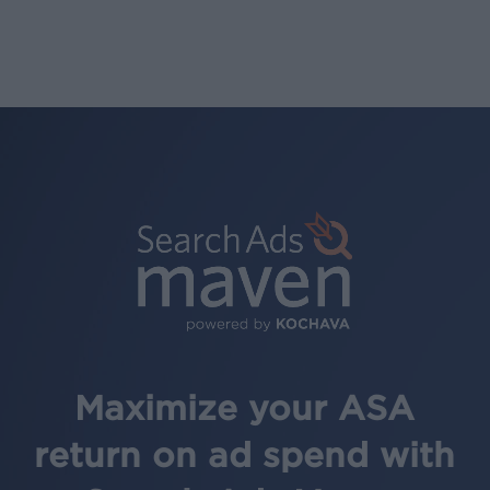
Maximize your ASA
return on ad spend with