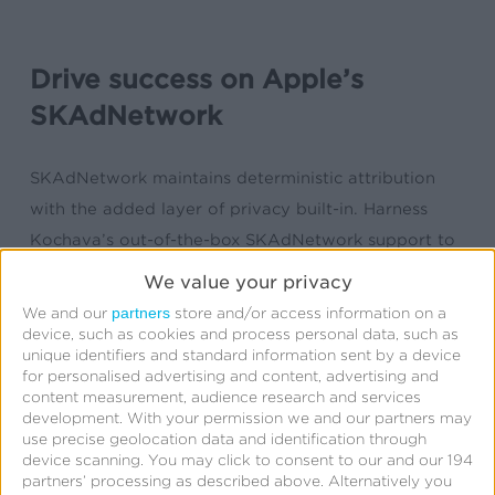
Drive success on Apple’s
SKAdNetwork
SKAdNetwork maintains deterministic attribution
with the added layer of privacy built-in. Harness
Kochava’s out-of-the-box SKAdNetwork support to
maximize the insights available to advertisers.
We value your privacy
Support includes:
partners
We and our
store and/or access information on a
device, such as cookies and process personal data, such as
Customizable conversion model options
unique identifiers and standard information sent by a device
for personalised advertising and content, advertising and
Flexible post-install measurement windows
content measurement, audience research and services
Detailed SKAN reporting and analytics
development.
With your permission we and our partners may
use precise geolocation data and identification through
Free SKAdNetwork configuration consultation
device scanning. You may click to consent to our and our 194
SKAdNetwork Partner Certification Program
partners’ processing as described above. Alternatively you