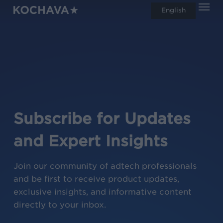
Men
Skip
English
search
to
main
content
Subscribe for Updates
and Expert Insights
Join our community of adtech professionals
and be first to receive product updates,
exclusive insights, and informative content
directly to your inbox.