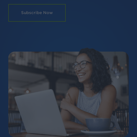
Subscribe Now