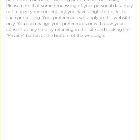
Join Us Today
Please note that some processing of your personal data may
not require your consent, but you have a right to object to
such processing. Your preferences will apply to this website
Complete the form to receive our newsletter and
only. You can change your preferences or withdraw your
updates. We respect your privacy and promise not
consent at any time by returning to this site and clicking the
"Privacy" button at the bottom of the webpage.
to spam your inbox. You may unsubscribe at any
time.
First Name:
*
Last Name:
*
Business Email:
*