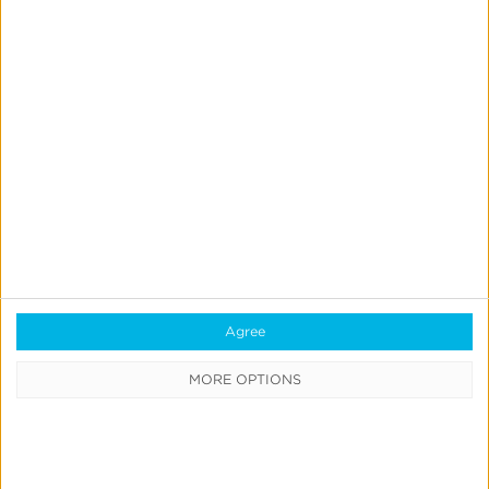
Always-on Incremental Measurement
IdentityLink®
Blockchain
Real-Time Analytics
Reporting
Data Syndication
SDK vs S2S Integration
Consent Management
Marketing Mix Modeling
Agree
MORE OPTIONS
Resources
Support