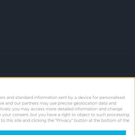
ers and standard information sent by a device for personalised
we and our partners may use precise geolocation data and
natively you may access more detailed information and change
 your consent, but you have a right to object to such processing.
o this site and clicking the "Privacy" button at the bottom of the