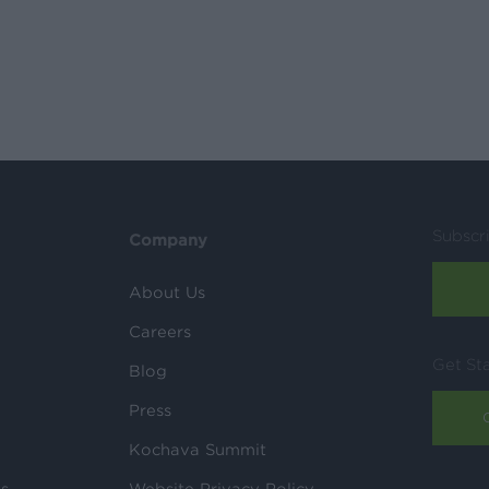
Subscr
Company
About Us
Careers
Get St
Blog
Press
Kochava Summit
ls
Website Privacy Policy