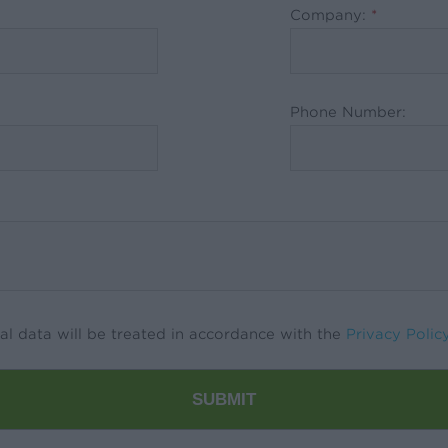
Company:
*
Phone Number:
al data will be treated in accordance with the
Privacy Polic
SUBMIT