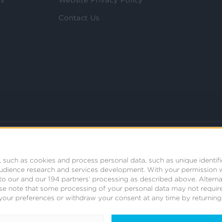
Contact Us
 such as cookies and process personal data, such as unique identifi
audience research and services development.
With your permission 
t to our and our 194 partners’ processing as described above. Alter
se note that some processing of your personal data may not require
your preferences or withdraw your consent at any time by returning t
© 2008 - 2026