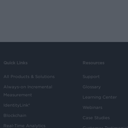
Quick Links
Resources
All Products & Solutions
Support
Always-on Incremental
Glossary
Measurement
Learning Center
IdentityLink®
Webinars
Blockchain
Case Studies
Real-Time Analytics
Customer Testimonia