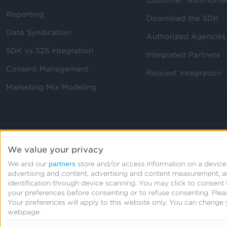
Reporting
Download the SDK
Data Syndication
Authorized Agencies
SDK vs S2S Integration
Integrated Partners
Consent Management
Request Integration
Marketing Mix Modeling
We value your privacy
partners
We and our
store and/or access information on a device,
advertising and content, advertising and content measurement, 
identification through device scanning. You may click to consen
your preferences before consenting or to refuse consenting.
Plea
Your preferences will apply to this website only. You can change 
webpage.