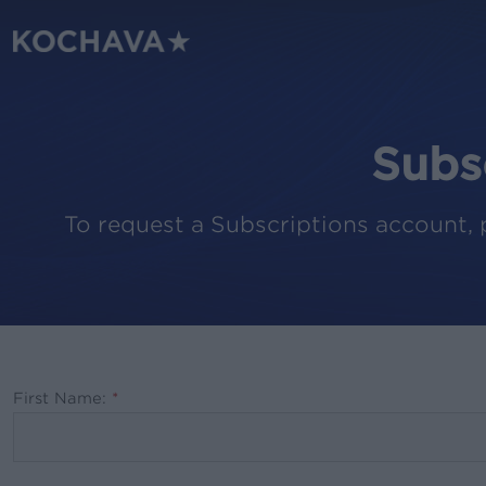
Skip
to
main
content
Subs
To request a Subscriptions account, 
First Name:
*