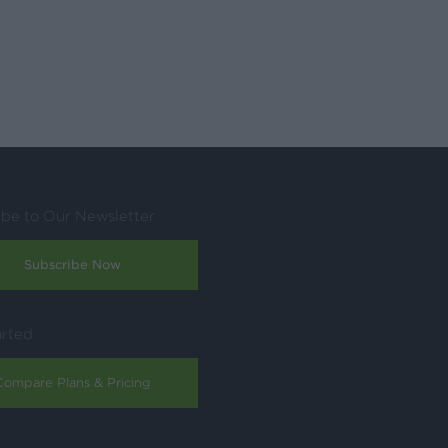
ibe to Our Newsletter
Subscribe Now
arted
Compare Plans & Pricing