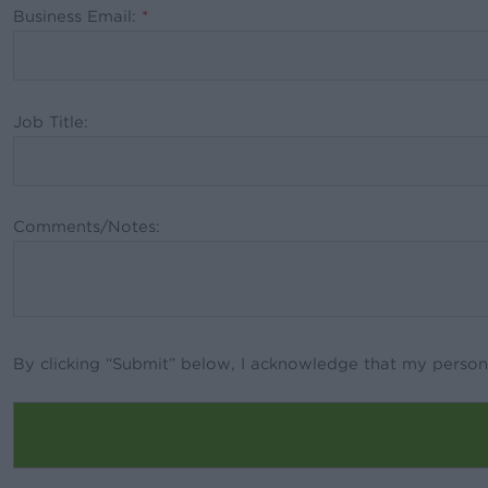
Business Email:
*
Job Title:
Comments/Notes:
By clicking “Submit” below, I acknowledge that my person