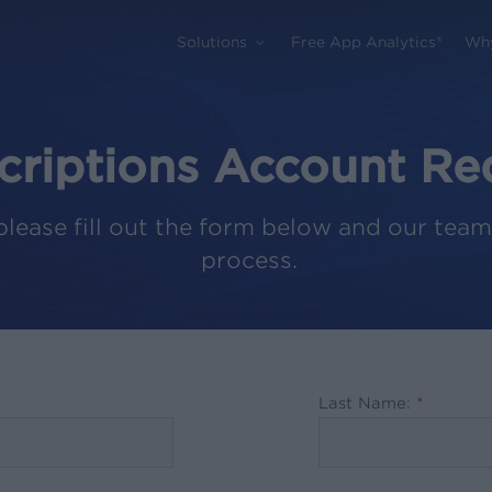
Solutions
Free App Analytics®
Wh
criptions Account Re
please fill out the form below and our team
process.
Last Name:
*