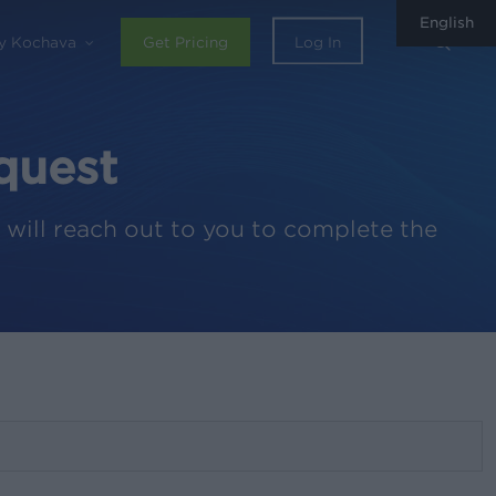
English
sear
y Kochava
Get Pricing
Log In
quest
 will reach out to you to complete the