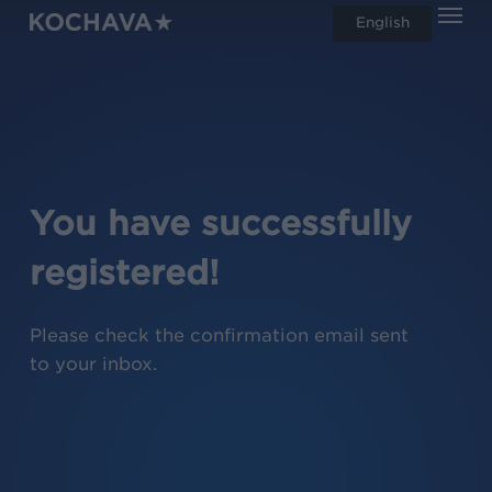
Men
Skip
English
search
to
main
content
You have successfully
registered!
Please check the confirmation email sent
to your inbox.