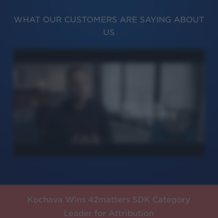
WHAT OUR CUSTOMERS ARE SAYING ABOUT
US
Kochava Wins 42matters SDK Category
Leader for Attribution