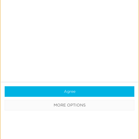
Quick Links
All Products & Solutions
Always-on Incremental Measurement
IdentityLink®
Agree
Blockchain
MORE OPTIONS
Real-Time Analytics
Reporting
Data Syndication