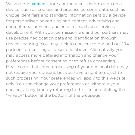
partners
Subscribe to our weekly newsletter to be notified of
We and our
store and/or access information on a
device, such as cookies and process personal data, such as
new content.
unique identifiers and standard information sent by a device
for personalised advertising and content, advertising and
content measurement, audience research and services
Visit Learning Center
development.
With your permission we and our partners may
use precise geolocation data and identification through
device scanning. You may click to consent to our and our 194
partners’ processing as described above. Alternatively you
may access more detailed information and change your
preferences before consenting or to refuse consenting.
Please note that some processing of your personal data may
not require your consent, but you have a right to object to
such processing. Your preferences will apply to this website
only. You can change your preferences or withdraw your
consent at any time by returning to this site and clicking the
"Privacy" button at the bottom of the webpage.