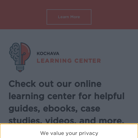
Learn More
Check out our online
learning center for helpful
guides, ebooks, case
studies, videos, and more.
We value your privacy
Explore free adtech educational resources.