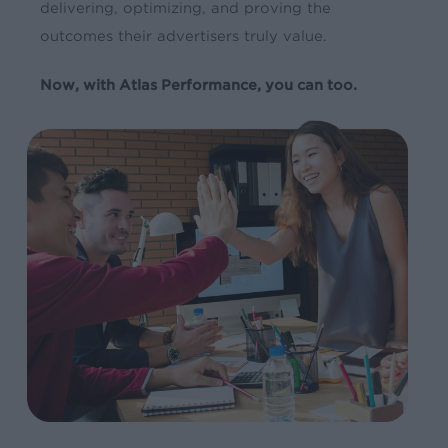
delivering, optimizing, and proving the
outcomes their advertisers truly value.
Now, with Atlas Performance, you can too.