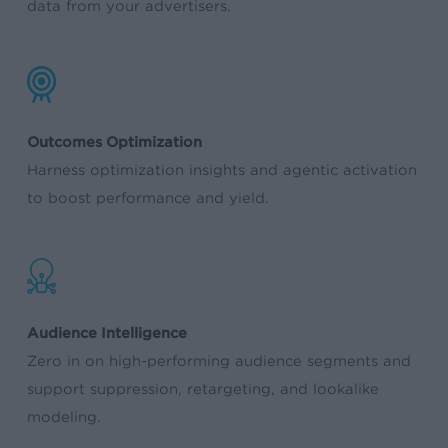
data from your advertisers.
Outcomes Optimization
Harness optimization insights and agentic activation
to boost performance and yield.
Audience Intelligence
Zero in on high-performing audience segments and
support suppression, retargeting, and lookalike
modeling.