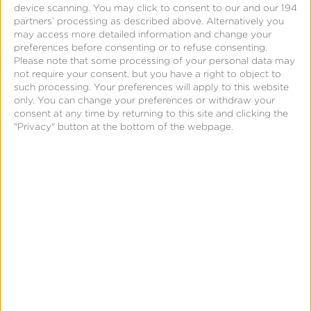
device scanning. You may click to consent to our and our 194
partners’ processing as described above. Alternatively you
may access more detailed information and change your
preferences before consenting or to refuse consenting.
Please note that some processing of your personal data may
not require your consent, but you have a right to object to
such processing. Your preferences will apply to this website
only. You can change your preferences or withdraw your
consent at any time by returning to this site and clicking the
"Privacy" button at the bottom of the webpage.
CTV App Installs & Events