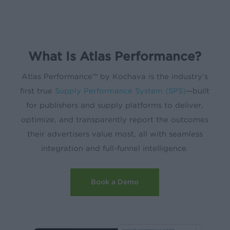
What Is Atlas Performance?
Atlas Performance™ by Kochava is the industry’s
first true
Supply Performance System (SPS)
—built
for publishers and supply platforms to deliver,
optimize, and transparently report the outcomes
their advertisers value most, all with seamless
integration and full-funnel intelligence.
Book a Demo