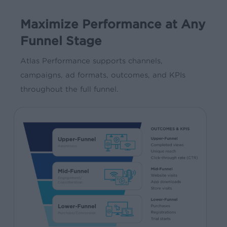
Maximize Performance at Any
Funnel Stage
Atlas Performance supports channels,
campaigns, ad formats, outcomes, and KPIs
throughout the full funnel.