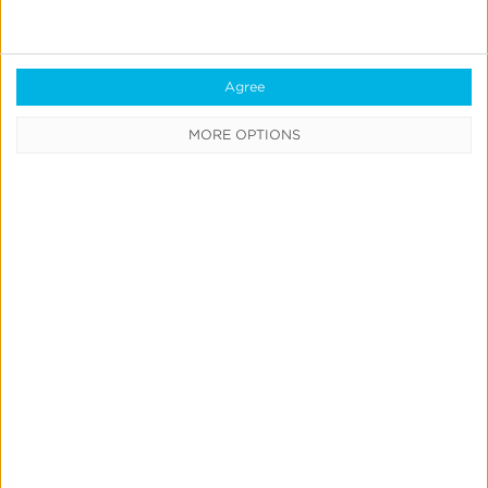
Agree
MORE OPTIONS