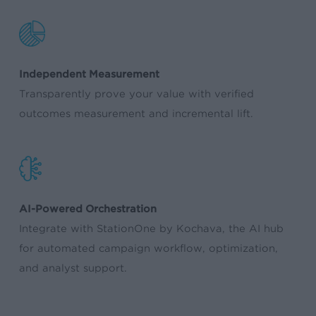
Independent Measurement
Transparently prove your value with verified
outcomes measurement and incremental lift.
AI-Powered Orchestration
Integrate with StationOne by Kochava, the AI hub
for automated campaign workflow, optimization,
and analyst support.