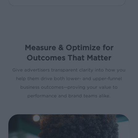
Measure & Optimize for
Outcomes That Matter
Give advertisers transparent clarity into how you
help them drive both lower- and upper-funnel
business outcomes—proving your value to
performance and brand teams alike.