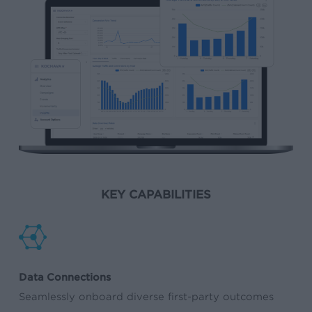
KEY CAPABILITIES
Data Connections
Seamlessly onboard diverse first-party outcomes