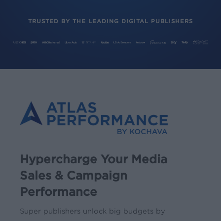
TRUSTED BY THE LEADING DIGITAL PUBLISHERS
Hypercharge Your Media
Sales & Campaign
Performance
Super publishers unlock big budgets by