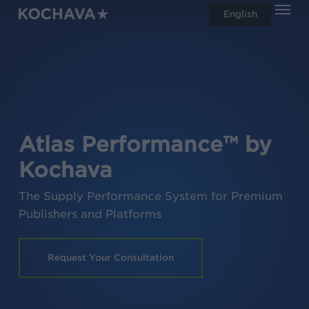
Men
Skip
English
search
to
main
content
Atlas Performance™ by
Kochava
The Supply Performance System for Premium
Publishers and Platforms
Request Your Consultation