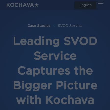
Men
Skip
English
search
to
main
content
Case Studies
SVOD Service
Leading SVOD
Service
Captures the
Bigger Picture
with Kochava