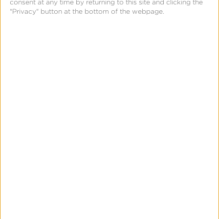
Solution
consent at any time by returning to this site and clicking the
"Privacy" button at the bottom of the webpage.
This well-known entertainment brand looked to
Kochava with its industry-leading support in
over-the-top (OTT) streaming solutions.
Kochava’s vast library of turnkey software
development kits (SDKs) enabled them to safely
and securely measure user engagement with
their app across Roku, Chromecast, Amazon Fire
TV, Apple TV, Vizio, LG, Samsung, Android TV,
PlayStation, XBOX, mobile, web, and beyond.
Measurable app activity included installs, trials,
subscriptions, and premium content purchases to
give the team full-funnel engagement visibility.
They can analyze user journeys between devices
and platforms, and leverage Kochava’s multi-