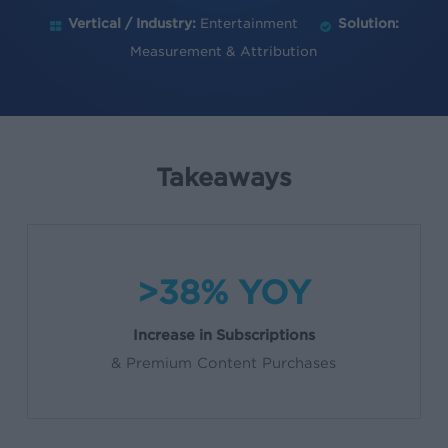
Vertical / Industry:
Entertainment
Solution:
Measurement & Attribution
Takeaways
>38% YOY
Increase in Subscriptions
& Premium Content Purchases