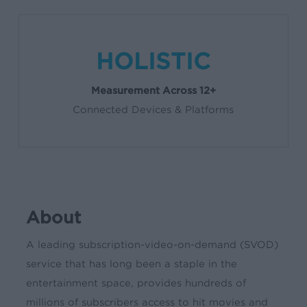
HOLISTIC
Measurement Across 12+
Connected Devices & Platforms
About
A leading subscription-video-on-demand (SVOD)
service that has long been a staple in the
entertainment space, provides hundreds of
millions of subscribers access to hit movies and