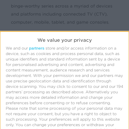
binge-worthy series across a myriad of devices
and platforms including connected TV (CTV),
computer, mobile, tablet, and game consoles.
Challenge
We value your privacy
partners
We and our
store and/or access information on a
Over 80% of U.S. households have at least one
device, such as cookies and process personal data, such as
connected TV (CTV) device with an average of
unique identifiers and standard information sent by a device
for personalised advertising and content, advertising and
4.1 per household, and that’s not even counting
content measurement, audience research and services
the proliferation of other connected devices.
development.
With your permission we and our partners may
use precise geolocation data and identification through
With so many options for users to watch content,
device scanning. You may click to consent to our and our 194
the marketing team for the SVOD service needed
partners’ processing as described above. Alternatively you
may access more detailed information and change your
a way to measure all user touchpoints and
preferences before consenting or to refuse consenting.
determine which media channels drove high
Please note that some processing of your personal data may
not require your consent, but you have a right to object to
quality engagement.
such processing. Your preferences will apply to this website
only. You can change your preferences or withdraw your