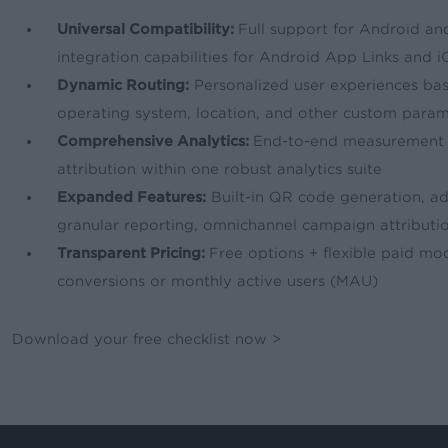
Universal Compatibility:
Full support for Android a
integration capabilities for Android App Links and i
Dynamic Routing:
Personalized user experiences ba
operating system, location, and other custom para
Comprehensive Analytics:
End-to-end measurement 
attribution within one robust analytics suite
Expanded Features:
Built-in QR code generation, adv
granular reporting, omnichannel campaign attributi
Transparent Pricing:
Free options + flexible paid mo
conversions or monthly active users (MAU)
Download your free checklist now >