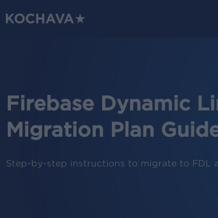
Skip
to
main
content
Firebase Dynamic Li
Migration Plan Guid
Step-by-step instructions to migrate to FDL 