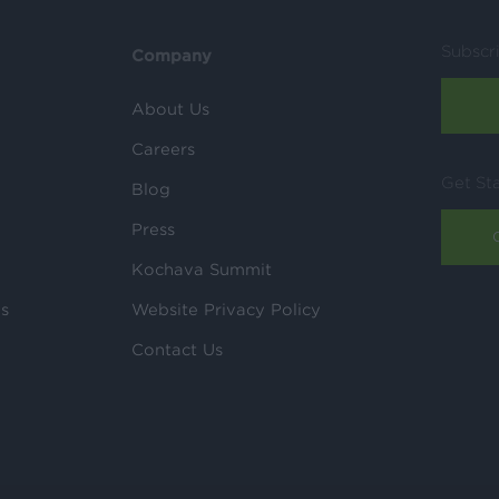
Subscr
Company
About Us
Careers
Get St
Blog
Press
Kochava Summit
ls
Website Privacy Policy
Contact Us