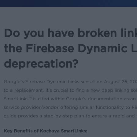
Do you have broken lin
the Firebase Dynamic L
deprecation?
Google’s Firebase Dynamic Links sunset on August 25, 202
to a replacement, it’s crucial to find a new deep linking 
SmartLinks™ is cited within Google’s documentation as an 
service provider/vendor offering similar functionality to F
guide provides a step-by-step plan to ensure a rapid and
Key Benefits of Kochava SmartLinks: