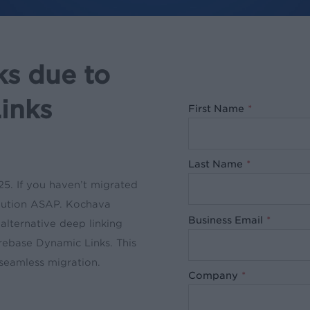
ks due to
inks
First Name
*
Last Name
*
5. If you haven’t migrated
solution ASAP. Kochava
Business Email
*
alternative deep linking
irebase Dynamic Links. This
 seamless migration.
Company
*