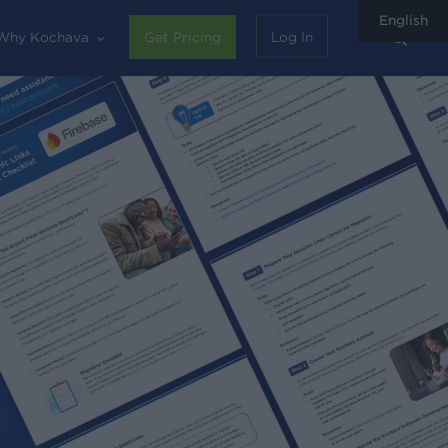
English
sear
Why Kochava
Get Pricing
Log In