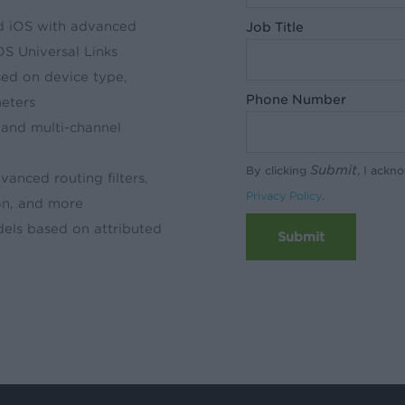
nd iOS with advanced
Job Title
OS Universal Links
sed on device type,
Phone Number
meters
and multi-channel
Submit
By clicking
, I ackn
anced routing filters,
Privacy Policy
.
on, and more
dels based on attributed
Submit