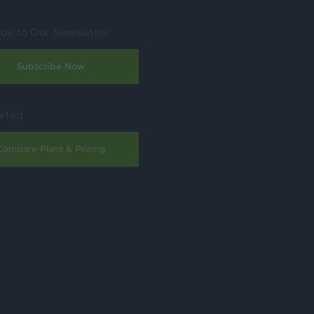
ibe to Our Newsletter
Subscribe Now
arted
Compare Plans & Pricing