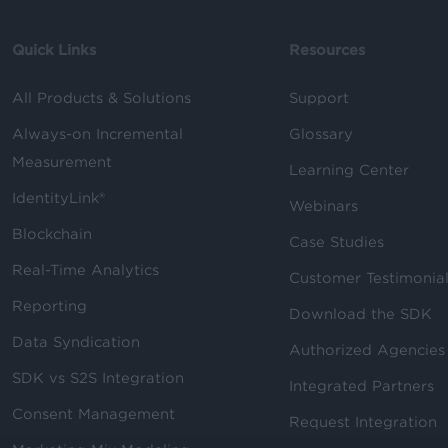
Quick Links
Resources
All Products & Solutions
Support
Always-on Incremental
Glossary
Measurement
Learning Center
IdentityLink®
Webinars
Blockchain
Case Studies
Real-Time Analytics
Customer Testimonia
Reporting
Download the SDK
Data Syndication
Authorized Agencies
SDK vs S2S Integration
Integrated Partners
Consent Management
Request Integration