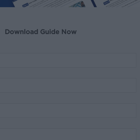
Download Guide Now