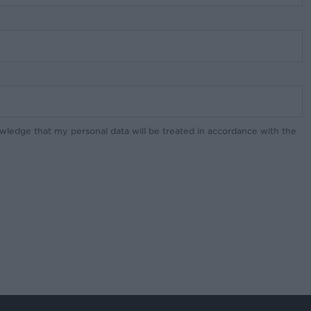
owledge that my personal data will be treated in accordance with the