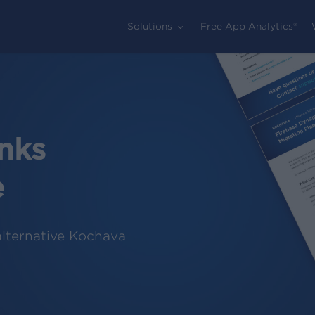
Solutions
Free App Analytics®
nks
e
alternative Kochava