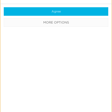
Support
Agree
Glossary
MORE OPTIONS
Learning Center
Webinars
Case Studies
Customer Testimonials
Download the SDK
Authorized Agencies
Integrated Partners
Request Integration
Company