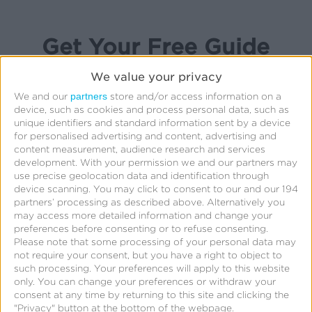
Get Your Free Guide
We value your privacy
partners
We and our
store and/or access information on a
device, such as cookies and process personal data, such as
First Name:
*
unique identifiers and standard information sent by a device
for personalised advertising and content, advertising and
content measurement, audience research and services
Last Name:
*
development.
With your permission we and our partners may
use precise geolocation data and identification through
device scanning. You may click to consent to our and our 194
Business Email:
*
partners’ processing as described above. Alternatively you
may access more detailed information and change your
preferences before consenting or to refuse consenting.
Company:
*
Please note that some processing of your personal data may
not require your consent, but you have a right to object to
Job Title:
such processing. Your preferences will apply to this website
only. You can change your preferences or withdraw your
consent at any time by returning to this site and clicking the
Phone Number:
"Privacy" button at the bottom of the webpage.