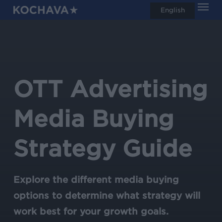
Men
Skip
English
search
to
main
content
OTT Advertising
Media Buying
Strategy Guide
Explore the different media buying
options to determine what strategy will
work best for your growth goals.