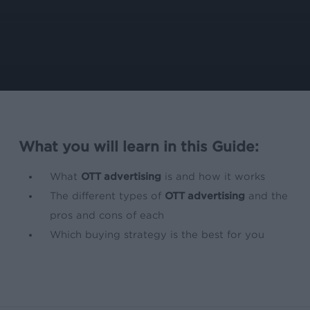
What you will learn in this Guide:
What
OTT advertising
is and how it works
The different types of
OTT advertising
and the
pros and cons of each
Which buying strategy is the best for you